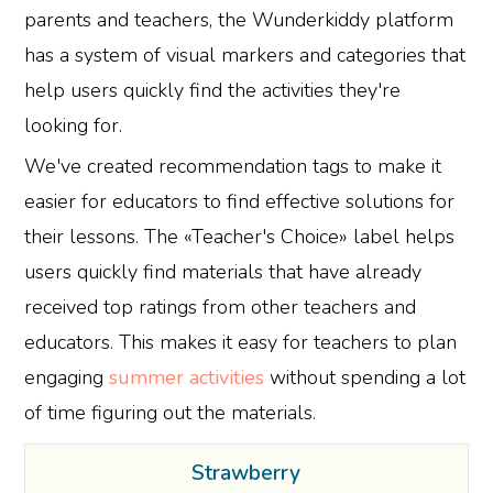
parents and teachers, the Wunderkiddy platform
has a system of visual markers and categories that
help users quickly find the activities they're
looking for.
We've created recommendation tags to make it
easier for educators to find effective solutions for
their lessons. The «Teacher's Choice» label helps
users quickly find materials that have already
received top ratings from other teachers and
educators. This makes it easy for teachers to plan
engaging
summer activities
without spending a lot
of time figuring out the materials.
Strawberry