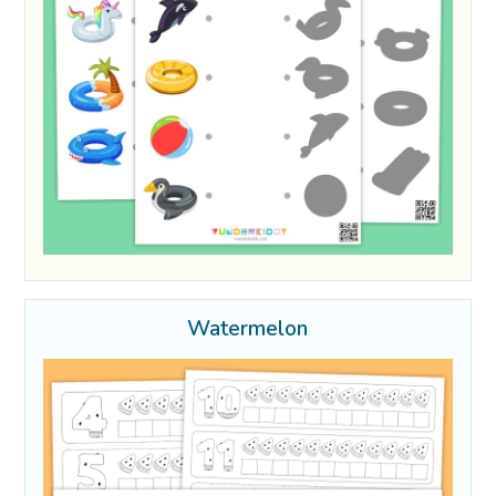
Watermelon