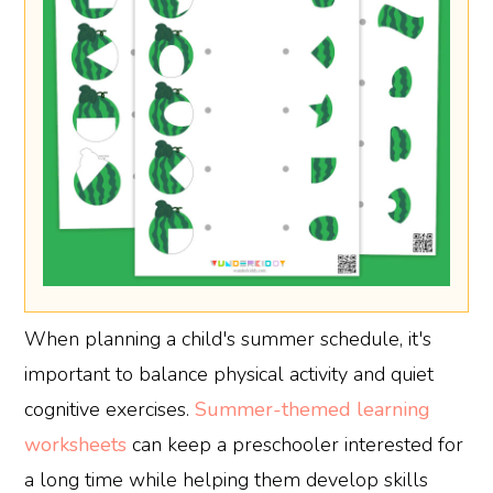
When planning a child's summer schedule, it's
important to balance physical activity and quiet
cognitive exercises.
Summer-themed learning
worksheets
can keep a preschooler interested for
a long time while helping them develop skills