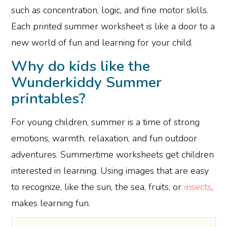
such as concentration, logic, and fine motor skills.
Each printed summer worksheet is like a door to a
new world of fun and learning for your child.
Why do kids like the
Wunderkiddy Summer
printables?
For young children, summer is a time of strong
emotions, warmth, relaxation, and fun outdoor
adventures. Summertime worksheets get children
interested in learning. Using images that are easy
to recognize, like the sun, the sea, fruits, or
insects
,
makes learning fun.