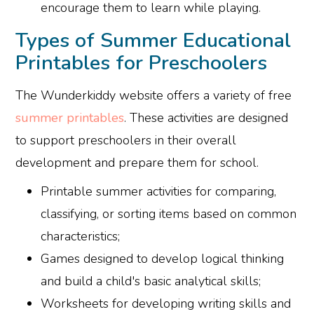
encourage them to learn while playing.
Types of Summer Educational
Printables for Preschoolers
The Wunderkiddy website offers a variety of free
summer printables
. These activities are designed
to support preschoolers in their overall
development and prepare them for school.
Printable summer activities for comparing,
classifying, or sorting items based on common
characteristics;
Games designed to develop logical thinking
and build a child's basic analytical skills;
Worksheets for developing writing skills and