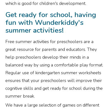
which is good for children's development.
Get ready for school, having
fun with Wunderkiddy's
summer activities!
Free summer activities for preschoolers are a
great resource for parents and educators. They
help preschoolers develop their minds in a
balanced way by using a comfortable play format.
Regular use of kindergarten summer worksheets
ensures that your preschoolers will improve their
cognitive skills and get ready for school during the
summer break.
We have a large selection of games on different