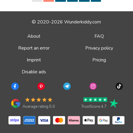
© 2020-2026 Wunderkiddy.com
About
FAQ
Report an error
Privacy policy
Imprint
Pricing
Disable ads
Average rating 5.0
TrustScore 4.7