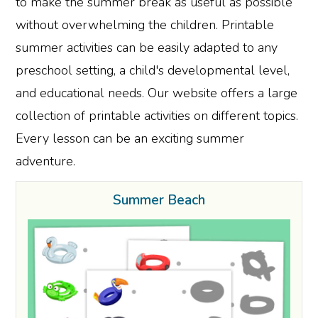
to make the summer break as useful as possible
without overwhelming the children. Printable
summer activities can be easily adapted to any
preschool setting, a child's developmental level,
and educational needs. Our website offers a large
collection of printable activities on different topics.
Every lesson can be an exciting summer
adventure.
Summer Beach