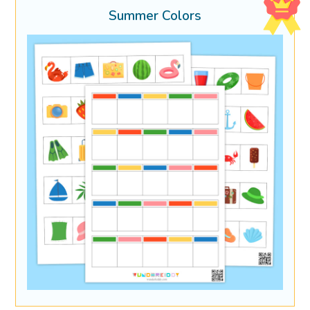
Summer Colors