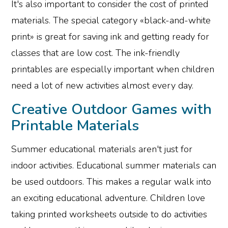
It's also important to consider the cost of printed
materials. The special category «black-and-white
print» is great for saving ink and getting ready for
classes that are low cost. The ink-friendly
printables are especially important when children
need a lot of new activities almost every day.
Creative Outdoor Games with
Printable Materials
Summer educational materials aren't just for
indoor activities. Educational summer materials can
be used outdoors. This makes a regular walk into
an exciting educational adventure. Children love
taking printed worksheets outside to do activities