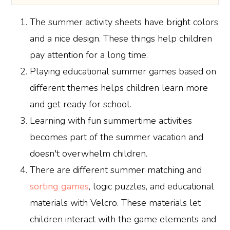
The summer activity sheets have bright colors
and a nice design. These things help children
pay attention for a long time.
Playing educational summer games based on
different themes helps children learn more
and get ready for school.
Learning with fun summertime activities
becomes part of the summer vacation and
doesn't overwhelm children.
There are different summer matching and
sorting games
, logic puzzles, and educational
materials with Velcro. These materials let
children interact with the game elements and