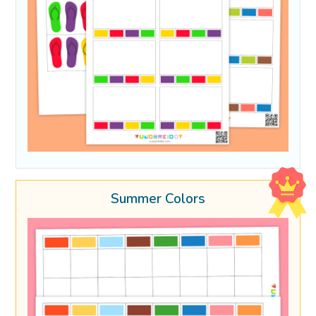
Summer Colors