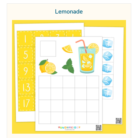
Lemonade