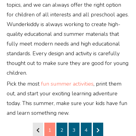
topics, and we can always offer the right option
for children of all interests and all preschool ages.
Wunderkiddy is always working to create high-
quality educational and summer materials that
fully meet modern needs and high educational
standards. Every design and activity is carefully
thought out to make sure they are good for young
children.
Pick the most
fun summer activities
, print them
out, and start your exciting learning adventure
today. This summer, make sure your kids have fun
and learn something new.
1
2
3
4