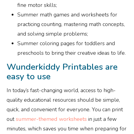
fine motor skills;
Summer math games and worksheets for
practicing counting, mastering math concepts,
and solving simple problems;
Summer coloring pages for toddlers and
preschools to bring their creative ideas to life.
Wunderkiddy Printables are
easy to use
In today’s fast-changing world, access to high-
quality educational resources should be simple,
quick, and convenient for everyone. You can print
out
summer-themed worksheets
in just a few
minutes, which saves you time when preparing for