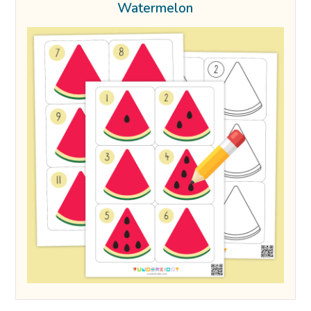
Watermelon