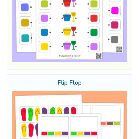
Flip Flop