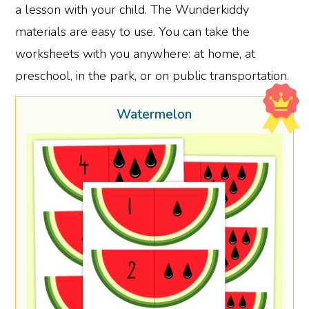
a lesson with your child. The Wunderkiddy
materials are easy to use. You can take the
worksheets with you anywhere: at home, at
preschool, in the park, or on public transportation.
Watermelon