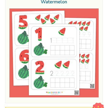
Watermelon