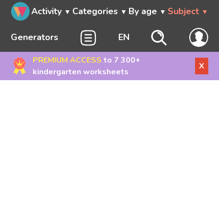
Activity
Categories
By age
Subject
Generators
EN
PREMIUM ACCESS
to 7 300+
X
kindergarten worksheets