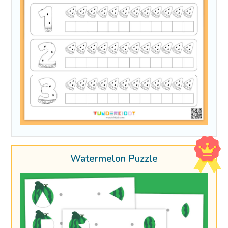
Watermelon Puzzle