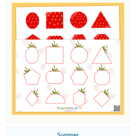
Summer