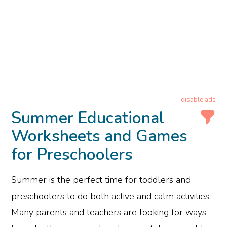
disable ads
Summer Educational
Worksheets and Games
for Preschoolers
Summer is the perfect time for toddlers and
preschoolers to do both active and calm activities.
Many parents and teachers are looking for ways