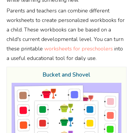
Parents and teachers can combine different
worksheets to create personalized workbooks for
a child. These workbooks can be based on a
child's current developmental level. You can turn
these printable
worksheets for preschoolers
into
a useful educational tool for daily use.
Bucket and Shovel