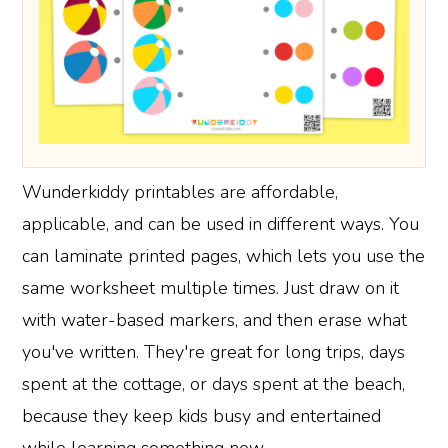
Wunderkiddy printables are affordable,
applicable, and can be used in different ways. You
can laminate printed pages, which lets you use the
same worksheet multiple times. Just draw on it
with water-based markers, and then erase what
you've written. They're great for long trips, days
spent at the cottage, or days spent at the beach,
because they keep kids busy and entertained
while learning something new.