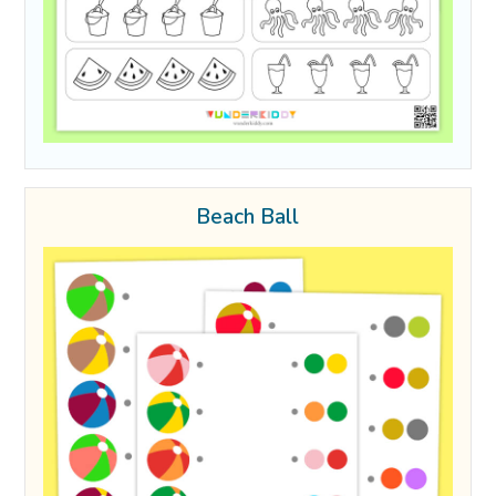
Beach Ball