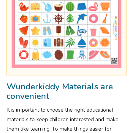
Wunderkiddy Materials are
convenient
It is important to choose the right educational
materials to keep children interested and make
them like learning. To make things easier for