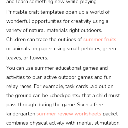
and learn something new while playing.
Printable craft templates open up a world of
wonderful opportunities for creativity using a
variety of natural materials right outdoors.
Children can trace the outlines of
summer fruits
or animals on paper using small pebbles, green
leaves, or flowers.
You can use summer educational games and
activities to plan active outdoor games and fun
relay races. For example, task cards laid out on
the ground can be «checkpoints» that a child must
pass through during the game. Such a free
kindergarten
summer review worksheets
packet
combines physical activity with mental stimulation,