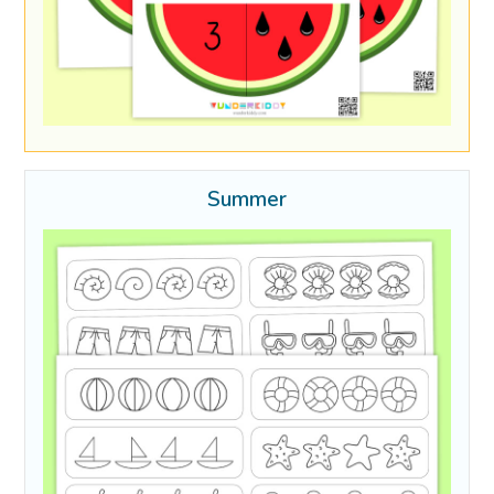
Summer