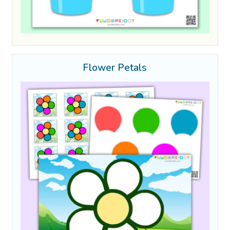
Flower Petals