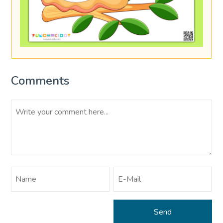
Comments