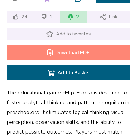
24
1
2
Link
Add to favorites
Download PDF
Add to Basket
The educational game «Flip-Flops» is designed to
foster analytical thinking and pattern recognition in
preschoolers. It stimulates logical thinking, visual
perception, observation skills, and the ability to
predict possible outcomes. Players must match