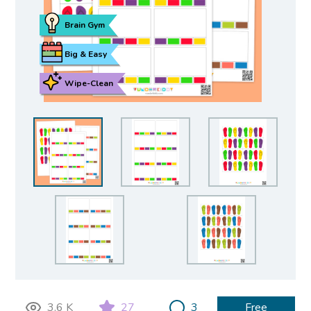
Brain Gym
Big & Easy
Wipe-Clean
3.6 K
27
3
Free