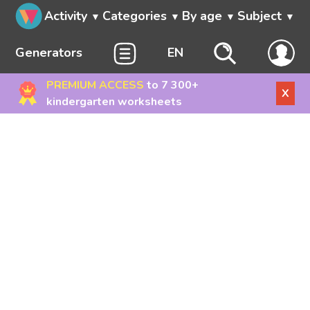
Activity
Categories
By age
Subject
Generators
EN
PREMIUM ACCESS
to 7 300+
X
kindergarten worksheets