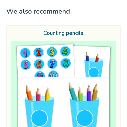
We also recommend
Counting pencils