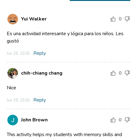
Yui Walker
0
Es una actividad interesante y lógica para los niños. Les
gustó
Reply
Jun 29, 2026
chih-chiang chang
0
Nice
Reply
Jun 29, 2026
John Brown
0
This activity helps my students with memory skills and