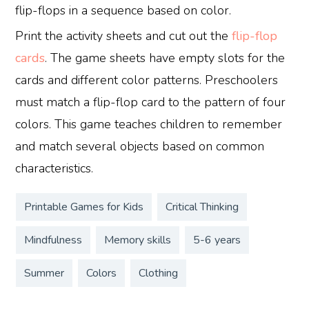
flip-flops in a sequence based on color.
Print the activity sheets and cut out the
flip-flop
cards
. The game sheets have empty slots for the
cards and different color patterns. Preschoolers
must match a flip-flop card to the pattern of four
colors. This game teaches children to remember
and match several objects based on common
characteristics.
Printable Games for Kids
Critical Thinking
Mindfulness
Memory skills
5-6 years
Summer
Colors
Clothing