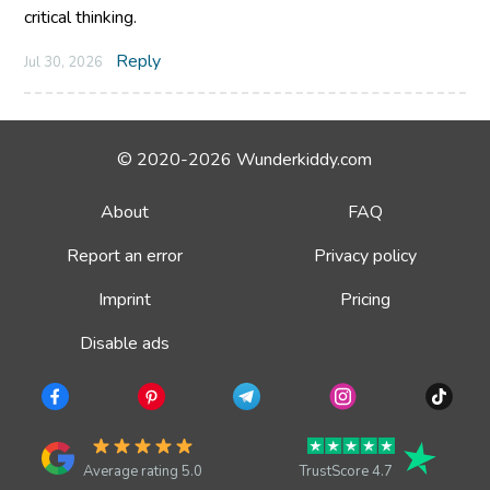
critical thinking.
Reply
Jul 30, 2026
© 2020-2026 Wunderkiddy.com
About
FAQ
Report an error
Privacy policy
Imprint
Pricing
Disable ads
Average rating 5.0
TrustScore 4.7