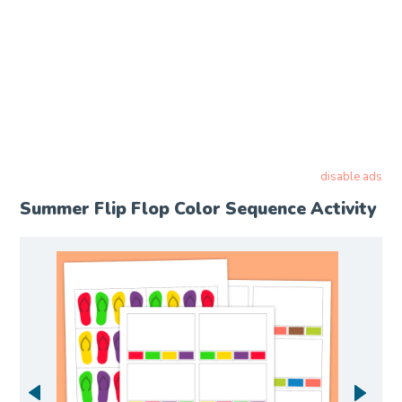
disable ads
Summer Flip Flop Color Sequence Activity