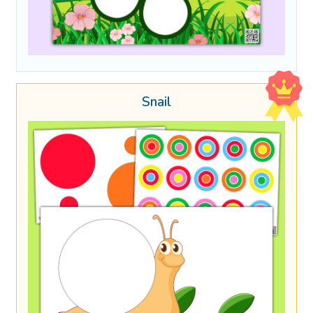
Snail