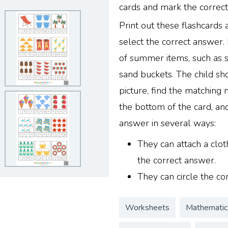
cards and mark the correc
Print out these flashcards
select the correct answer.
of summer items, such as 
sand buckets. The child sho
picture, find the matching
the bottom of the card, and
answer in several ways:
They can attach a clot
the correct answer.
They can circle the co
Worksheets
Mathematic