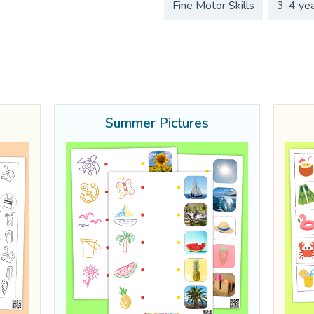
Fine Motor Skills
3-4 ye
Summer Pictures