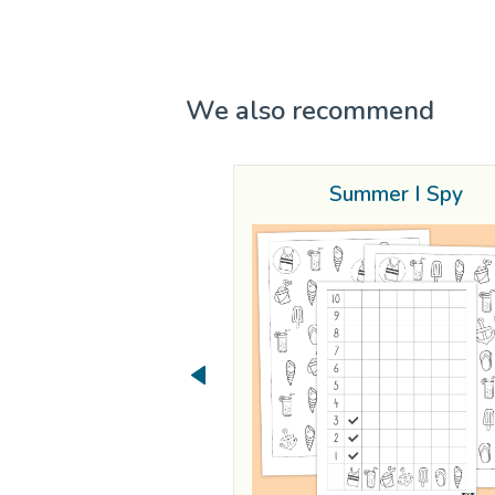
We also recommend
Summer I Spy