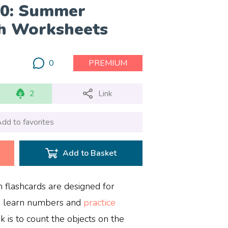
10: Summer
h Worksheets
0
PREMIUM
2
Link
dd to favorites
Add to Basket
lashcards are designed for
m learn numbers and
practice
k is to count the objects on the