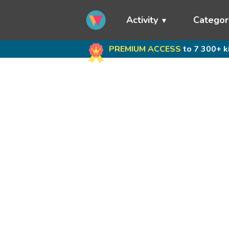
Activity
Categor
PREMIUM ACCESS
to 7 300+ k