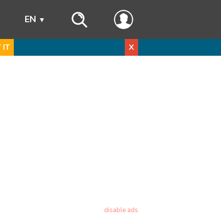
s
EN
 IT
X
disable ads