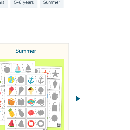
ars
5-6 years
Summer
Summer