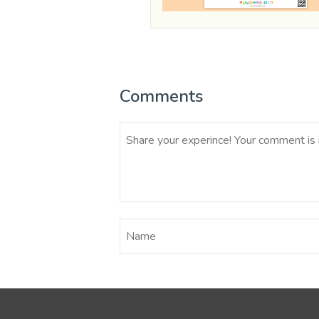
Comments