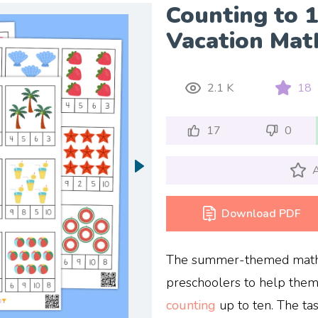
Counting to 
Vacation Mat
2.1 K
18
17
0
A
Download PDF
The summer-themed math f
preschoolers to help the
counting
up to ten. The tas