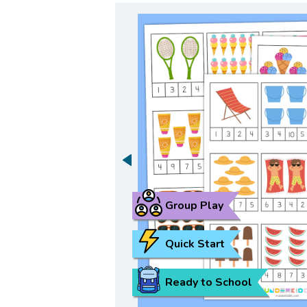
Group Play
Quick Start
Ready to School