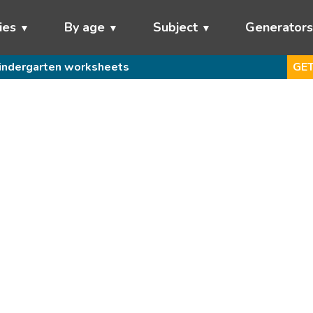
ies
By age
Subject
Generator
indergarten worksheets
GET