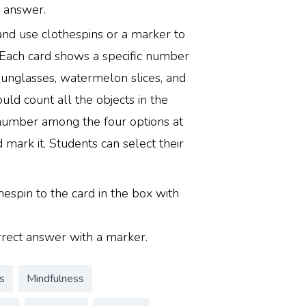
t answer.
 and use clothespins or a marker to
 Each card shows a specific number
sunglasses, watermelon slices, and
uld count all the objects in the
 number among the four options at
 mark it. Students can select their
hespin to the card in the box with
rrect answer with a marker.
s
Mindfulness