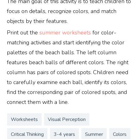
The main goal of this activity is to teach children to
focus on details, recognize colors, and match
objects by their features.
Print out the
summer worksheets
for color-
matching activities and start identifying the color
palettes of the beach balls. The left column
features beach balls of different colors. The right
column has pairs of colored spots. Children need
to carefully examine each ball, identify its colors,
find the corresponding pair of colored spots, and
connect them with a line.
Worksheets
Visual Perception
Critical Thinking
3-4 years
Summer
Colors