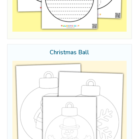
Christmas Ball