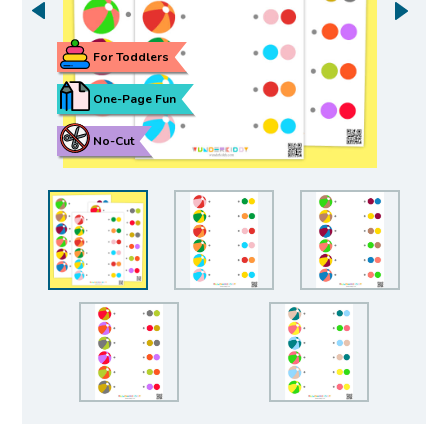
For Toddlers
One-Page Fun
No-Cut