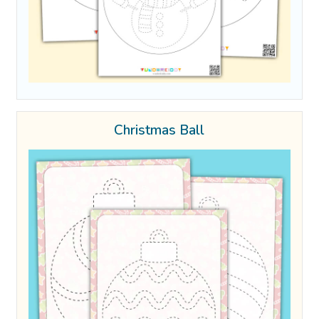
Christmas Ball