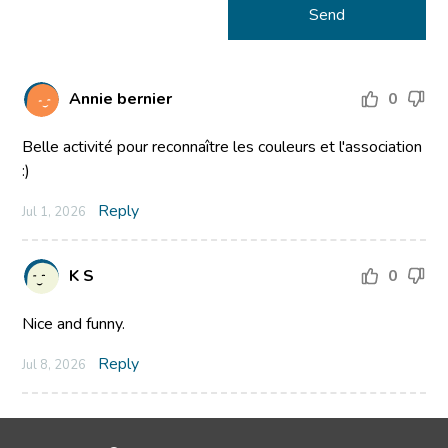
Annie bernier
0
Belle activité pour reconnaître les couleurs et l'association
:)
Reply
Jul 1, 2026
K S
0
Nice and funny.
Reply
Jul 8, 2026