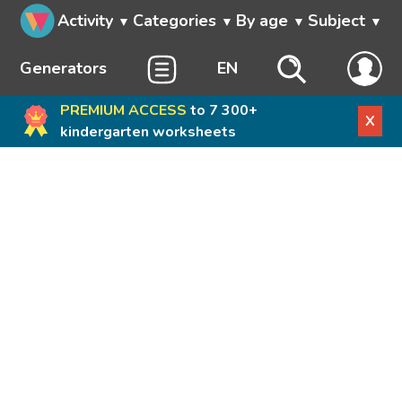
Activity
Categories
By age
Subject
Generators
EN
PREMIUM ACCESS
to 7 300+
X
kindergarten worksheets