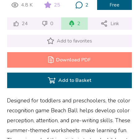
4.8 K
25
2
Free
24
0
2
Link
Add to favorites
Download PDF
Add to Basket
Designed for toddlers and preschoolers, the color
recognition game Beach Ball helps develop color
perception, attention, and pre-writing skills. These
summer-themed worksheets make learning fun.