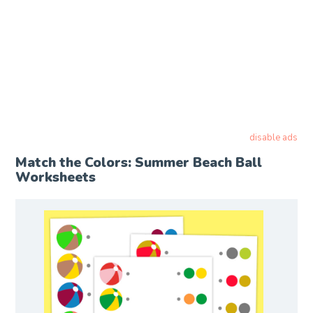
disable ads
Match the Colors: Summer Beach Ball
Worksheets