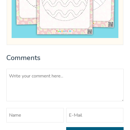
Comments