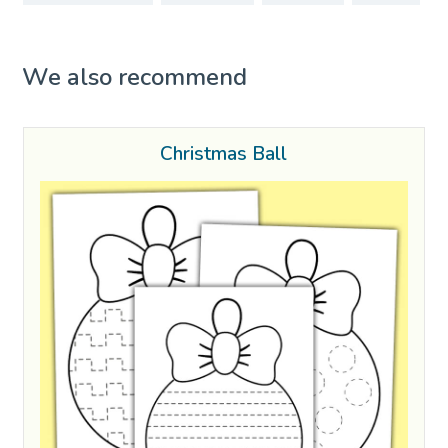
We also recommend
Christmas Ball