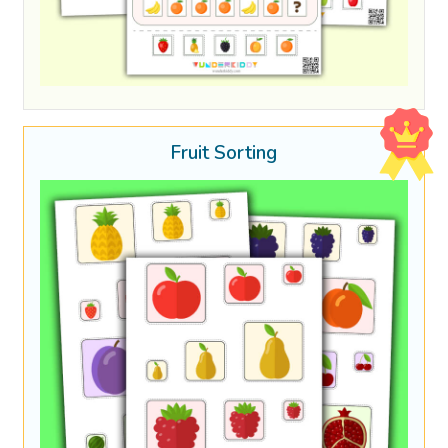
Fruit Sorting