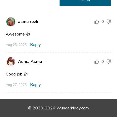
asma rezk
0
Awesome 👍
Reply
Aug 25, 2025
Asma Asma
0
Good job 👍
Reply
Aug 27, 2025
© 2020-2026 Wunderkiddy.com