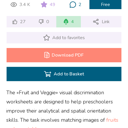
3.4 K
49
2
Free
27
0
4
Link
Add to favorites
Download PDF
Add to Basket
The «Fruit and Veggie» visual discrimination
worksheets are designed to help preschoolers
improve their analytical and spatial orientation
skills. The task involves matching images of
fruits