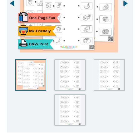
One-Page Fun
Ink-Friendly
B&W Print