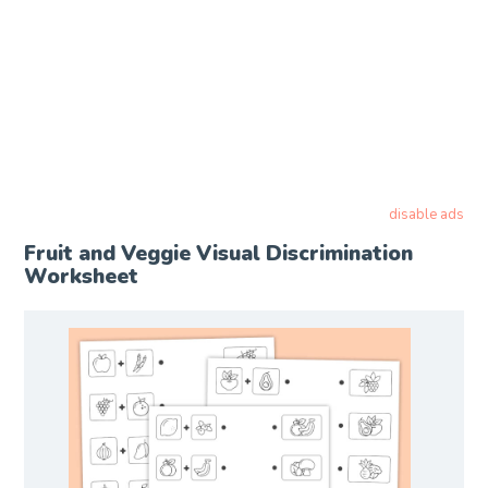
disable ads
Fruit and Veggie Visual Discrimination
Worksheet