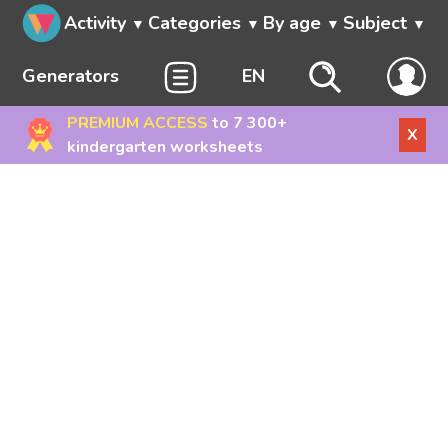
Activity
Categories
By age
Subject
Generators
EN
PREMIUM ACCESS
to 7 300+
X
kindergarten worksheets