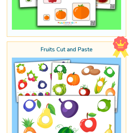
Fruits Cut and Paste