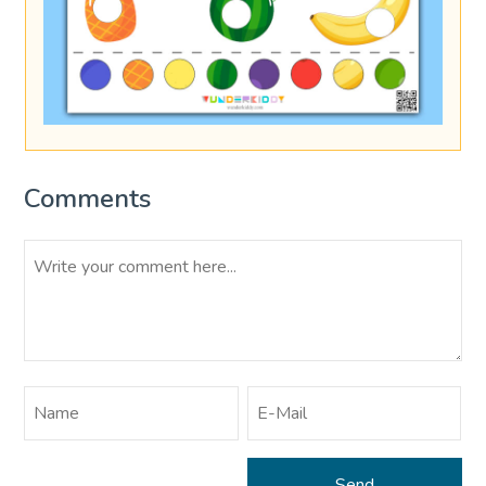
Comments