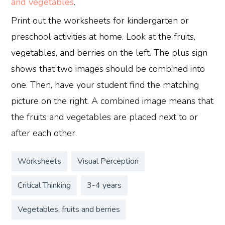
and vegetables
.
Print out the worksheets for kindergarten or
preschool activities at home. Look at the fruits,
vegetables, and berries on the left. The plus sign
shows that two images should be combined into
one. Then, have your student find the matching
picture on the right. A combined image means that
the fruits and vegetables are placed next to or
after each other.
Worksheets
Visual Perception
Critical Thinking
3-4 years
Vegetables, fruits and berries