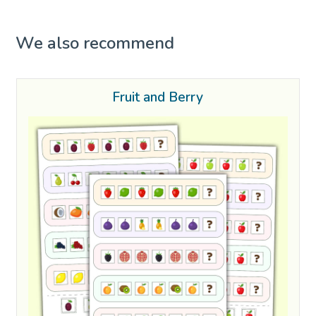
We also recommend
Fruit and Berry