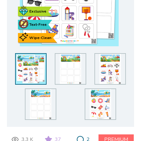
Exclusive
Text-Free
Wipe-Clean
3.3 K
37
2
PREMIUM