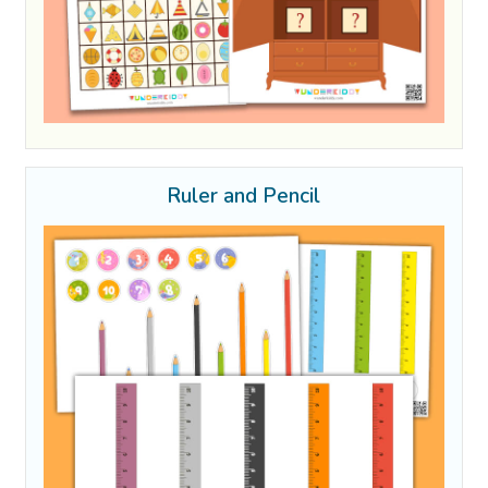
Ruler and Pencil