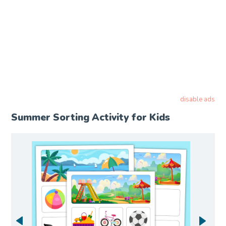
disable ads
Summer Sorting Activity for Kids