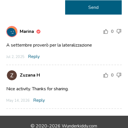
Marina
0
A settembre proverò per la lateralizzazione
Reply
Jul 2, 2025
Zuzana H
0
Nice activity. Thanks for sharing.
Reply
May 14, 2026
© 2020-2026 Wunderkiddy.com