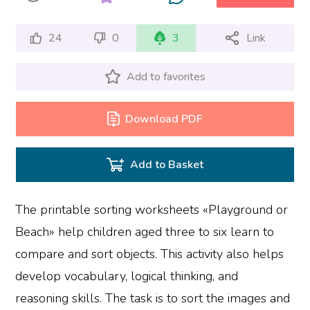
24
0
3
Link
Add to favorites
Download PDF
Add to Basket
The printable sorting worksheets «Playground or
Beach» help children aged three to six learn to
compare and sort objects. This activity also helps
develop vocabulary, logical thinking, and
reasoning skills. The task is to sort the images and