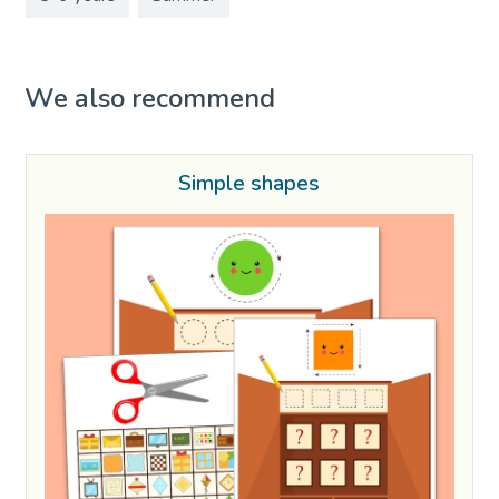
We also recommend
Simple shapes