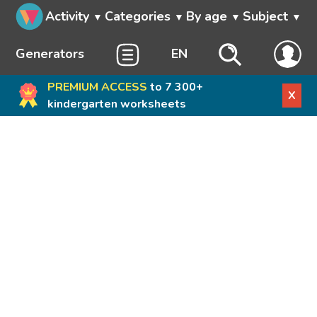
Activity
Categories
By age
Subject
Generators
EN
PREMIUM ACCESS
to 7 300+
X
kindergarten worksheets