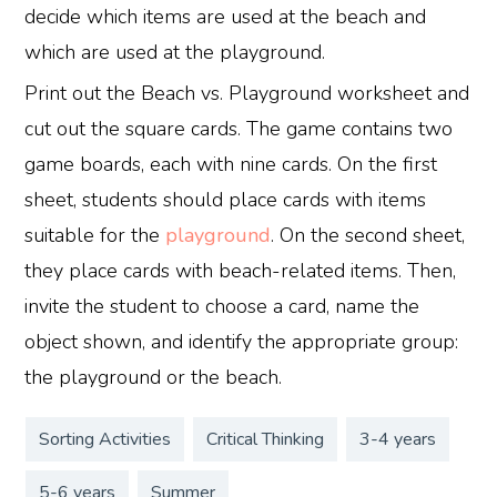
decide which items are used at the beach and
which are used at the playground.
Print out the Beach vs. Playground worksheet and
cut out the square cards. The game contains two
game boards, each with nine cards. On the first
sheet, students should place cards with items
suitable for the
playground
. On the second sheet,
they place cards with beach-related items. Then,
invite the student to choose a card, name the
object shown, and identify the appropriate group:
the playground or the beach.
Sorting Activities
Critical Thinking
3-4 years
5-6 years
Summer