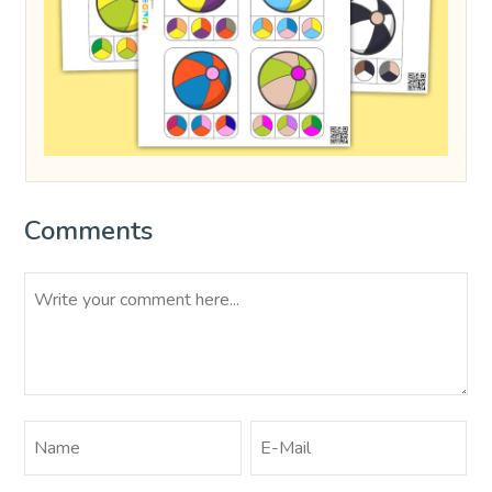
Comments