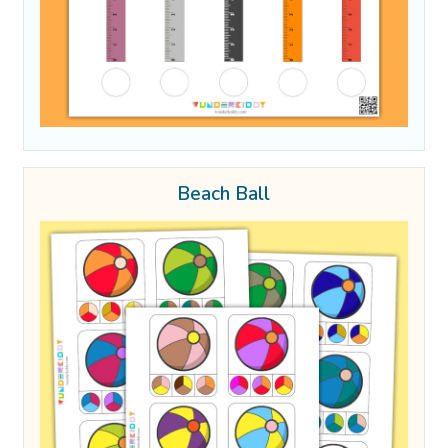
Beach Ball