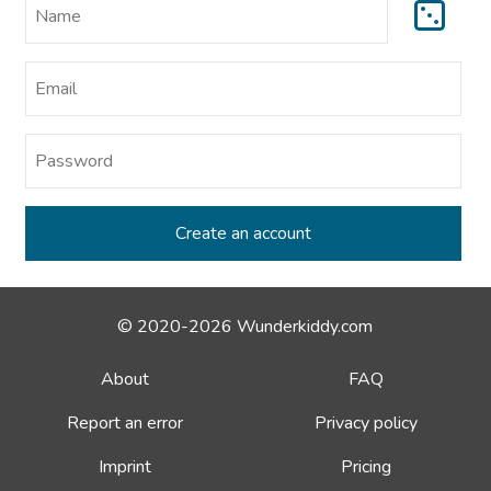
© 2020-2026 Wunderkiddy.com
About
FAQ
Report an error
Privacy policy
Imprint
Pricing