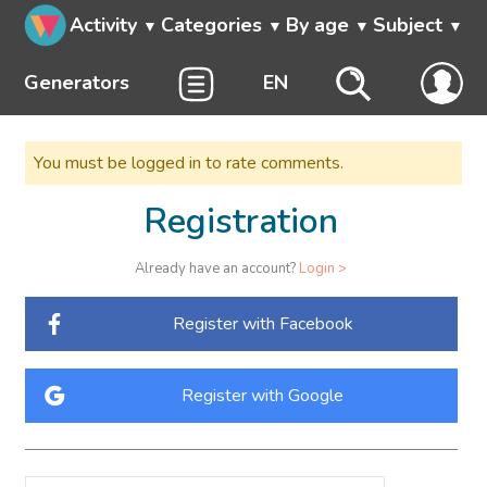
Activity
Categories
By age
Subject
Generators
EN
You must be logged in to rate comments.
Registration
Already have an account?
Login >
Register with Facebook
Register with Google