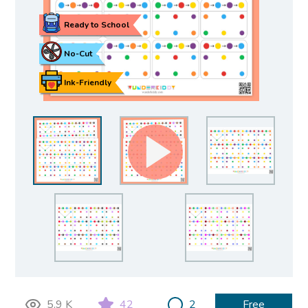
Ready to School
No-Cut
Ink-Friendly
5.9 K
42
2
Free