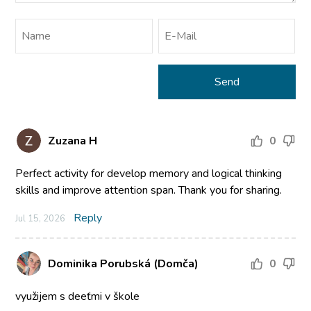
Zuzana H
0
Perfect activity for develop memory and logical thinking
skills and improve attention span. Thank you for sharing.
Reply
Jul 15, 2026
Dominika Porubská (Domča)
0
využijem s deeťmi v škole