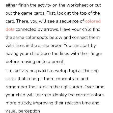
either finish the activity on the worksheet or cut
out the game cards. First, look at the top of the
card. There, you will see a sequence of
colored
dots
connected by arrows. Have your child find
the same color spots below and connect them
with lines in the same order. You can start by
having your child trace the lines with their finger
before moving on to a pencil.
This activity helps kids develop logical thinking
skills. It also helps them concentrate and
remember the steps in the right order. Over time,
your child will learn to identify the correct colors
more quickly, improving their reaction time and
visual perception.