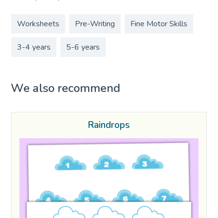
Worksheets
Pre-Writing
Fine Motor Skills
3-4 years
5-6 years
We also recommend
Raindrops