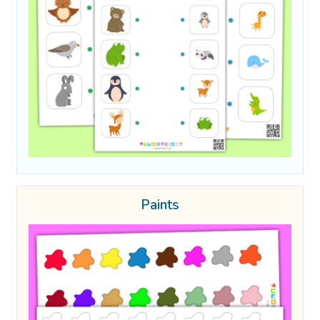
Paints