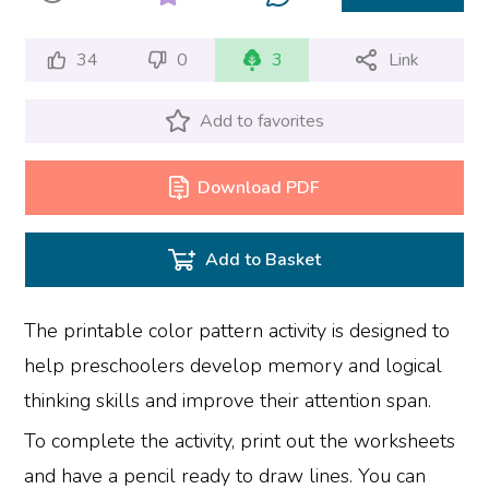
34
0
3
Link
Add to favorites
Download PDF
Add to Basket
The printable color pattern activity is designed to
help preschoolers develop memory and logical
thinking skills and improve their attention span.
To complete the activity, print out the worksheets
and have a pencil ready to draw lines. You can