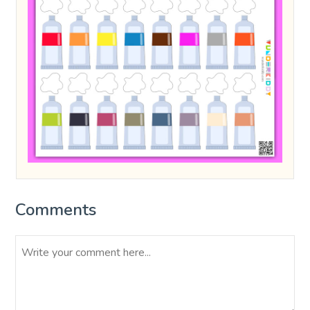
Comments