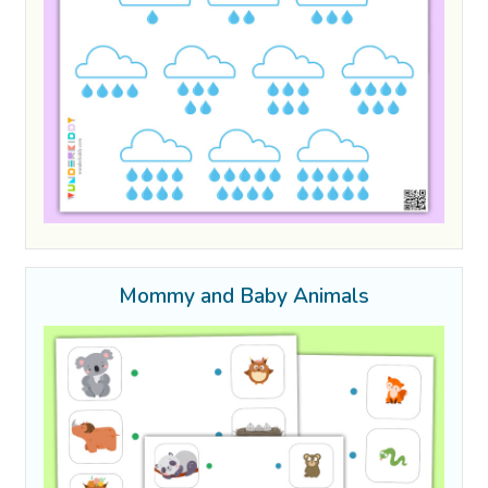
Mommy and Baby Animals