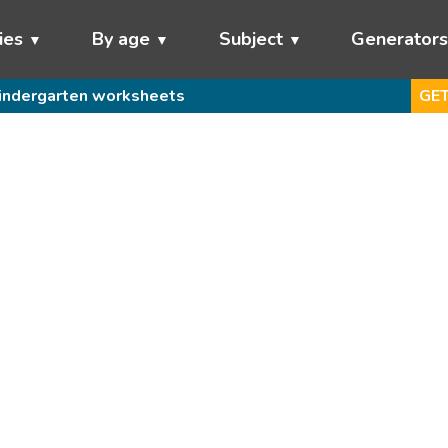
ies
By age
Subject
Generator
indergarten worksheets
GET