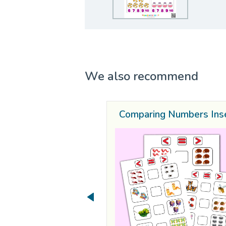
We also recommend
Comparing Numbers Ins