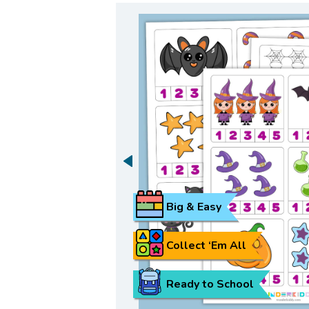
Big & Easy
Collect ‘Em All
Ready to School