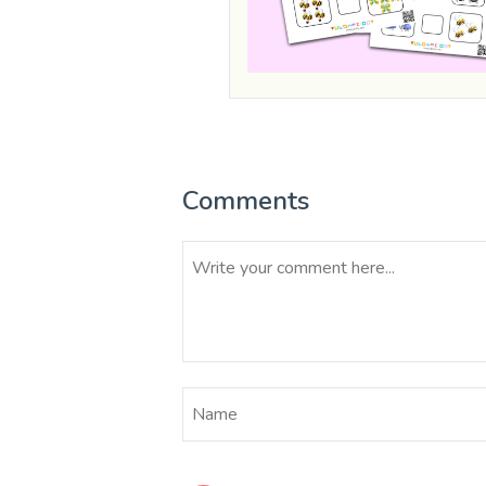
Comments