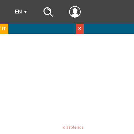
s
EN
 IT
X
disable ads