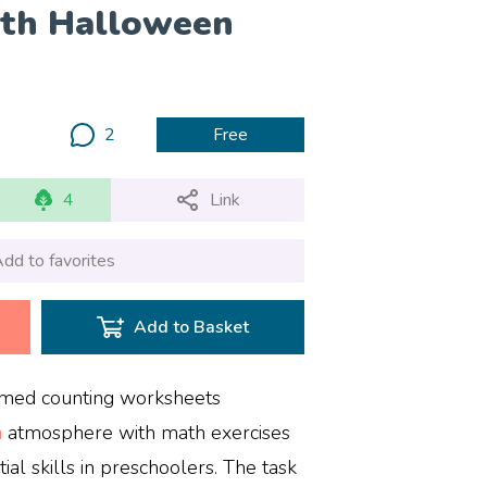
ath Halloween
2
Free
4
Link
dd to favorites
Add to Basket
emed counting worksheets
n
atmosphere with math exercises
al skills in preschoolers. The task