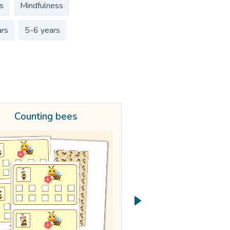
s
Mindfulness
ars
5-6 years
Counting bees