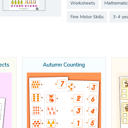
Worksheets
Mathematic
Fine Motor Skills
3-4 ye
ects
Autumn Counting