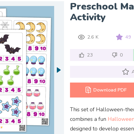
Preschool M
Activity
2.6 K
49
23
0
A
Download PDF
This set of Halloween-th
combines a fun
Hallowee
designed to develop essenti