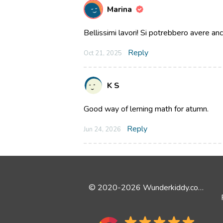
Marina
Bellissimi lavori! Si potrebbero avere an
Reply
Oct 21, 2025
K S
Good way of lerning math for atumn.
Reply
Jun 24, 2026
© 2020-2026 Wunderkiddy.com