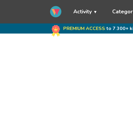
Activity
Categor
PREMIUM ACCESS
to 7 300+ k