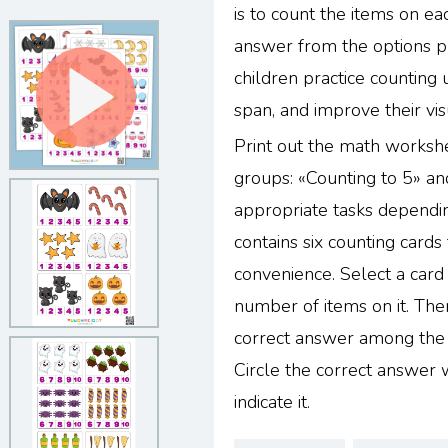
is to count the items on ea
answer from the options p
children practice counting 
span, and improve their vis
Print out the math workshe
groups: «Counting to 5» an
appropriate tasks dependin
contains six counting cards
convenience. Select a card
number of items on it. The
correct answer among the o
Circle the correct answer 
indicate it.