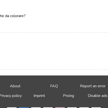
che da colorare?
About
FAQ
Report an error
Privacy policy
Imprint
Pricing
Disable ads