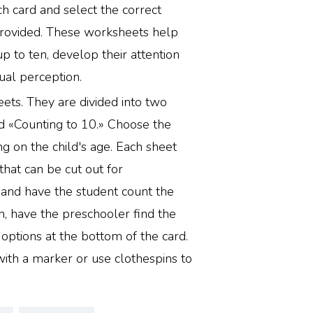
ch card and select the correct
rovided. These worksheets help
up to ten, develop their attention
ual perception.
ets. They are divided into two
d «Counting to 10.» Choose the
g on the child's age. Each sheet
 that can be cut out for
 and have the student count the
n, have the preschooler find the
ptions at the bottom of the card.
with a marker or use clothespins to