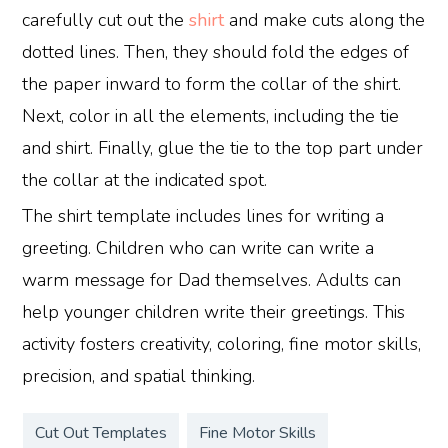
carefully cut out the
shirt
and make cuts along the
dotted lines. Then, they should fold the edges of
the paper inward to form the collar of the shirt.
Next, color in all the elements, including the tie
and shirt. Finally, glue the tie to the top part under
the collar at the indicated spot.
The shirt template includes lines for writing a
greeting. Children who can write can write a
warm message for Dad themselves. Adults can
help younger children write their greetings. This
activity fosters creativity, coloring, fine motor skills,
precision, and spatial thinking.
Cut Out Templates
Fine Motor Skills