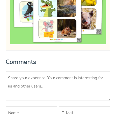
Comments