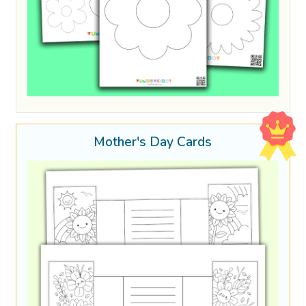
Mother's Day Cards