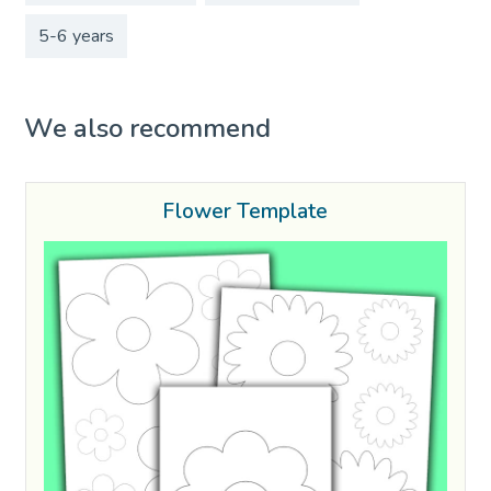
5-6 years
We also recommend
Flower Template