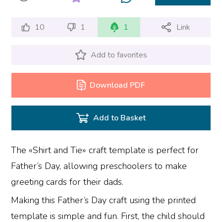
10
1
1
Link
Add to favorites
Download PDF
Add to Basket
The «Shirt and Tie» craft template is perfect for
Father’s Day, allowing preschoolers to make
greeting cards for their dads.
Making this Father’s Day craft using the printed
template is simple and fun. First, the child should