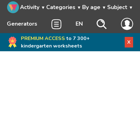
Activity
Categories
By age
Subject
Generators
EN
PREMIUM ACCESS
to 7 300+
X
kindergarten worksheets