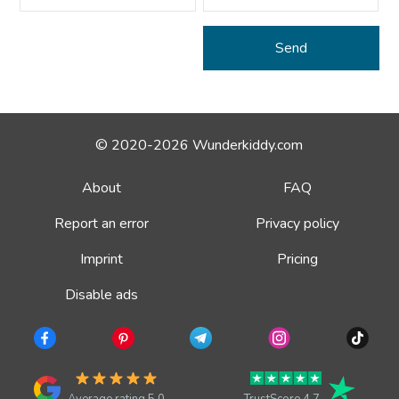
© 2020-2026 Wunderkiddy.com
About
FAQ
Report an error
Privacy policy
Imprint
Pricing
Disable ads