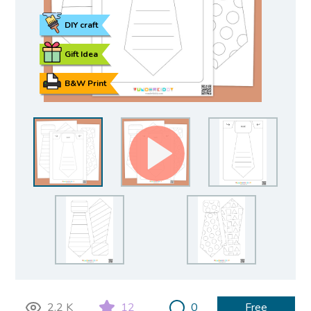
DIY craft
Gift Idea
B&W Print
2.2 K
12
0
Free