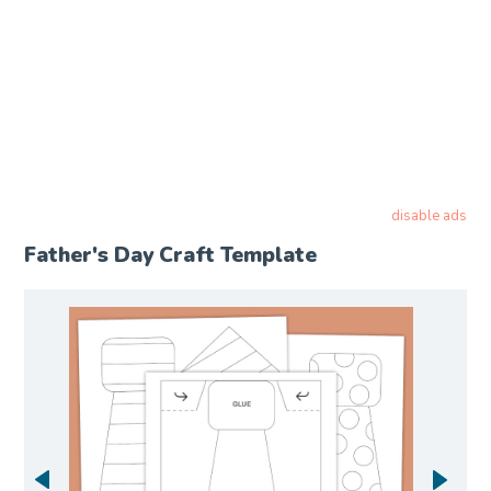
disable ads
Father's Day Craft Template