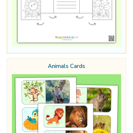
Animals Cards