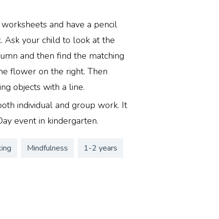
y worksheets and have a pencil
 Ask your child to look at the
lumn and then find the matching
he flower on the right. Then
g objects with a line.
r both individual and group work. It
Day event in kindergarten.
king
Mindfulness
1-2 years