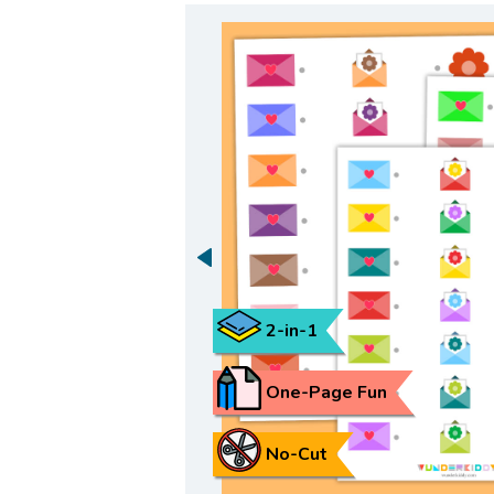
2-in-1
One-Page Fun
No-Cut