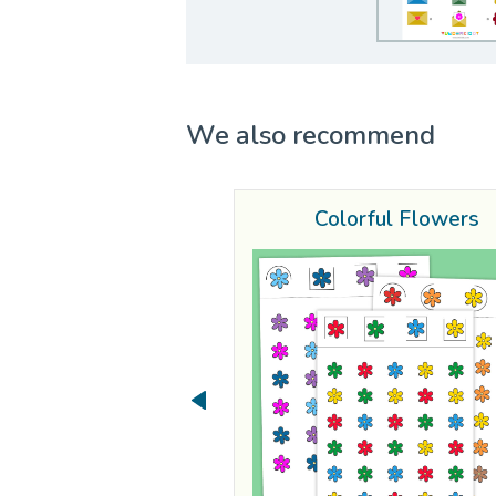
We also recommend
Colorful Flowers