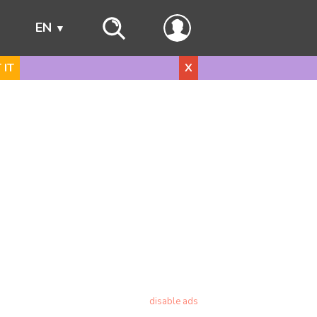
s
EN
 IT
X
disable ads