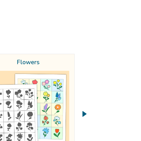
Flowers