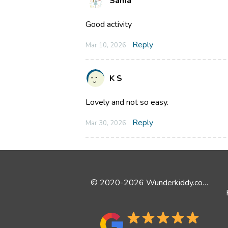
Sama
Good activity
Reply
Mar 10, 2026
K S
Lovely and not so easy.
Reply
Mar 30, 2026
© 2020-2026 Wunderkiddy.com