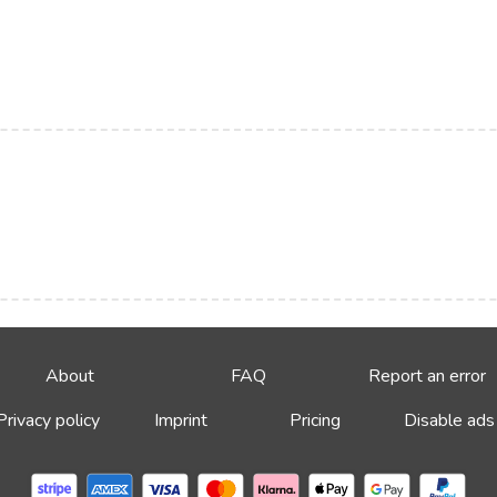
About
FAQ
Report an error
Privacy policy
Imprint
Pricing
Disable ads