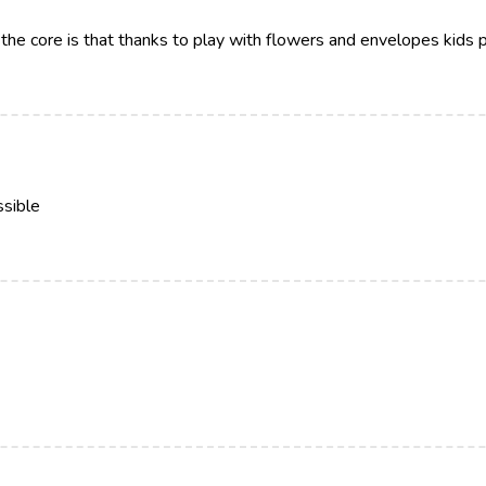
the core is that thanks to play with flowers and envelopes kids pr
ssible