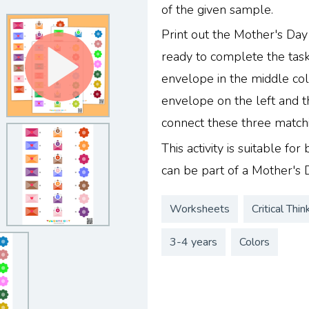
of the given sample.
Print out the Mother's Da
ready to complete the task.
envelope in the middle co
envelope on the left and t
connect these three matchin
This activity is suitable fo
can be part of a Mother's 
Worksheets
Critical Thin
3-4 years
Colors