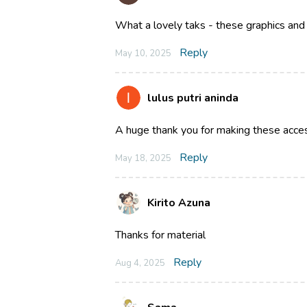
What a lovely taks - these graphics and 
Reply
May 10, 2025
lulus putri aninda
A huge thank you for making these acce
Reply
May 18, 2025
Kirito Azuna
Thanks for material
Reply
Aug 4, 2025