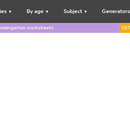
ies
By age
Subject
Generator
indergarten worksheets
GET