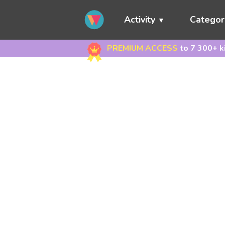
Activity
Categor
PREMIUM ACCESS
to 7 300+ k