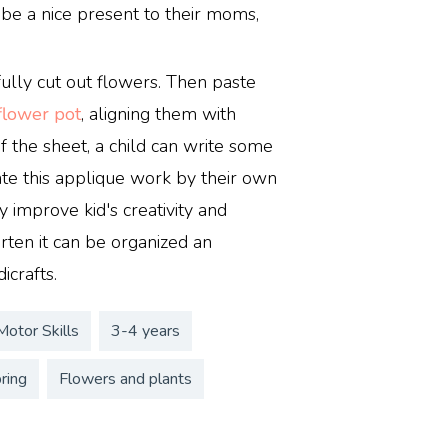
be a nice present to their moms,
ully cut out flowers. Then paste
flower pot
, aligning them with
f the sheet, a child can write some
eate this applique work by their own
y improve kid's creativity and
arten it can be organized an
icrafts.
Motor Skills
3-4 years
ring
Flowers and plants