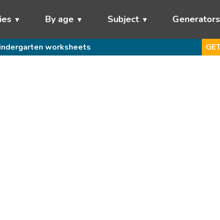
ies
By age
Subject
Generator
indergarten worksheets
GET