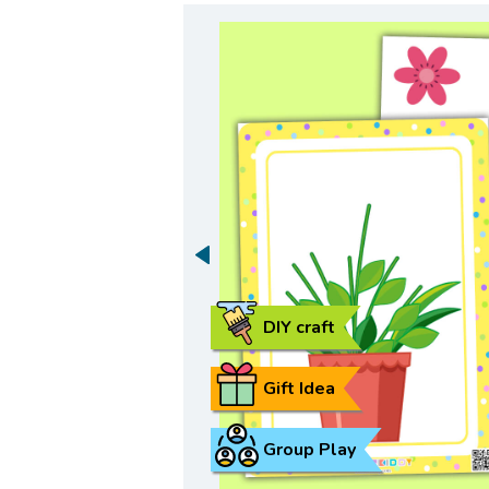
DIY craft
Gift Idea
Group Play