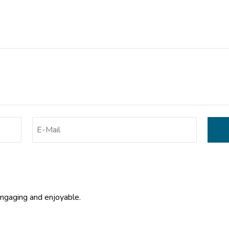
engaging and enjoyable.