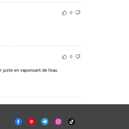
0
0
ir juste en vaporisant de l'eau