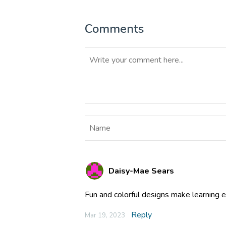
Comments
Daisy-Mae Sears
Fun and colorful designs make learning 
Reply
Mar 19, 2023