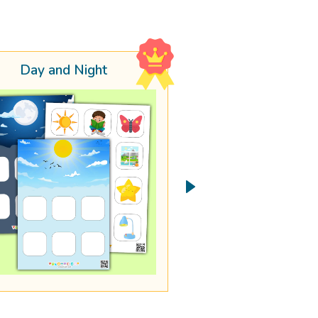
Day and Night