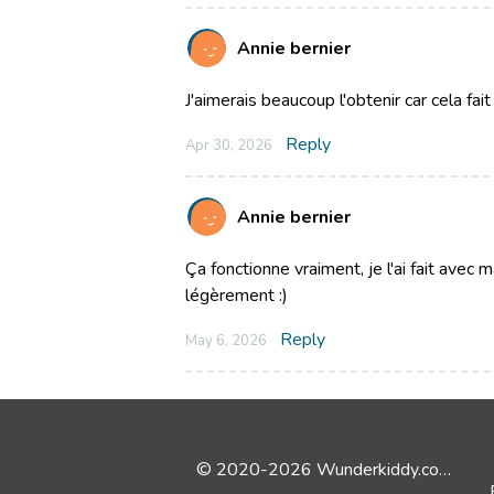
Annie bernier
J'aimerais beaucoup l'obtenir car cela fa
Reply
Apr 30, 2026
Annie bernier
Ça fonctionne vraiment, je l'ai fait avec m
légèrement :)
Reply
May 6, 2026
© 2020-2026 Wunderkiddy.com