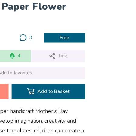
 Paper Flower
3
Free
4
Link
dd to favorites
Add to Basket
aper handicraft Mother's Day
velop imagination, creativity and
ese templates, children can create a