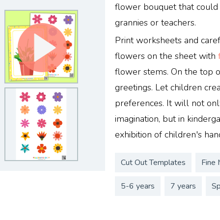
flower bouquet that could 
grannies or teachers.
Print worksheets and caref
flowers on the sheet with
flower stems. On the top o
greetings. Let children cr
preferences. It will not onl
imagination, but in kinderg
exhibition of children's hand
Cut Out Templates
Fine 
5-6 years
7 years
Sp