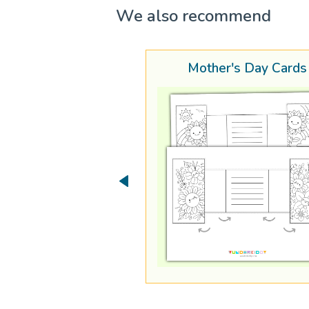
We also recommend
Mother's Day Cards