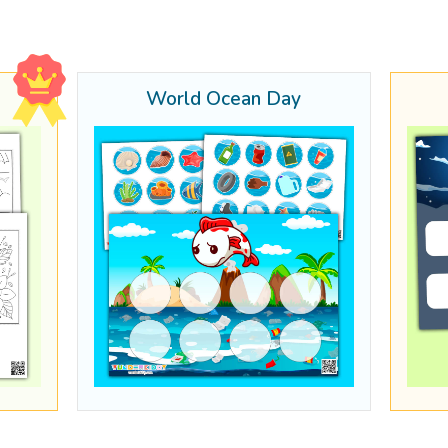
World Ocean Day