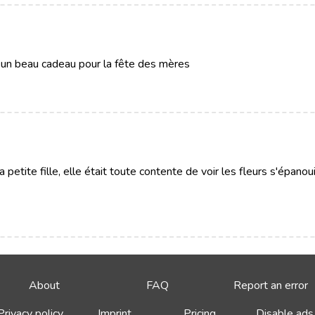
it un beau cadeau pour la fête des mères
a petite fille, elle était toute contente de voir les fleurs s'épanou
About
FAQ
Report an error
Privacy policy
Imprint
Pricing
Disable ads