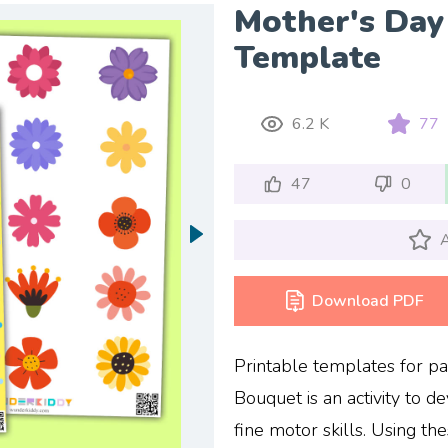
Mother's Day
Template
6.2 K
77
47
0
A
Download PDF
Printable templates for p
Bouquet is an activity to de
fine motor skills. Using th