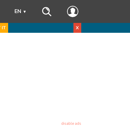
s
EN
 IT
X
disable ads