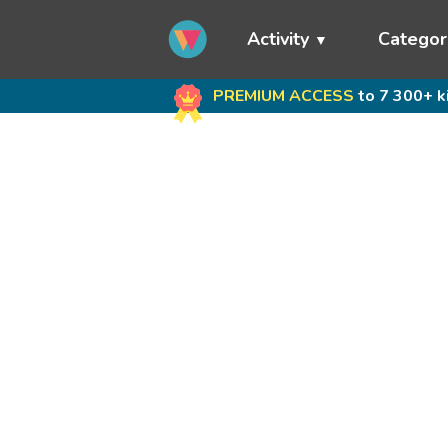
Activity
Categor
PREMIUM ACCESS
to 7 300+ k