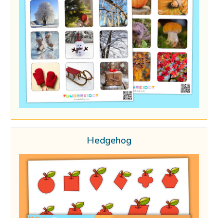
Hedgehog