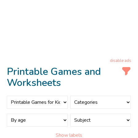
disable ads
Printable Games and
Worksheets
Show labels