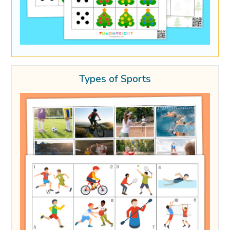
Types of Sports