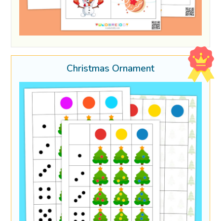
Christmas Ornament