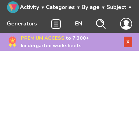
Activity
Categories
By age
Subject
Generators
EN
PREMIUM ACCESS
to 7 300+
X
kindergarten worksheets