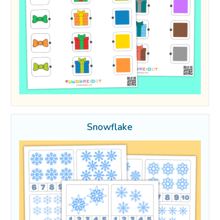
Snowflake