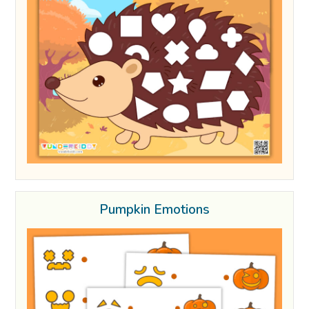
Pumpkin Emotions