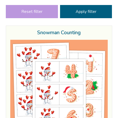
Reset filter
Snowman Counting