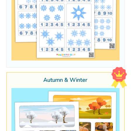
Autumn & Winter