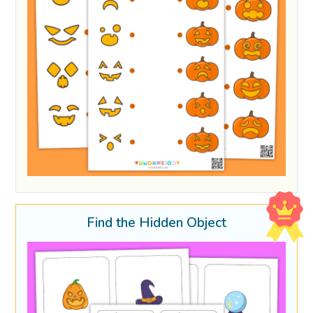
Find the Hidden Object