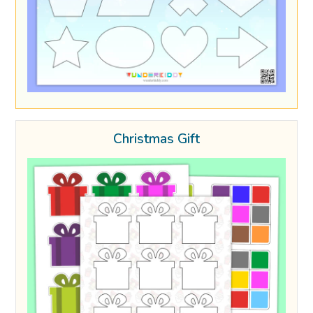
Christmas Gift