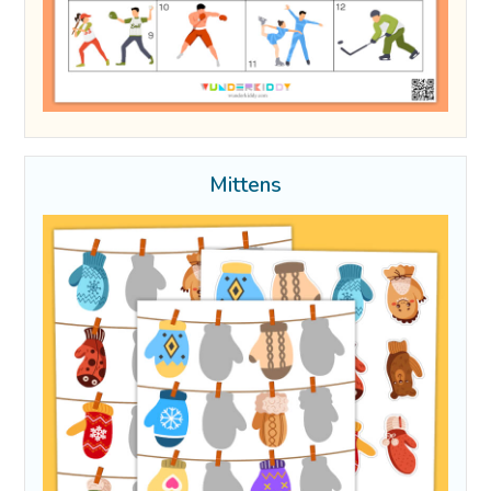
Mittens