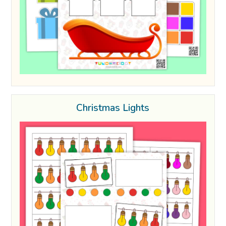
Christmas Lights