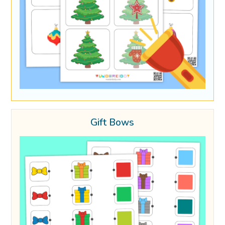
Gift Bows