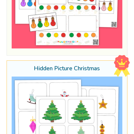
Hidden Picture Christmas