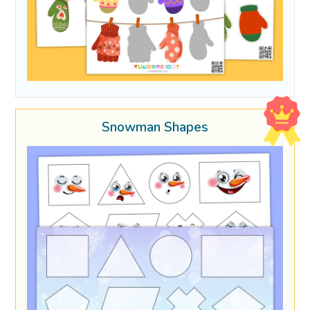
Snowman Shapes