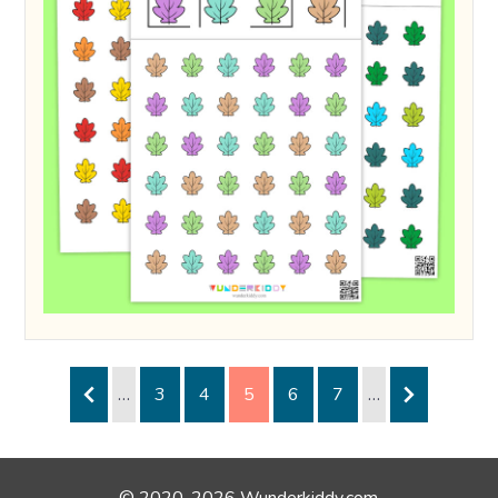
…
3
4
5
6
7
…
© 2020-2026 Wunderkiddy.com