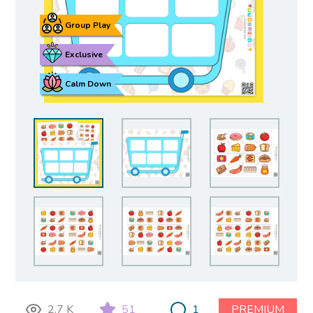
Group Play
Exclusive
Calm Down
2.7 K
51
1
PREMIUM