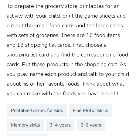
To prepare the grocery store printables for an
activity with your child, print the game sheets and
cut out the small food cards and the large cards
with sets of groceries. There are 16 food items
and 18 shopping list cards. First, choose a
shopping list card and find the corresponding food
cards. Put these products in the shopping cart. As
you play, name each product and talk to your child
about his or her favorite foods. Think about what
you can make with the foods you have bought.
Printable Games for Kids
Fine Motor Skills
Memory skills
3-4 years
5-6 years