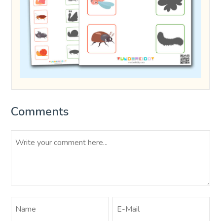
Comments