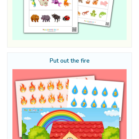
Put out the fire