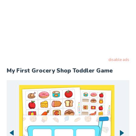
disable ads
My First Grocery Shop Toddler Game