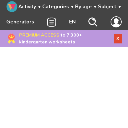
Activity
Categories
By age
Subject
Generators
EN
PREMIUM ACCESS
to 7 300+
X
kindergarten worksheets