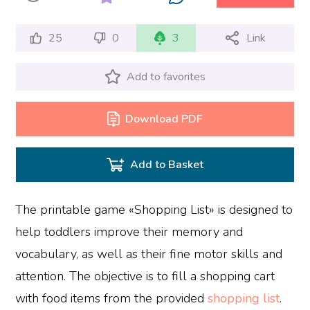
25
0
3
Link
Add to favorites
Download PDF
Add to Basket
The printable game «Shopping List» is designed to
help toddlers improve their memory and
vocabulary, as well as their fine motor skills and
attention. The objective is to fill a shopping cart
with food items from the provided
shopping list
.