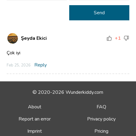
Şeyda Ekici
+1
Çok iyi
Reply
Feb 25, 2026
© 2020-2026 Wunderkiddy.com
About
FAQ
Report an error
Privacy policy
Imprint
Pricing