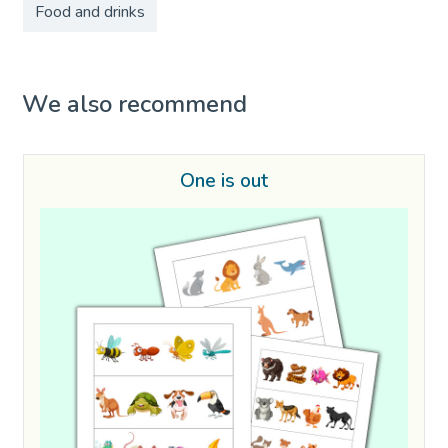
Food and drinks
We also recommend
One is out