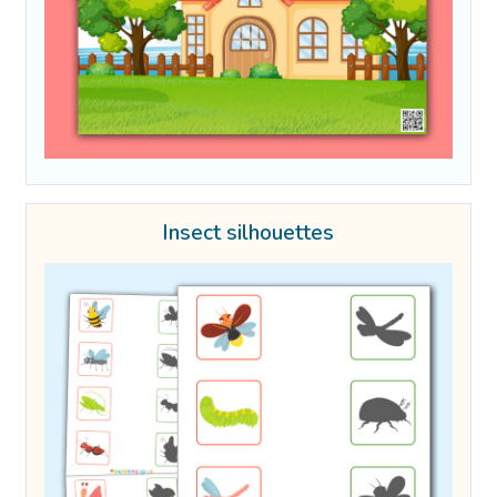
Insect silhouettes