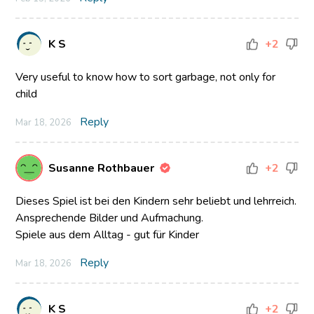
K S
+2
Very useful to know how to sort garbage, not only for
child
Reply
Mar 18, 2026
Susanne Rothbauer
+2
Dieses Spiel ist bei den Kindern sehr beliebt und lehrreich.
Ansprechende Bilder und Aufmachung.
Spiele aus dem Alltag - gut für Kinder
Reply
Mar 18, 2026
K S
+2