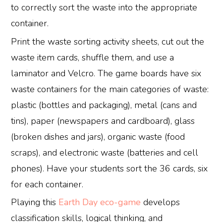
to correctly sort the waste into the appropriate
container.
Print the waste sorting activity sheets, cut out the
waste item cards, shuffle them, and use a
laminator and Velcro. The game boards have six
waste containers for the main categories of waste:
plastic (bottles and packaging), metal (cans and
tins), paper (newspapers and cardboard), glass
(broken dishes and jars), organic waste (food
scraps), and electronic waste (batteries and cell
phones). Have your students sort the 36 cards, six
for each container.
Playing this
Earth Day eco-game
develops
classification skills, logical thinking, and