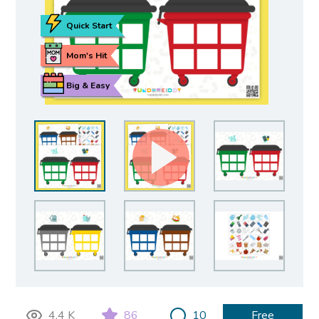
Quick Start
Mom's Hit
Big & Easy
4.4 K
86
10
Free