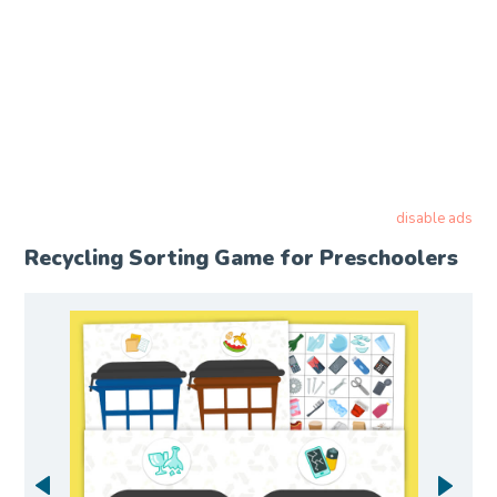
disable ads
Recycling Sorting Game for Preschoolers