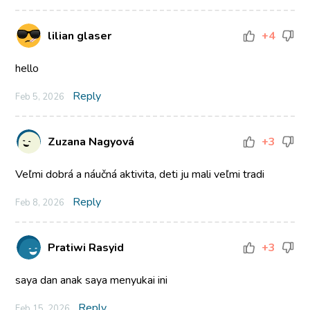
lilian glaser
+4
hello
Reply
Feb 5, 2026
Zuzana Nagyová
+3
Veľmi dobrá a náučná aktivita, deti ju mali veľmi tradi
Reply
Feb 8, 2026
Pratiwi Rasyid
+3
saya dan anak saya menyukai ini
Reply
Feb 15, 2026