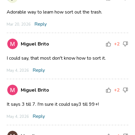
Adorable way to learn how sort out the trash.
Reply
Mar 20, 2026
Miguel Brito
+2
I could say, that most don't know how to sort it.
Reply
May 4, 2026
Miguel Brito
+2
It says 3 till 7. I'm sure it could say3 till 99+!
Reply
May 4, 2026