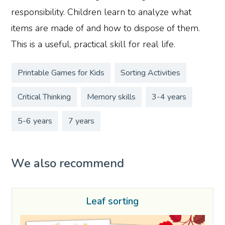
responsibility. Children learn to analyze what
items are made of and how to dispose of them.
This is a useful, practical skill for real life.
Printable Games for Kids
Sorting Activities
Critical Thinking
Memory skills
3-4 years
5-6 years
7 years
We also recommend
Leaf sorting