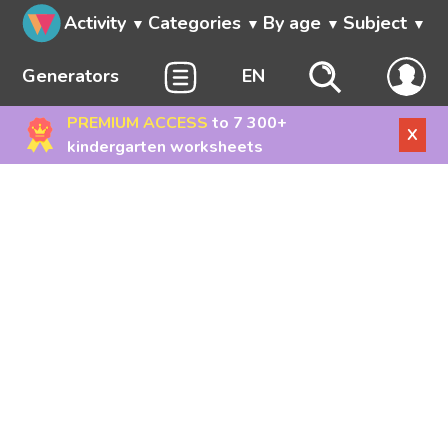
Activity
Categories
By age
Subject
Generators
EN
PREMIUM ACCESS
to 7 300+
X
kindergarten worksheets