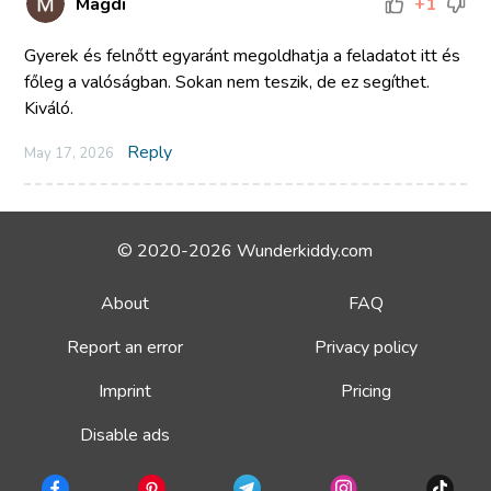
Magdi
+1
Gyerek és felnőtt egyaránt megoldhatja a feladatot itt és
főleg a valóságban. Sokan nem teszik, de ez segíthet.
Kiváló.
Reply
May 17, 2026
© 2020-2026 Wunderkiddy.com
About
FAQ
Report an error
Privacy policy
Imprint
Pricing
Disable ads