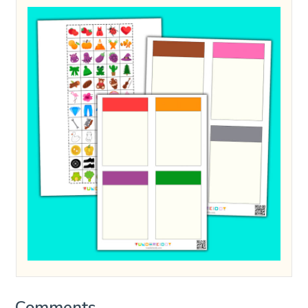
Comments