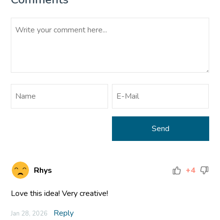
Rhys
+4
Love this idea! Very creative!
Reply
Jan 28, 2026