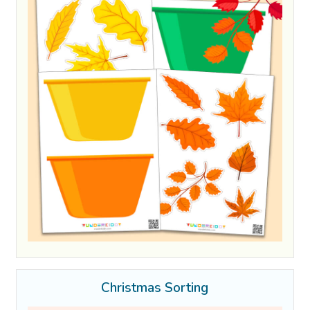
Christmas Sorting