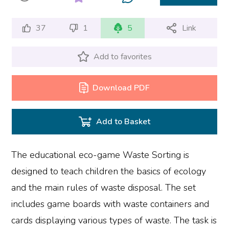
37
1
5
Link
Add to favorites
Download PDF
Add to Basket
The educational eco-game Waste Sorting is
designed to teach children the basics of ecology
and the main rules of waste disposal. The set
includes game boards with waste containers and
cards displaying various types of waste. The task is