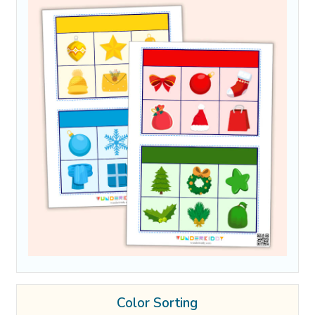
Color Sorting