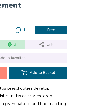
ement
1
Free
3
Link
dd to favorites
Add to Basket
elps preschoolers develop
ills. In this activity, children
o a given pattern and find matching