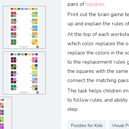
pairs of
squares
.
Print out the brain game t
up and explain the rules of
At the top of each workshe
which color replaces the or
replace the colors in the s
to the replacement rules 
the squares with the same 
connect the matching pairs
This task helps children imp
to follow rules, and abilit
step.
Puzzles for Kids
Visual P