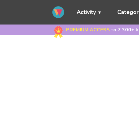
Activity
Categor
PREMIUM ACCESS
to 7 300+ k