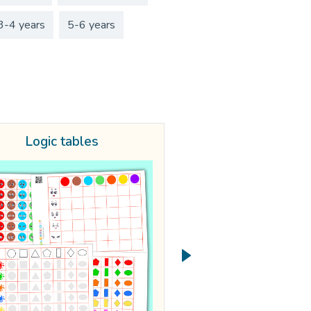
3-4 years
5-6 years
Logic tables