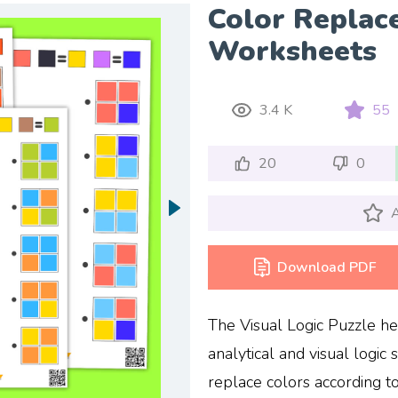
Color Replac
Worksheets
3.4 K
55
20
0
A
Download PDF
The Visual Logic Puzzle h
analytical and visual logic sk
replace colors according t