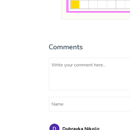
Comments
Dubravka Nikolic