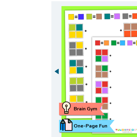
Brain Gym
One-Page Fun