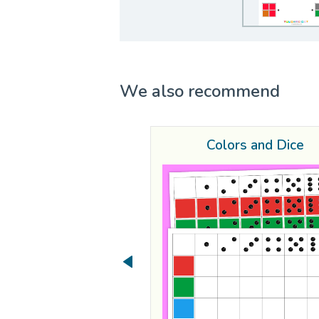
We also recommend
Colors and Dice