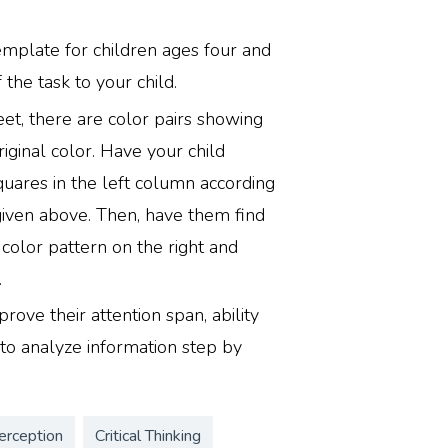
emplate for children ages four and
 the task to your child.
et, there are color pairs showing
iginal color. Have your child
quares in the left column according
given above. Then, have them find
color pattern on the right and
.
rove their attention span, ability
y to analyze information step by
erception
Critical Thinking