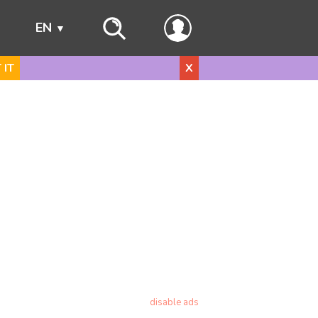
s
EN
 IT
X
disable ads