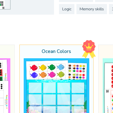
Logic
Memory skills
Ocean Colors