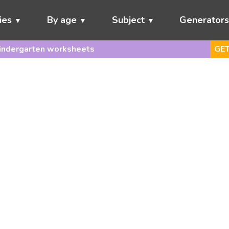
ies
By age
Subject
Generator
indergarten worksheets
GET