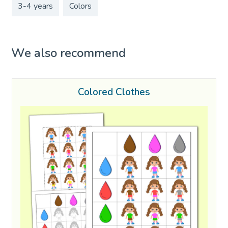
3-4 years
Colors
We also recommend
Colored Clothes