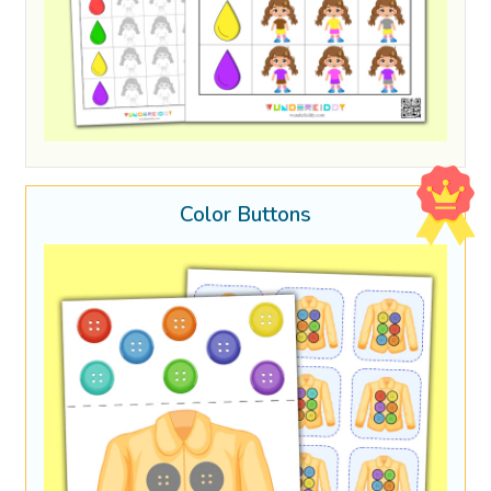
Color Buttons