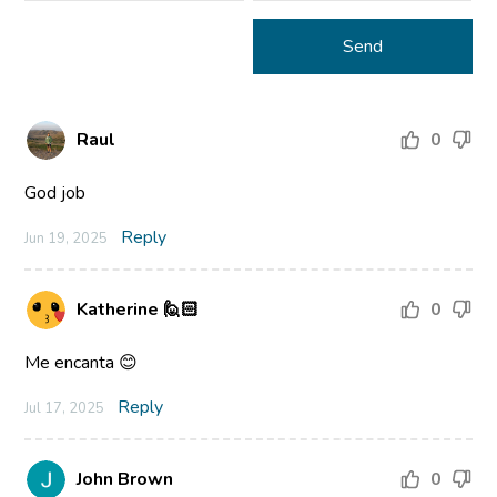
Raul
0
God job
Reply
Jun 19, 2025
Katherine 🙋🏻
0
Me encanta 😊
Reply
Jul 17, 2025
John Brown
0