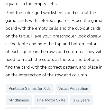
squares in the empty cells.
Print the color grid worksheets and cut out the
game cards with colored squares. Place the game
board with the empty cells and the cut-out cards
on the table. Have your preschooler look closely
at the table and note the top and bottom colors
of each square in the rows and columns. They will
need to match the colors at the top and bottom,
find the card with the correct pattern, and place in
on the intersection of the row and column.
Printable Games for Kids
Visual Perception
Mindfulness
Fine Motor Skills
1-2 years