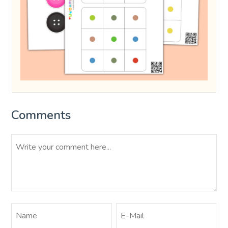
Comments