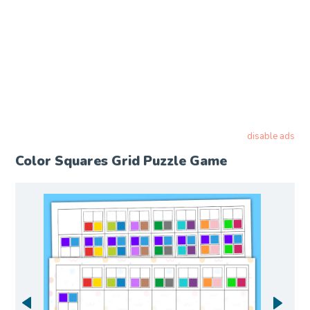
disable ads
Color Squares Grid Puzzle Game