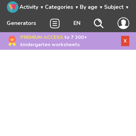
Activity
Categories
By age
Subject
Generators
EN
PREMIUM ACCESS
to 7 300+
X
kindergarten worksheets