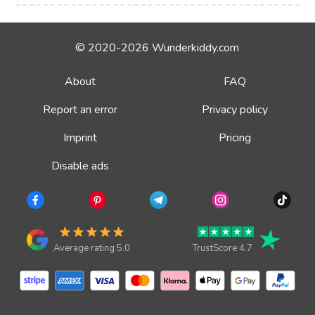
© 2020-2026 Wunderkiddy.com
About
FAQ
Report an error
Privacy policy
Imprint
Pricing
Disable ads
Average rating 5.0
TrustScore 4.7