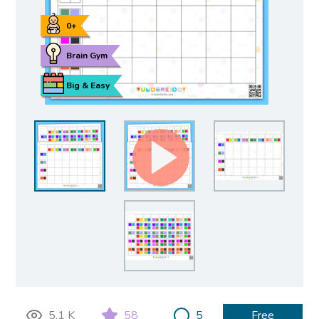
0+
Brain Gym
Big & Easy
5.1 K
58
5
Free