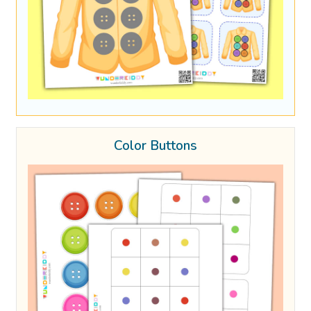
Color Buttons