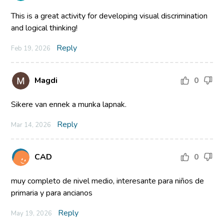
This is a great activity for developing visual discrimination
and logical thinking!
Reply
Feb 19, 2026
Magdi
0
Sikere van ennek a munka lapnak.
Reply
Mar 14, 2026
CAD
0
muy completo de nivel medio, interesante para niños de
primaria y para ancianos
Reply
May 19, 2026