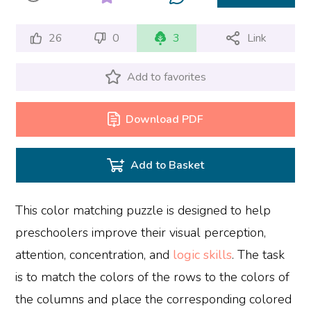
26
0
3
Link
Add to favorites
Download PDF
Add to Basket
This color matching puzzle is designed to help
preschoolers improve their visual perception,
attention, concentration, and
logic skills
. The task
is to match the colors of the rows to the colors of
the columns and place the corresponding colored