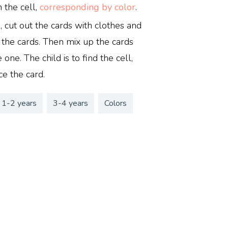
n the cell,
corresponding by color
.
s, cut out the cards with clothes and
 the cards. Then mix up the cards
 one. The child is to find the cell,
ce the card.
1-2 years
3-4 years
Colors