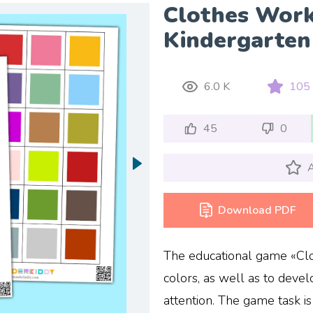
Clothes Work
Kindergarten
6.0 K
105
45
0
A
Download PDF
The educational game «Clo
colors, as well as to devel
attention. The game task is