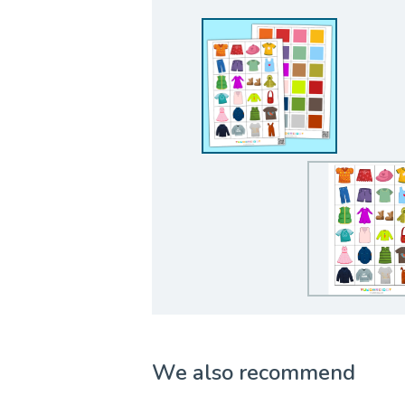
We also recommend