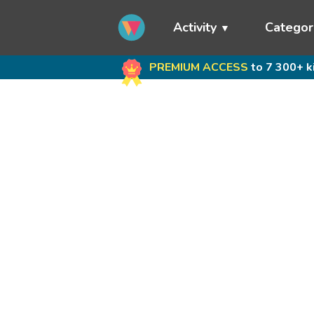
Activity
Categor
PREMIUM ACCESS
to 7 300+ k