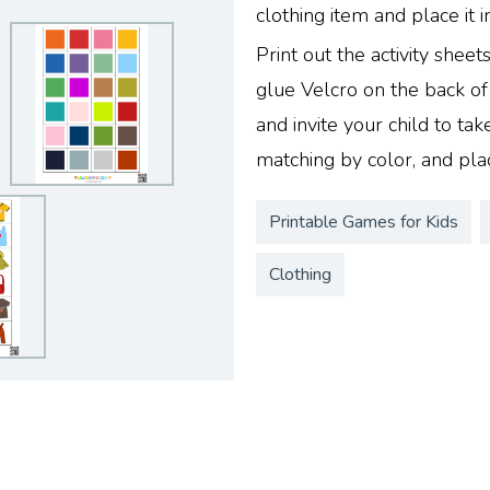
clothing item and place it i
Print out the activity sheet
glue Velcro on the back of
and invite your child to take
matching by color, and pla
Printable Games for Kids
Clothing