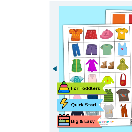
For Toddlers
Quick Start
Big & Easy