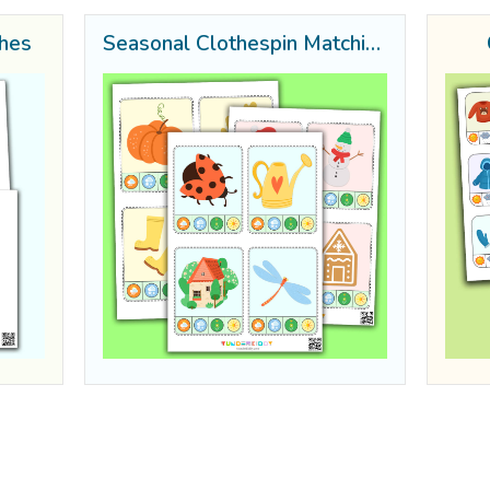
thes
Seasonal Clothespin Matching Sheets