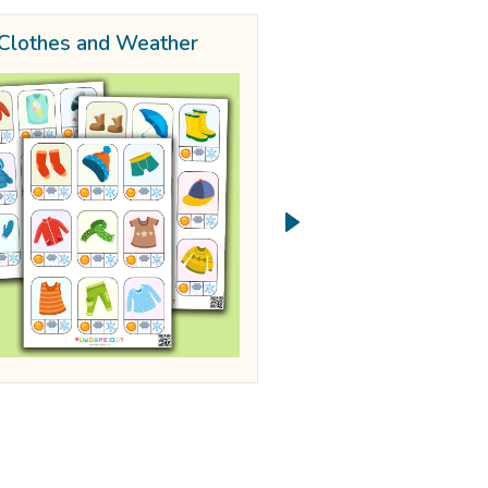
Clothes and Weather