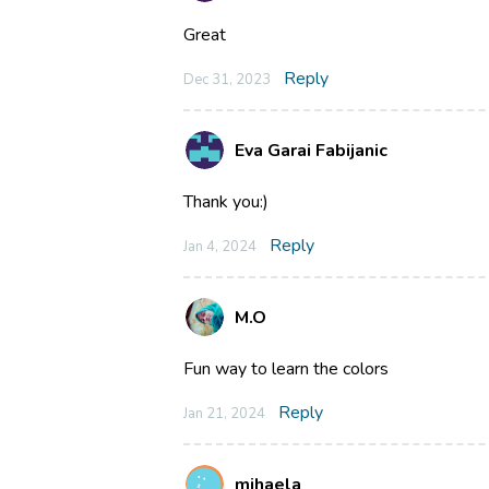
Great
Reply
Dec 31, 2023
Eva Garai Fabijanic
Thank you:)
Reply
Jan 4, 2024
M.O
Fun way to learn the colors
Reply
Jan 21, 2024
mihaela