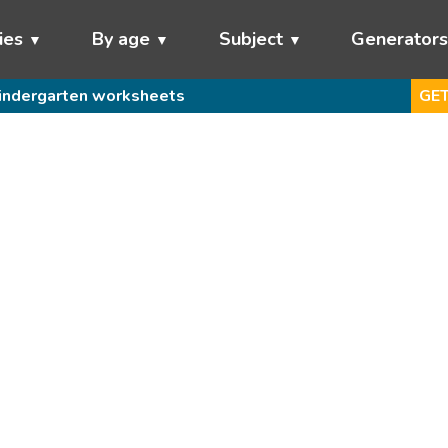
ies
By age
Subject
Generator
indergarten worksheets
GET