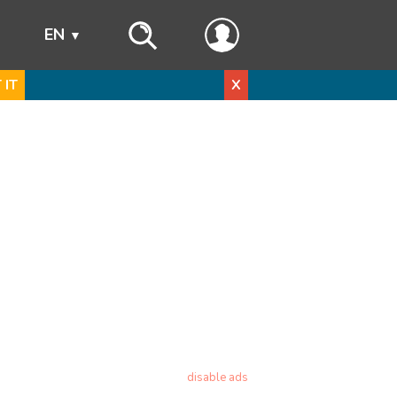
s
EN
 IT
X
disable ads