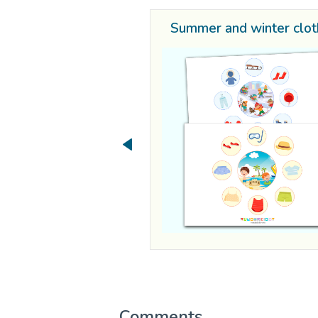
Summer and winter clo
Comments