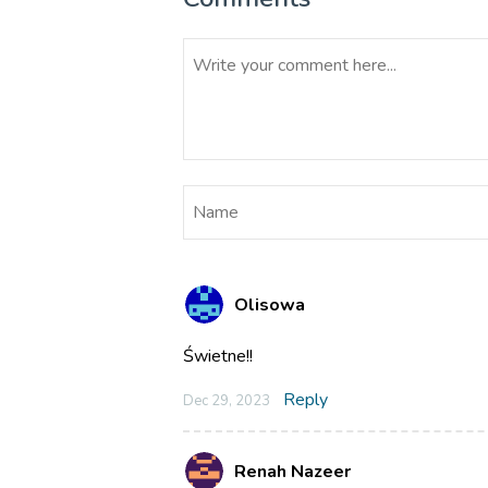
Olisowa
Świetne!!
Reply
Dec 29, 2023
Renah Nazeer