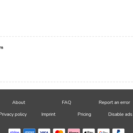
im
About
FAQ
Report an error
Privacy policy
Imprint
Pricing
Disable ads