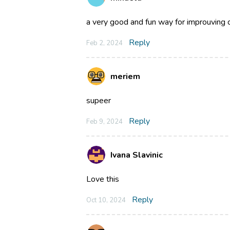
a very good and fun way for improuving 
Reply
Feb 2, 2024
meriem
supeer
Reply
Feb 9, 2024
Ivana Slavinic
Love this
Reply
Oct 10, 2024