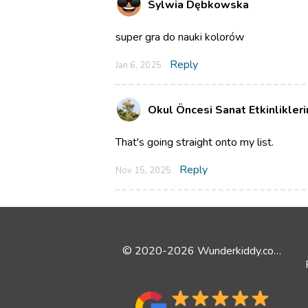
Sylwia Dębkowska
super gra do nauki kolorów
Reply
Jan 6, 2025
Okul Öncesi Sanat Etkinlikler
That's going straight onto my list.
Reply
Nov 15, 2025
© 2020-2026 Wunderkiddy.com