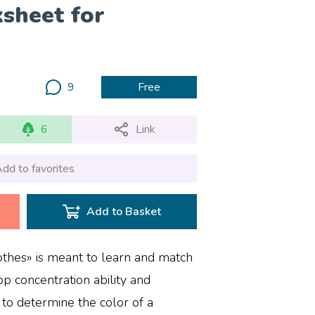
sheet for
9
Free
6
Link
dd to favorites
Add to Basket
thes» is meant to learn and match
op concentration ability and
 to determine the color of a