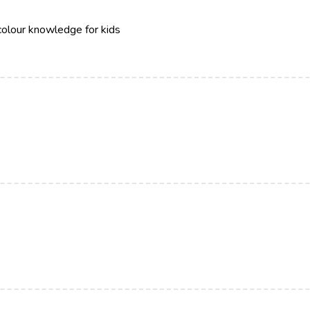
colour knowledge for kids