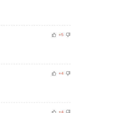
+5
+4
+4