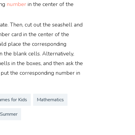
ing
number
in the center of the
ate. Then, cut out the seashell and
er card in the center of the
ild place the corresponding
 the blank cells. Alternatively,
lls in the boxes, and then ask the
 put the corresponding number in
ames for Kids
Mathematics
Summer