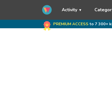
Activity
Categor
PREMIUM ACCESS
to 7 300+ k