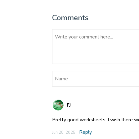
Comments
FJ
Pretty good worksheets. I wish there w
Reply
Jun 28, 2025