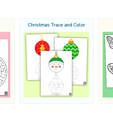
Christmas Trace and Color