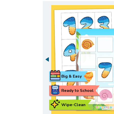
Big & Easy
Ready to School
Wipe-Clean