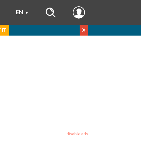
s
EN
 IT
X
disable ads