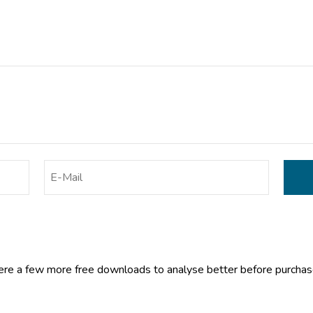
ere a few more free downloads to analyse better before purcha