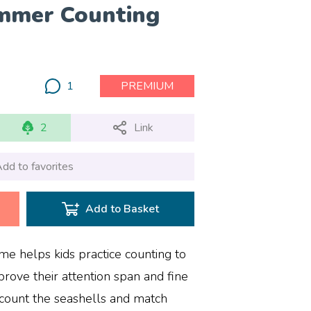
mmer Counting
1
PREMIUM
2
Link
dd to favorites
Add to Basket
e helps kids practice counting to
rove their attention span and fine
o count the seashells and match