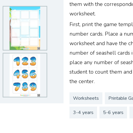
them with the correspond
worksheet.
First, print the game templ
number cards. Place a numb
worksheet and have the ch
number of seashell cards in
place any number of seashe
student to count them and
the center.
Worksheets
Printable G
3-4 years
5-6 years