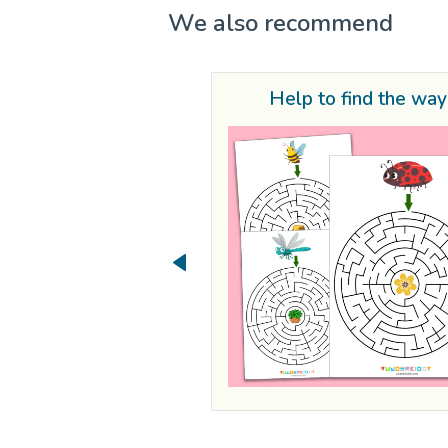
We also recommend
Help to find the way