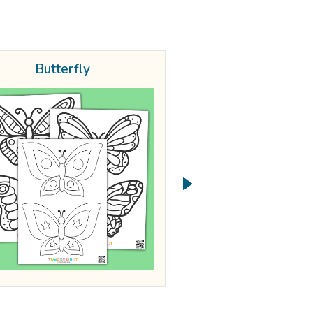
Butterfly