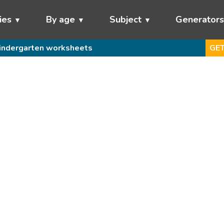
ies
By age
Subject
Generator
indergarten worksheets
GET