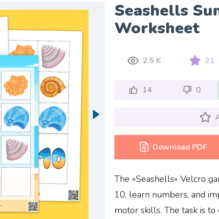
Seashells Su
Worksheet
2.5 K
21
14
0
A
Download PDF
The «Seashells» Velcro gam
10, learn numbers, and imp
motor skills. The task is t