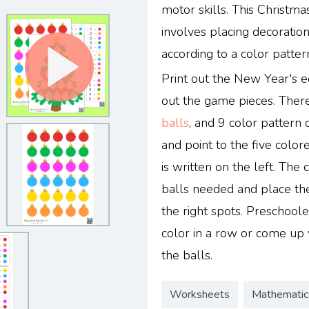
motor skills. This Christmas
involves placing decoratio
according to a color patter
Print out the New Year's e
out the game pieces. There
balls
, and 9 color pattern 
and point to the five color
is written on the left. The
balls needed and place th
the right spots. Preschool
color in a row or come up 
the balls.
Worksheets
Mathematic