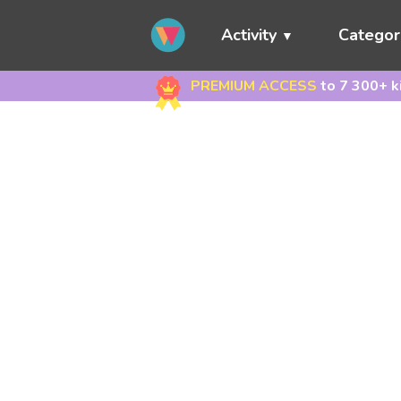
Activity
Categor
PREMIUM ACCESS
to 7 300+ k