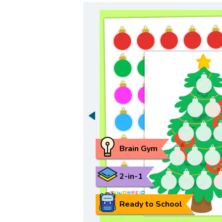
Brain Gym
2-in-1
Ready to School