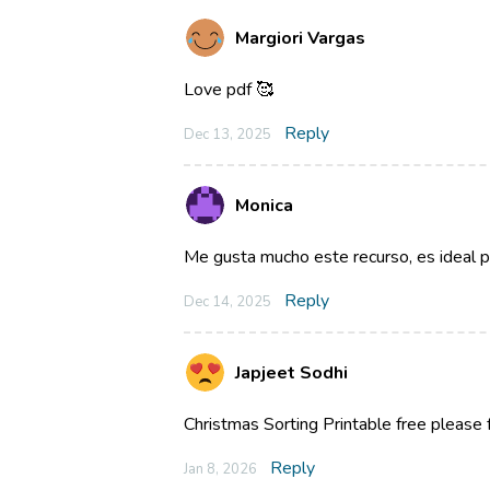
Margiori Vargas
Love pdf 🥰
Reply
Dec 13, 2025
Monica
Me gusta mucho este recurso, es ideal par
Reply
Dec 14, 2025
Japjeet Sodhi
Christmas Sorting Printable free please
Reply
Jan 8, 2026