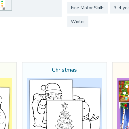
Fine Motor Skills
3-4 ye
Winter
Christmas