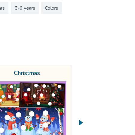
ars
5-6 years
Colors
Christmas