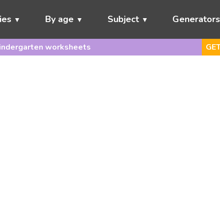
ies
By age
Subject
Generator
indergarten worksheets
GET