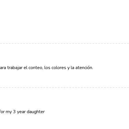
a trabajar el conteo, los colores y la atención.
 for my 3 year daughter