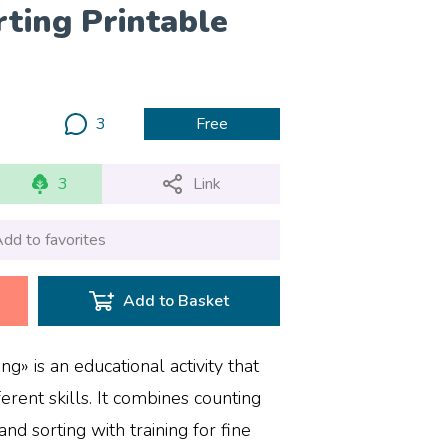
ting Printable
3
Free
3
Link
dd to favorites
Add to Basket
» is an educational activity that
erent skills. It combines counting
 and sorting with training for fine