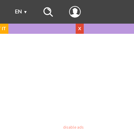
s
EN
 IT
X
disable ads