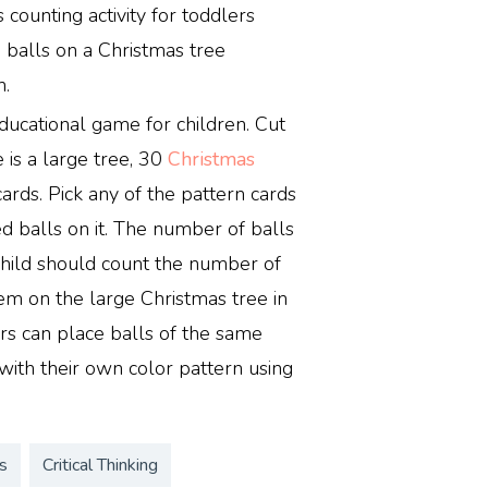
 counting activity for toddlers
n balls on a Christmas tree
n.
ducational game for children. Cut
 is a large tree, 30
Christmas
cards. Pick any of the pattern cards
ed balls on it. The number of balls
 child should count the number of
em on the large Christmas tree in
ers can place balls of the same
with their own color pattern using
s
Critical Thinking