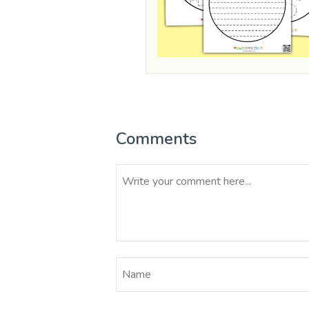
Comments