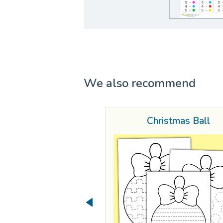
We also recommend
Christmas Ball