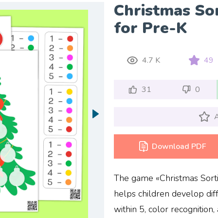
Christmas Sor
for Pre-K
4.7 K
49
31
0
A
Download PDF
The game «Christmas Sorting
helps children develop diff
within 5, color recognition,