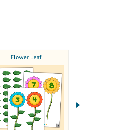
Flower Leaf