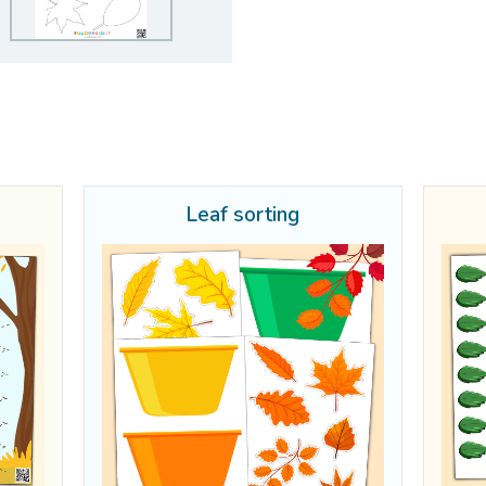
Leaf sorting