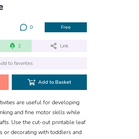
e
0
Free
2
Link
dd to favorites
Add to Basket
ivities are useful for developing
inking and fine motor skills while
ts. Use the cut-out printable leaf
as or decorating with toddlers and