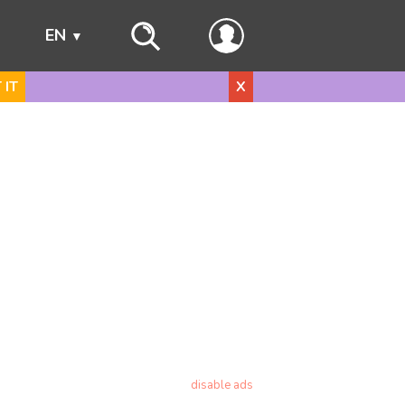
s
EN
 IT
X
disable ads