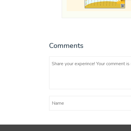
Comments