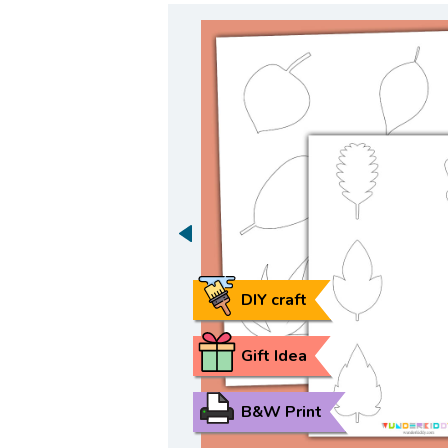
DIY craft
Gift Idea
B&W Print