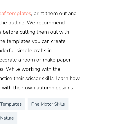
leaf templates
, print them out and
g the outline. We recommend
s before cutting them out with
 the templates you can create
derful simple crafts in
decorate a room or make paper
es. While working with the
ctice their scissor skills, learn how
 with their own autumn designs.
 Templates
Fine Motor Skills
Nature