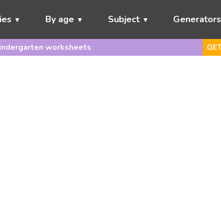
ies
By age
Subject
Generator
indergarten worksheets
GET