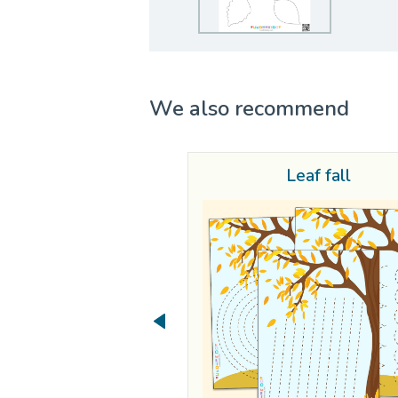
We also recommend
Leaf fall