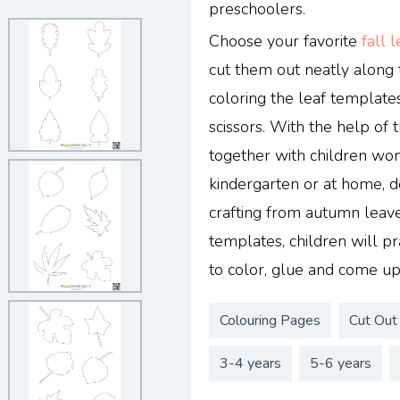
preschoolers.
Choose your favorite
fall 
cut them out neatly alon
coloring the leaf template
scissors. With the help of
together with children won
kindergarten or at home, 
crafting from autumn leav
templates, children will pra
to color, glue and come up
Colouring Pages
Cut Out
3-4 years
5-6 years