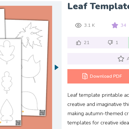
Leaf Templat
3.1 K
34
21
1
A
Download PDF
Leaf template printable act
creative and imaginative th
making autumn-themed craf
templates for creative ide