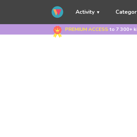
Activity
Categor
PREMIUM ACCESS
to 7 300+ k