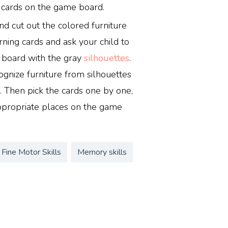
 cards on the game board.
nd cut out the colored furniture
rning cards and ask your child to
e board with the gray
silhouettes
.
ognize furniture from silhouettes
 Then pick the cards one by one,
ppropriate places on the game
Fine Motor Skills
Memory skills