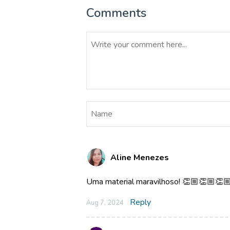
Comments
Aline Menezes
Uma material maravilhoso! 👏🏼👏🏼👏
Reply
Aug 7, 2024