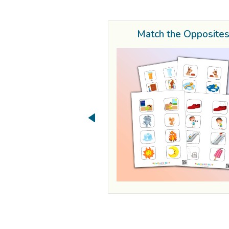
Match the Opposite