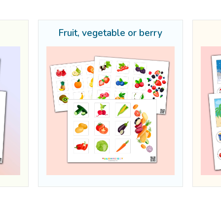
s
Fruit, vegetable or berry