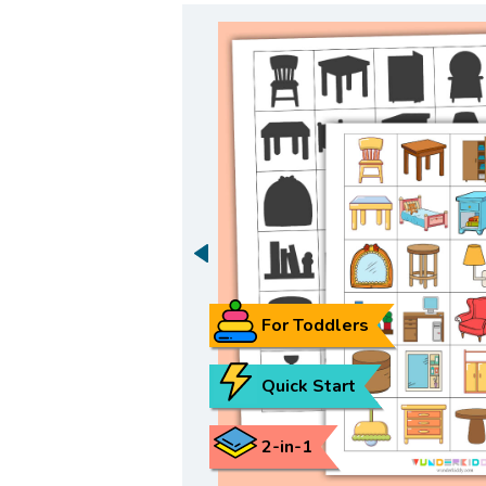
For Toddlers
Quick Start
2-in-1