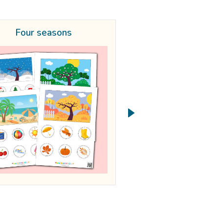
Four seasons