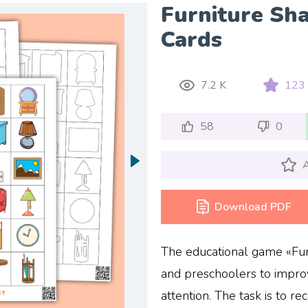
Furniture Sh
Cards
7.2 K
123
58
0
A
Download PDF
The educational game «Furn
and preschoolers to impr
attention. The task is to re