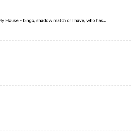
y House - bingo, shadow match or I have, who has...