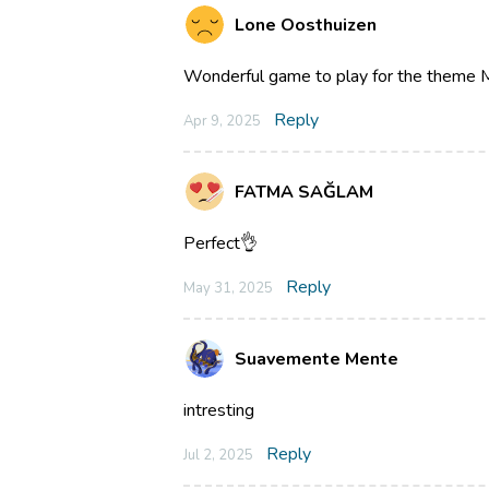
Lone Oosthuizen
Wonderful game to play for the theme M
Reply
Apr 9, 2025
FATMA SAĞLAM
Perfect👌
Reply
May 31, 2025
Suavemente Mente
intresting
Reply
Jul 2, 2025