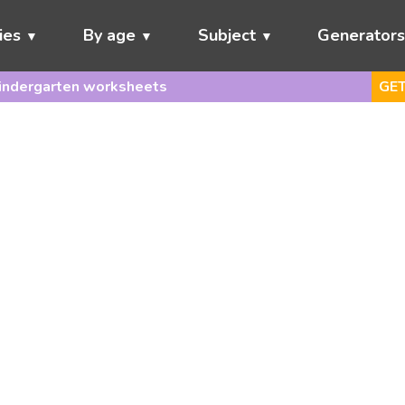
ies
By age
Subject
Generator
indergarten worksheets
GET