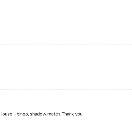
House - bingo, shadow match. Thank you.