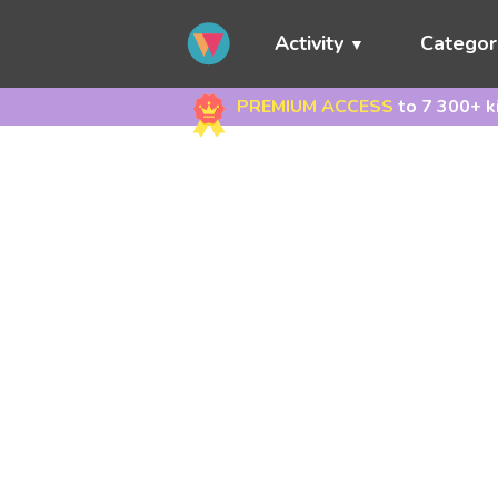
Activity
Categor
PREMIUM ACCESS
to 7 300+ k