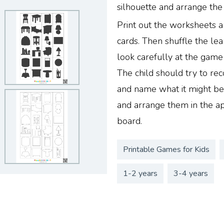
silhouette and arrange the
Print out the worksheets a
cards. Then shuffle the lea
look carefully at the gam
The child should try to rec
and name what it might be.
and arrange them in the a
board.
Printable Games for Kids
1-2 years
3-4 years