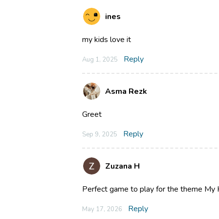
ines
my kids love it
Reply
Aug 1, 2025
Asma Rezk
Greet
Reply
Sep 9, 2025
Zuzana H
Perfect game to play for the theme My 
Reply
May 17, 2026