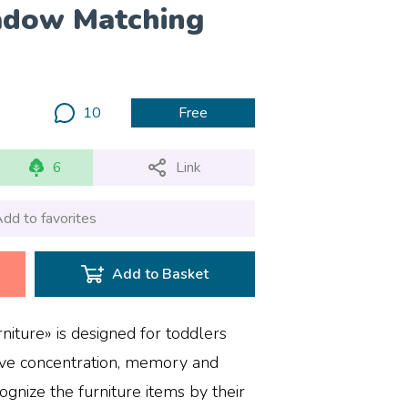
adow Matching
10
Free
6
Link
dd to favorites
Add to Basket
iture» is designed for toddlers
ove concentration, memory and
cognize the furniture items by their