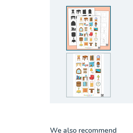
We also recommend