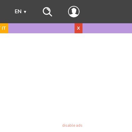
s
EN
 IT
X
disable ads