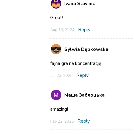
Ivana Slavinic
Great!
Reply
Aug 13, 2024
Sylwia Dębkowska
fajna gra na koncentrację
Reply
Jan 23, 2025
Маша Заблоцька
amazing!
Reply
Feb 22, 2025