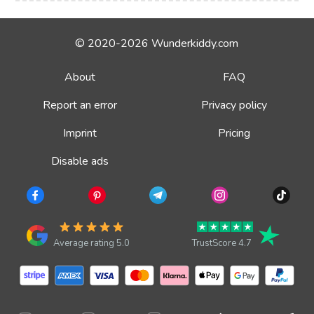
© 2020-2026 Wunderkiddy.com
About
FAQ
Report an error
Privacy policy
Imprint
Pricing
Disable ads
Average rating 5.0
TrustScore 4.7