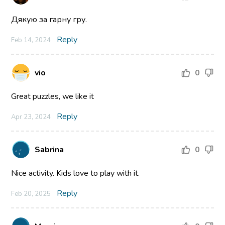
Дякую за гарну гру.
Reply
Feb 14, 2024
vio
0
Great puzzles, we like it
Reply
Apr 23, 2024
Sabrina
0
Nice activity. Kids love to play with it.
Reply
Feb 20, 2025