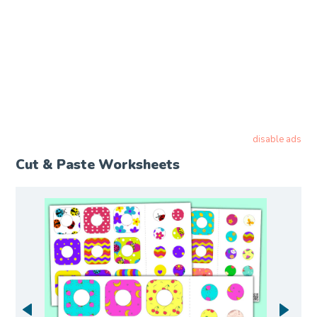
disable ads
Cut & Paste Worksheets