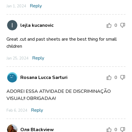
Reply
Jan 1, 2024
lejla kucanovic
0
Great .cut and past sheets are the best thing for small
children
Reply
Jan 25, 2024
Rosana Lucca Sarturi
0
ADOREI ESSA ATIVIDADE DE DISCRIMINAÇÃO
VISUAL!! OBRIGADAA!
Reply
Feb 6, 2024
Оля Blackview
0