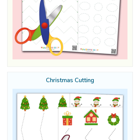
Christmas Cutting