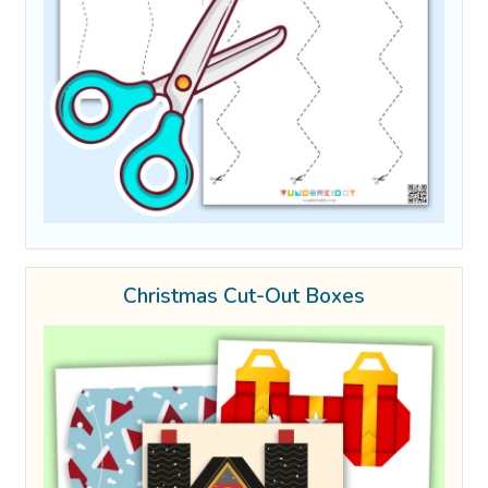
Christmas Cut-Out Boxes