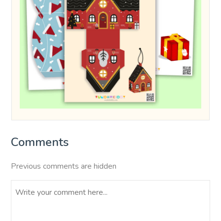
Comments
Previous comments are hidden