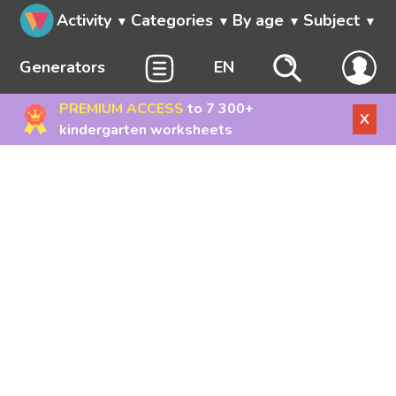
Activity
Categories
By age
Subject
Generators
EN
PREMIUM ACCESS
to 7 300+
X
kindergarten worksheets