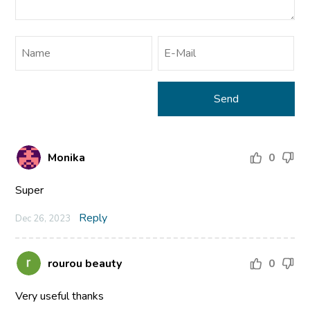
Monika
0
Super
Reply
Dec 26, 2023
rourou beauty
0
Very useful thanks