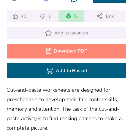
49
1
5
Link
Add to favorites
Download PDF
Add to Basket
Cut-and-paste worksheets are designed for
preschoolers to develop their fine motor skills,
memory and attention. The task of the cut-and-
paste activity is to find missing patches to make a
complete picture.