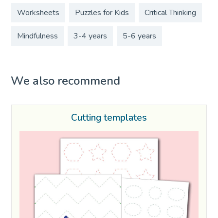
Worksheets
Puzzles for Kids
Critical Thinking
Mindfulness
3-4 years
5-6 years
We also recommend
Cutting templates