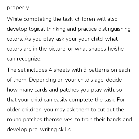
properly.
While completing the task, children will also
develop logical thinking and practice distinguishing
colors. As you play, ask your your child, what
colors are in the picture, or what shapes he/she
can recognize.
The set includes 4 sheets with 9 patterns on each
of them. Depending on your child's age, decide
how many cards and patches you play with, so
that your child can easily complete the task. For
older children, you may ask them to cut out the
round patches themselves, to train their hands and
develop pre-writing skills.