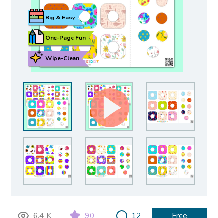
Big & Easy
One-Page Fun
Wipe-Clean
6.4 K
90
12
Free