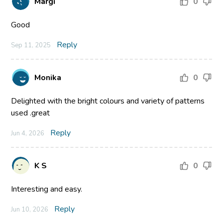
Margi
0
Good
Reply
Sep 11, 2025
Monika
0
Delighted with the bright colours and variety of patterns
used .great
Reply
Jun 4, 2026
K S
0
Interesting and easy.
Reply
Jun 10, 2026