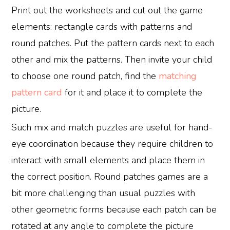
Print out the worksheets and cut out the game
elements: rectangle cards with patterns and
round patches. Put the pattern cards next to each
other and mix the patterns. Then invite your child
to choose one round patch, find the
matching
pattern card
for it and place it to complete the
picture.
Such mix and match puzzles are useful for hand-
eye coordination because they require children to
interact with small elements and place them in
the correct position. Round patches games are a
bit more challenging than usual puzzles with
other geometric forms because each patch can be
rotated at any angle to complete the picture