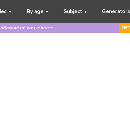
ies
By age
Subject
Generator
indergarten worksheets
GET