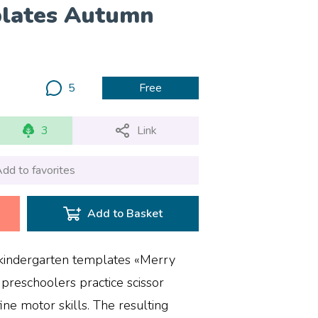
plates Autumn
5
Free
3
Link
dd to favorites
Add to Basket
e kindergarten templates «Merry
preschoolers practice scissor
fine motor skills. The resulting