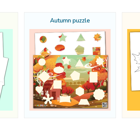
Autumn puzzle