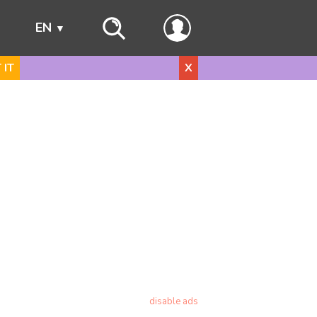
s
EN
 IT
X
disable ads