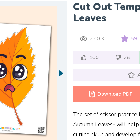
Cut Out Tem
Leaves
23.0 K
59
100
28
A
Download PDF
The set of scissor practic
Autumn Leaves» will help 
cutting skills and develop 