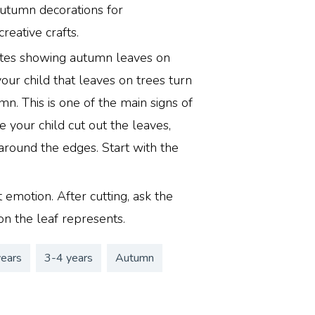
utumn decorations for
reative crafts.
lates showing autumn leaves on
your child that leaves on trees turn
mn. This is one of the main signs of
e your child cut out the leaves,
 around the edges. Start with the
 emotion. After cutting, ask the
on the leaf represents.
years
3-4 years
Autumn