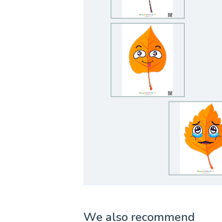
We also recommend