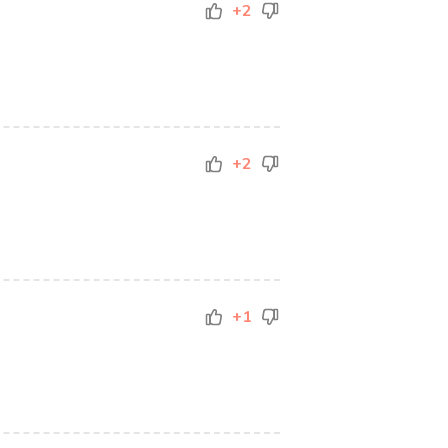
+2
+2
+1