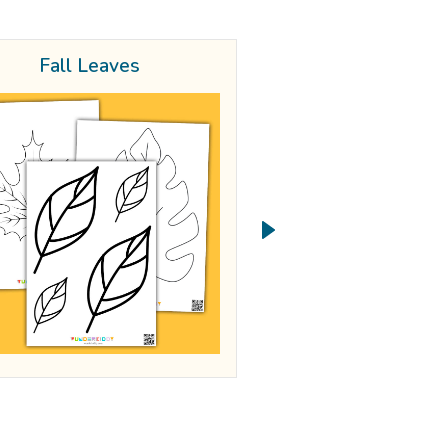
Fall Leaves