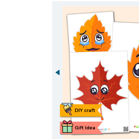
DIY craft
Gift Idea