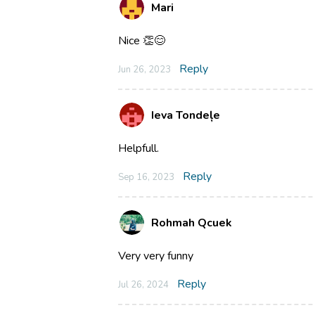
Mari
Nice 👏😊
Reply
Jun 26, 2023
Ieva Tondeļe
Helpfull.
Reply
Sep 16, 2023
Rohmah Qcuek
Very very funny
Reply
Jul 26, 2024