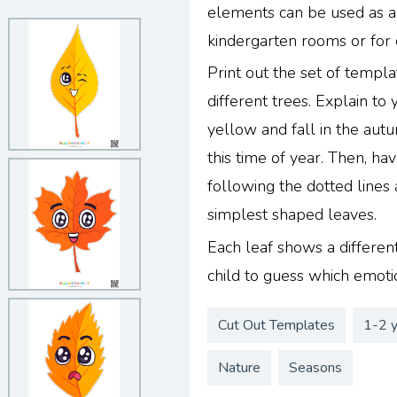
elements can be used as a
kindergarten rooms or for c
Print out the set of temp
different trees. Explain to 
yellow and fall in the autu
this time of year. Then, hav
following the dotted lines
simplest shaped leaves.
Each leaf shows a different
child to guess which emoti
Cut Out Templates
1-2 
Nature
Seasons