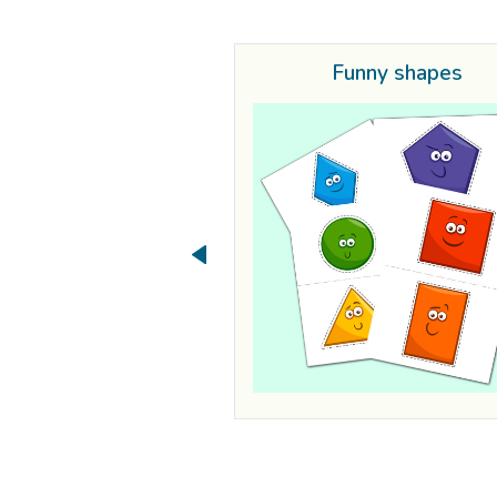
Funny shapes