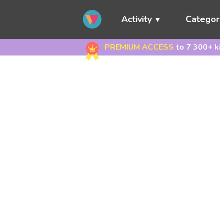
Activity
Categor
PREMIUM ACCESS
to 7 300+ k