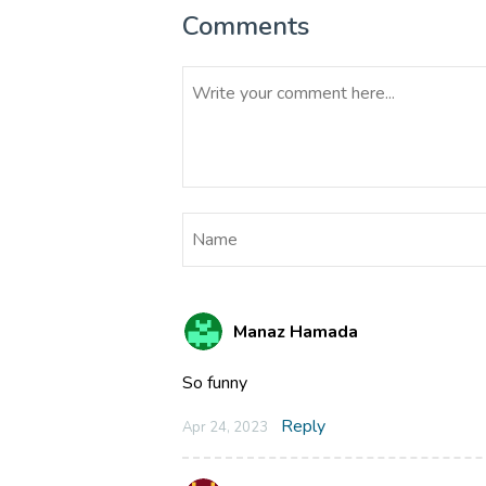
Comments
Manaz Hamada
So funny
Reply
Apr 24, 2023