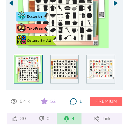
Exclusive
Text-Free
Collect ‘Em All
5.4 K
52
1
PREMIUM
30
0
4
Link