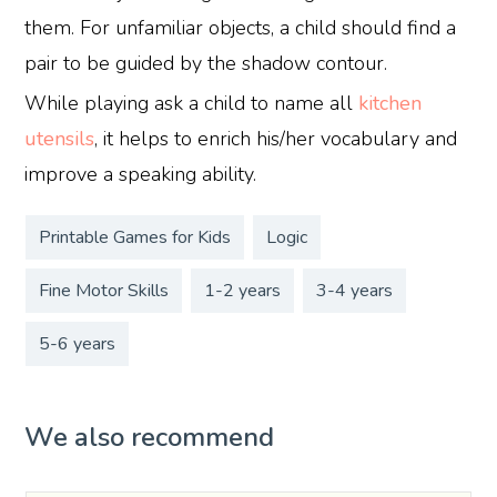
them. For unfamiliar objects, a child should find a
pair to be guided by the shadow contour.
While playing ask a child to name all
kitchen
utensils
, it helps to enrich his/her vocabulary and
improve a speaking ability.
Printable Games for Kids
Logic
Fine Motor Skills
1-2 years
3-4 years
5-6 years
We also recommend