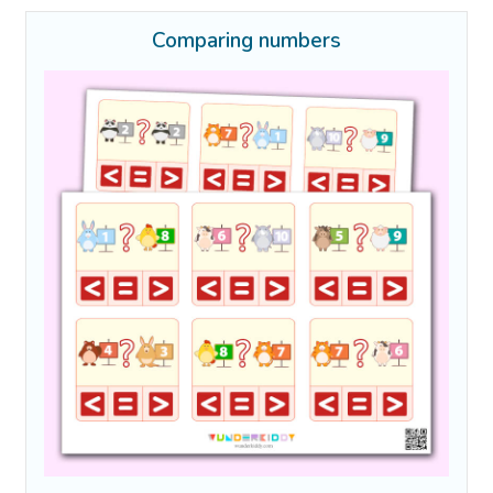
Comparing numbers