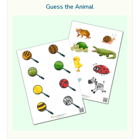
Guess the Animal