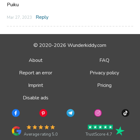
Puiku
Reply
Mar 27, 2023
© 2020-2026 Wunderkiddy.com
About
FAQ
Report an error
Privacy policy
Imprint
Pricing
Disable ads
Average rating 5.0
TrustScore 4.7