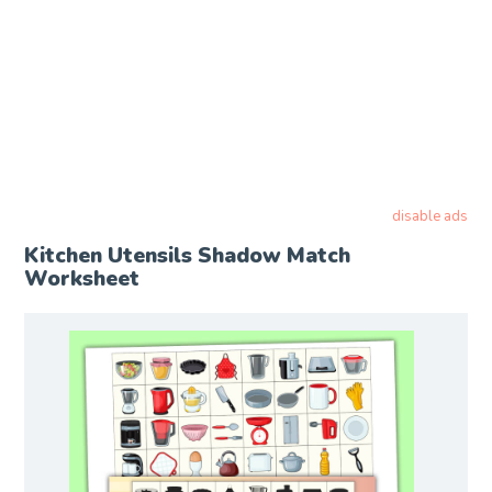
disable ads
Kitchen Utensils Shadow Match
Worksheet