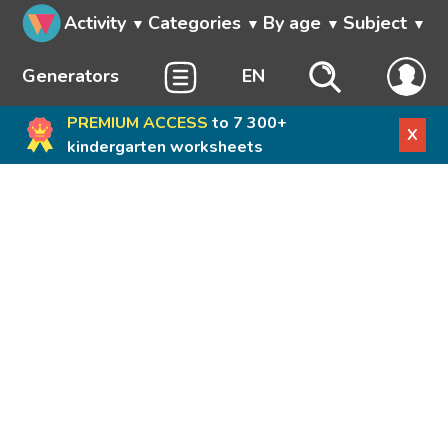
Activity
Categories
By age
Subject
Generators
EN
PREMIUM ACCESS
to 7 300+
X
kindergarten worksheets