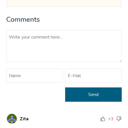
Comments
Zita
+3