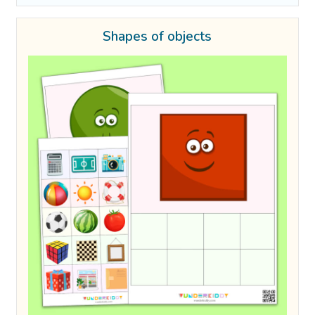
Shapes of objects