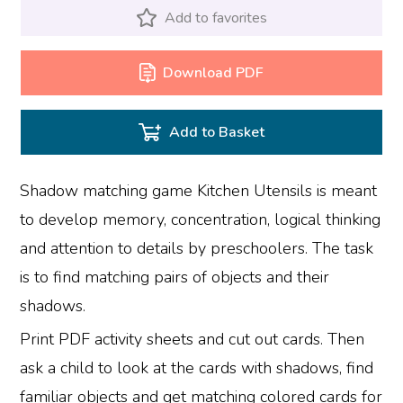
Add to favorites
Download PDF
Add to Basket
Shadow matching game Kitchen Utensils is meant
to develop memory, concentration, logical thinking
and attention to details by preschoolers. The task
is to find matching pairs of objects and their
shadows.
Print PDF activity sheets and cut out cards. Then
ask a child to look at the cards with shadows, find
familiar objects and get matching colored cards for