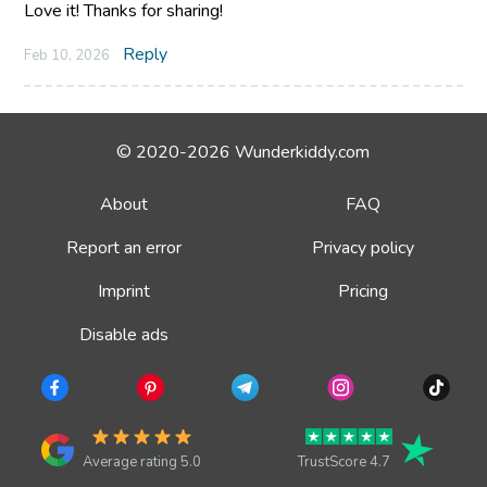
Love it! Thanks for sharing!
Reply
Feb 10, 2026
© 2020-2026 Wunderkiddy.com
About
FAQ
Report an error
Privacy policy
Imprint
Pricing
Disable ads
Average rating 5.0
TrustScore 4.7