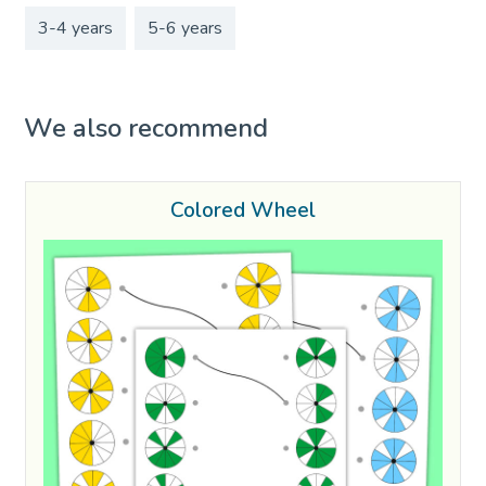
3-4 years
5-6 years
We also recommend
Colored Wheel