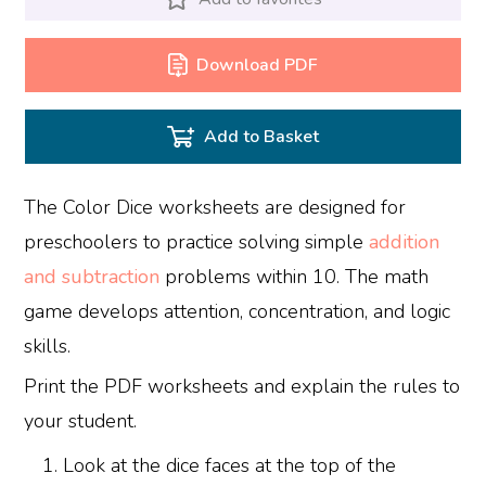
Download PDF
Add to Basket
The Color Dice worksheets are designed for
preschoolers to practice solving simple
addition
and subtraction
problems within 10. The math
game develops attention, concentration, and logic
skills.
Print the PDF worksheets and explain the rules to
your student.
Look at the dice faces at the top of the