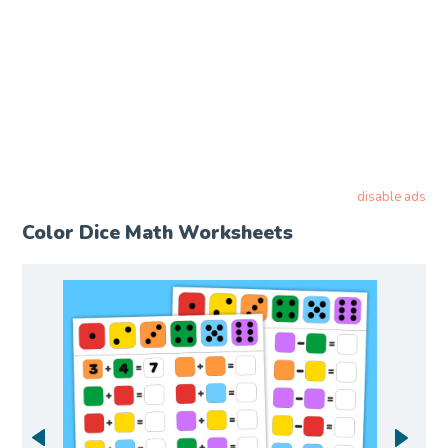
disable ads
Color Dice Math Worksheets