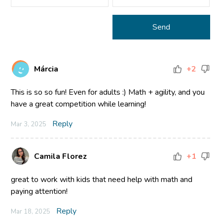
Márcia
+2
This is so so fun! Even for adults :) Math + agility, and you
have a great competition while learning!
Reply
Mar 3, 2025
Camila Florez
+1
great to work with kids that need help with math and
paying attention!
Reply
Mar 18, 2025