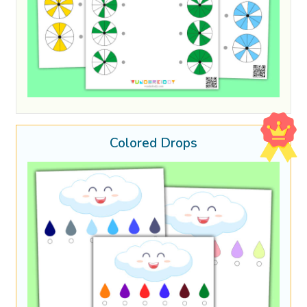
Colored Drops