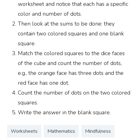
worksheet and notice that each has a specific
color and number of dots.
Then look at the sums to be done: they
contain two colored squares and one blank
square.
Match the colored squares to the dice faces
of the cube and count the number of dots,
e.g., the orange face has three dots and the
red face has one dot.
Count the number of dots on the two colored
squares.
Write the answer in the blank square.
Worksheets
Mathematics
Mindfulness