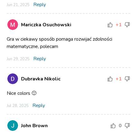
Reply
Jun 21, 2025
Mariczka Osuchowski
+1
Gra w ciekawy sposób pomaga rozwijać zdolności
matematyczne, polecam
Reply
Jun 29, 2025
Dubravka Nikolic
+1
Nice colors 🙂
Reply
Jul 28, 2025
John Brown
0