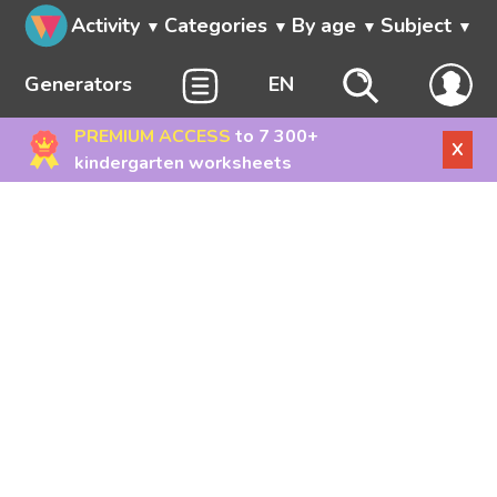
Activity
Categories
By age
Subject
Generators
EN
PREMIUM ACCESS
to 7 300+
X
kindergarten worksheets