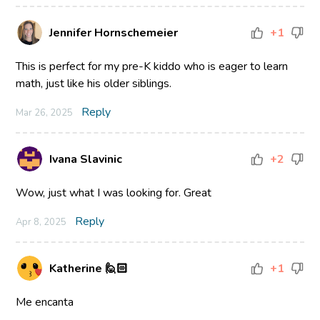
Jennifer Hornschemeier
+1
This is perfect for my pre-K kiddo who is eager to learn
math, just like his older siblings.
Reply
Mar 26, 2025
Ivana Slavinic
+2
Wow, just what I was looking for. Great
Reply
Apr 8, 2025
Katherine 🙋🏻
+1
Me encanta