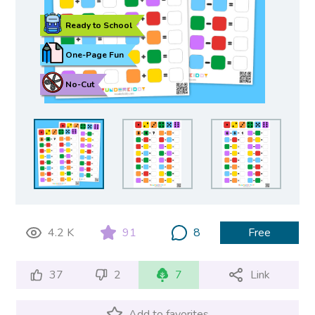
Ready to School
One-Page Fun
No-Cut
4.2 K
91
8
Free
37
2
7
Link
Add to favorites