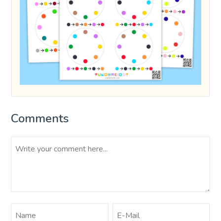
Comments