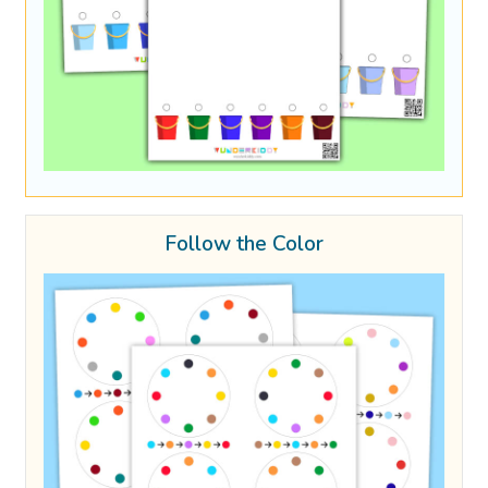
Follow the Color