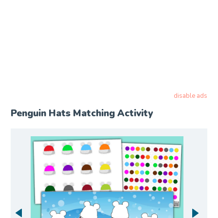
disable ads
Penguin Hats Matching Activity