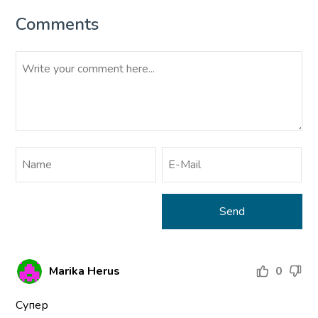
Comments
Marika Herus
0
Супер