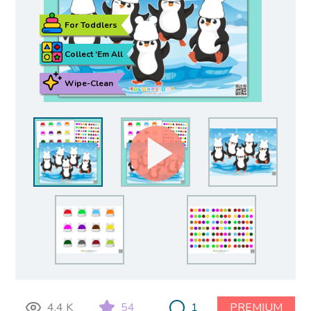
For Toddlers
Collect ‘Em All
Wipe-Clean
4.4 K
54
1
PREMIUM