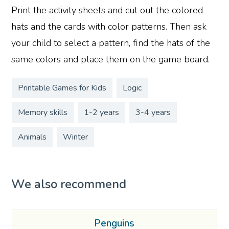
Print the activity sheets and cut out the colored
hats and the cards with color patterns. Then ask
your child to select a pattern, find the hats of the
same colors and place them on the game board.
Printable Games for Kids
Logic
Memory skills
1-2 years
3-4 years
Animals
Winter
We also recommend
Penguins