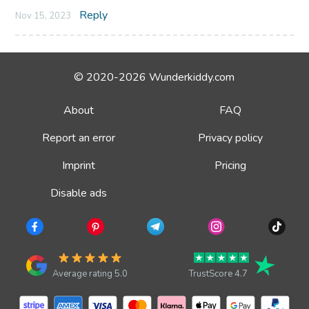
Reply
Nov 15, 2023
© 2020-2026 Wunderkiddy.com
About
FAQ
Report an error
Privacy policy
Imprint
Pricing
Disable ads
Average rating 5.0
TrustScore 4.7