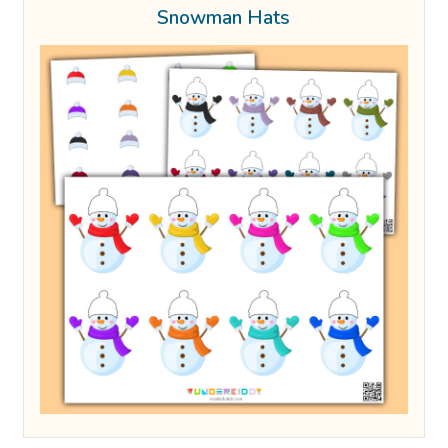
Snowman Hats