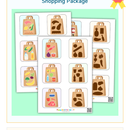
Shopping Package