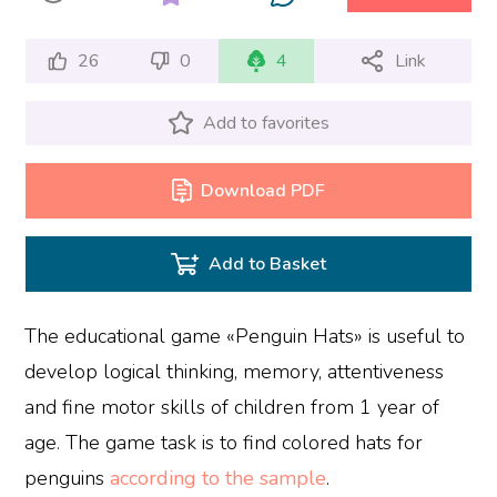
26
0
4
Link
Add to favorites
Download PDF
Add to Basket
The educational game «Penguin Hats» is useful to
develop logical thinking, memory, attentiveness
and fine motor skills of children from 1 year of
age. The game task is to find colored hats for
penguins
according to the sample
.