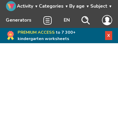
Activity
Categories
By age
Subject
Generators
EN
PREMIUM ACCESS
to 7 300+
X
kindergarten worksheets