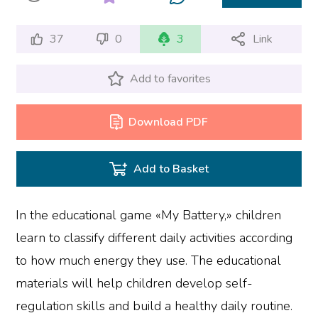
37
0
3
Link
Add to favorites
Download PDF
Add to Basket
In the educational game «My Battery,» children
learn to classify different daily activities according
to how much energy they use. The educational
materials will help children develop self-
regulation skills and build a healthy daily routine.