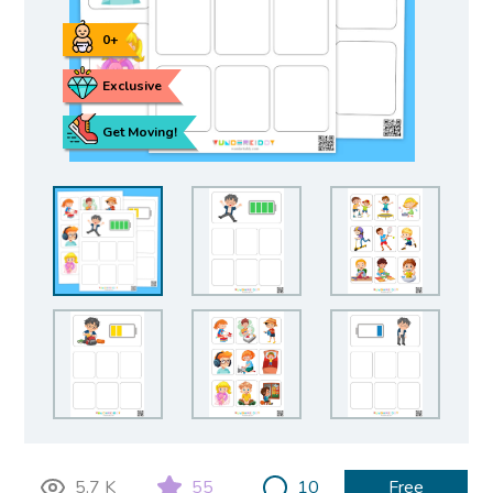
0+
Exclusive
Get Moving!
5.7 K
55
10
Free