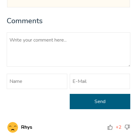
Comments
Rhys
+2