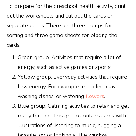
To prepare for the preschool health activity, print
out the worksheets and cut out the cards on
separate pages. There are three groups for
sorting and three game sheets for placing the
cards.
Green group. Activities that require a lot of
energy, such as active games or sports.
Yellow group. Everyday activities that require
less energy. For example, modeling clay,
washing dishes, or watering
flowers
.
Blue group. Calming activities to relax and get
ready for bed. This group contains cards with
illustrations of listening to music, hugging a
favorite toy, or looking at the window.