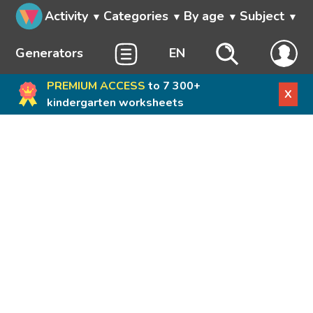
Activity
Categories
By age
Subject
Generators
EN
PREMIUM ACCESS
to 7 300+
X
kindergarten worksheets