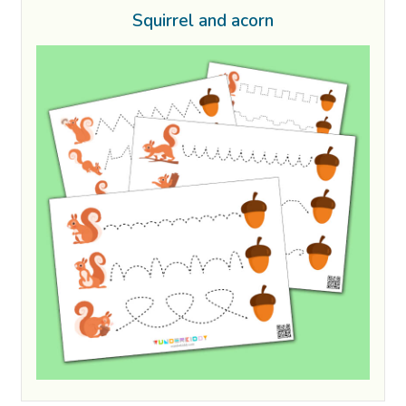
Squirrel and acorn