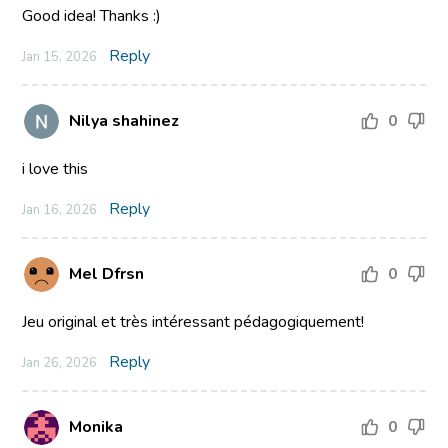
Good idea! Thanks :)
Reply
Jan 15, 2026
Nilya shahinez
0
i love this
Reply
Jan 16, 2026
Mel Dfrsn
0
Jeu original et très intéressant pédagogiquement!
Reply
Jan 26, 2026
Monika
0