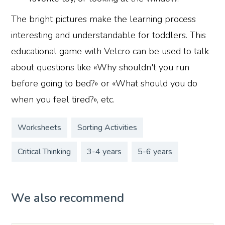
The bright pictures make the learning process
interesting and understandable for toddlers. This
educational game with Velcro can be used to talk
about questions like «Why shouldn't you run
before going to bed?» or «What should you do
when you feel tired?», etc.
Worksheets
Sorting Activities
Critical Thinking
3-4 years
5-6 years
We also recommend