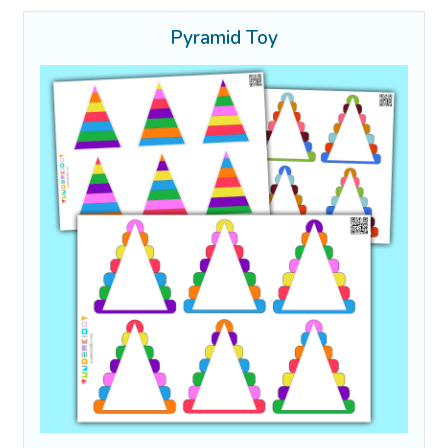
Pyramid Toy