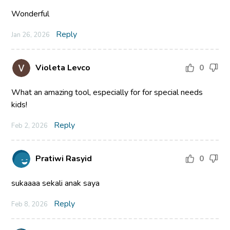
Wonderful
Reply
Jan 26, 2026
Violeta Levco
0
What an amazing tool, especially for for special needs
kids!
Reply
Feb 2, 2026
Pratiwi Rasyid
0
sukaaaa sekali anak saya
Reply
Feb 8, 2026