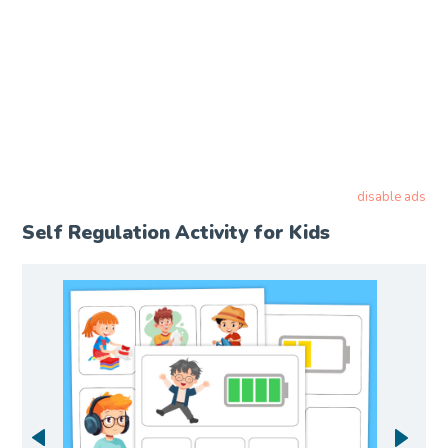
disable ads
Self Regulation Activity for Kids