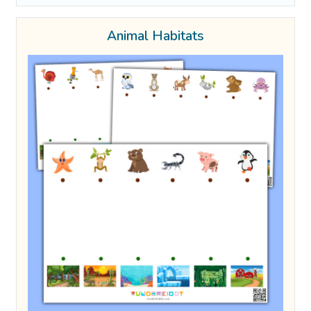
Animal Habitats