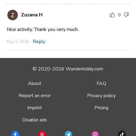
Zuzana H
0
Nice activity. Thank you very much.
Reply
May 5, 2026
© 2020-2026 Wunderkiddy.com
About
FAQ
Report an error
Privacy policy
Imprint
Pricing
Disable ads