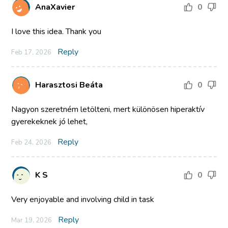
AnaXavier
0
I love this idea. Thank you
Reply
Feb 17, 2026
Harasztosi Beáta
0
Nagyon szeretném letölteni, mert különösen hiperaktív
gyerekeknek jó lehet,
Reply
Feb 24, 2026
K S
0
Very enjoyable and involving child in task
Reply
Mar 19, 2026