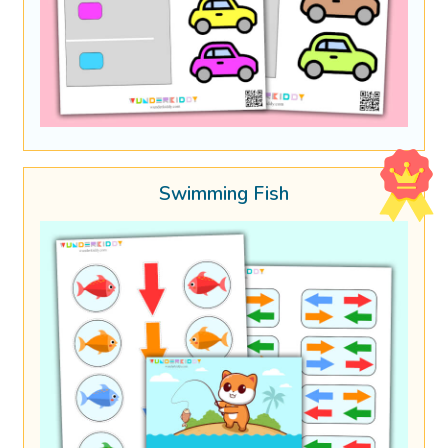
Swimming Fish