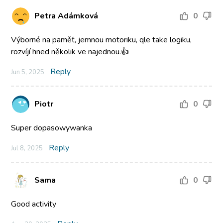
Petra Adámková
0
Výborné na paměť, jemnou motoriku, qle take logiku,
rozvíjí hned několik ve najednou.👍
Reply
Jun 5, 2025
Piotr
0
Super dopasowywanka
Reply
Jul 8, 2025
Sama
0
Good activity