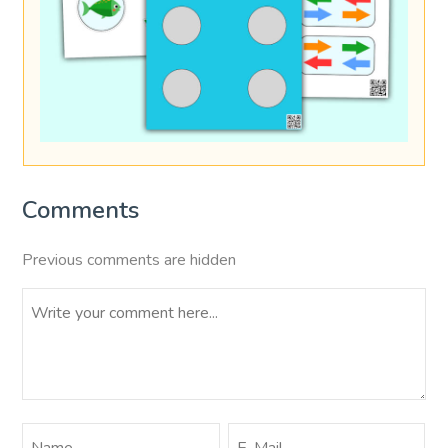
Comments
Previous comments are hidden