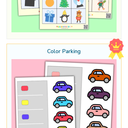
Color Parking