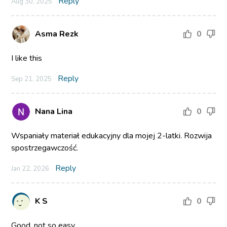
Reply
Aug 30, 2025
Asma Rezk
0
I like this
Reply
Sep 21, 2025
Nana Lina
0
Wspaniały materiał edukacyjny dla mojej 2-latki. Rozwija
spostrzegawczość.
Reply
Jan 22, 2026
K S
0
Good, not so easy.