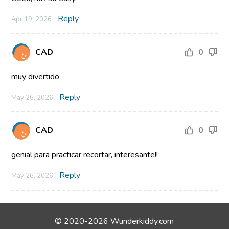
Reply
Apr 19, 2026
CAD
0
muy divertido
Reply
May 26, 2026
CAD
0
genial para practicar recortar, interesante!!
Reply
May 26, 2026
© 2020-2026 Wunderkiddy.com