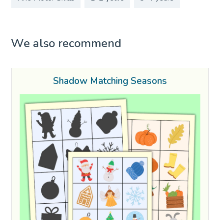
We also recommend
Shadow Matching Seasons