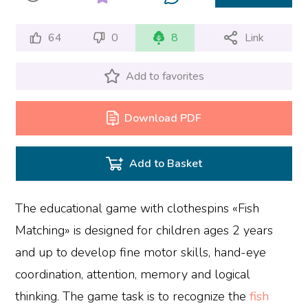
64
0
8
Link
Add to favorites
Download PDF
Add to Basket
The educational game with clothespins «Fish
Matching» is designed for children ages 2 years
and up to develop fine motor skills, hand-eye
coordination, attention, memory and logical
thinking. The game task is to recognize the
fish