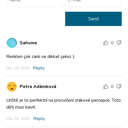
Sahsine
0
Renkleri çok canlı ve dikkat çekici :)
Reply
Nov 26, 2024
Petra Adámková
0
Určitě je to perfektní na procvičení zrakové percepce. Toto
děti musi bavit.
Reply
May 30, 2025