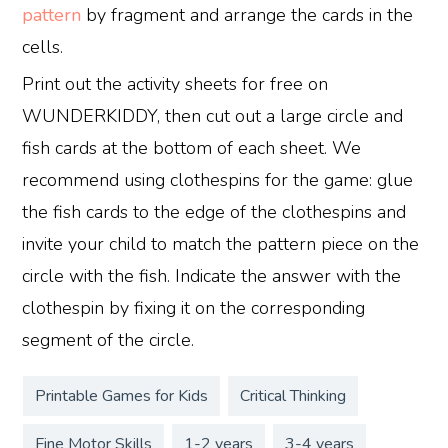
pattern
by fragment and arrange the cards in the
cells.
Print out the activity sheets for free on
WUNDERKIDDY, then cut out a large circle and
fish cards at the bottom of each sheet. We
recommend using clothespins for the game: glue
the fish cards to the edge of the clothespins and
invite your child to match the pattern piece on the
circle with the fish. Indicate the answer with the
clothespin by fixing it on the corresponding
segment of the circle.
Printable Games for Kids
Critical Thinking
Fine Motor Skills
1-2 years
3-4 years