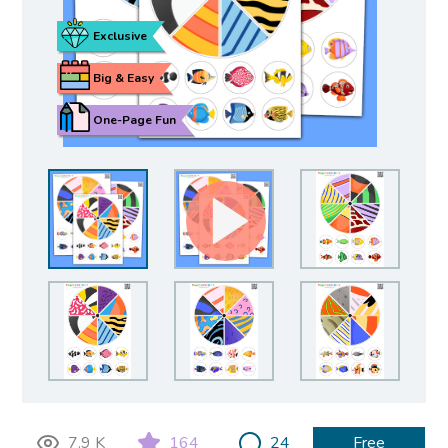
Exclusive
Big & Easy
One-Page Fun
7.9 K
164
24
Free