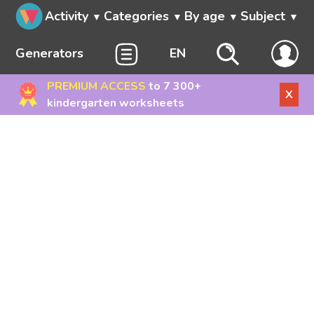
Activity
Categories
By age
Subject
Generators
EN
PREMIUM ACCESS
to 7 300+
X
kindergarten worksheets