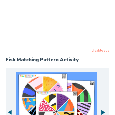
disable ads
Fish Matching Pattern Activity