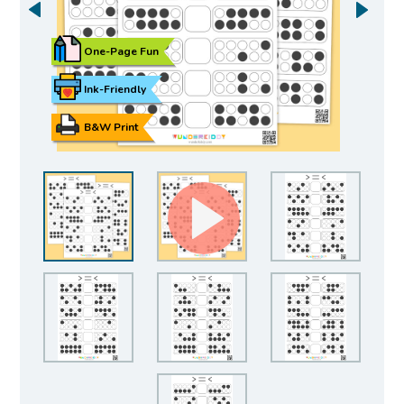
One-Page Fun
Ink-Friendly
B&W Print