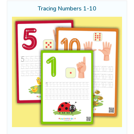
Tracing Numbers 1-10