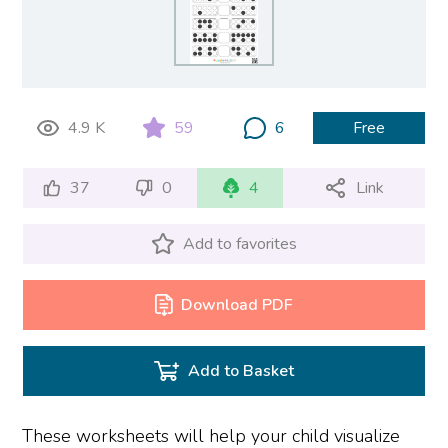
4.9 K
59
6
Free
37
0
4
Link
Add to favorites
Download PDF
Add to Basket
These worksheets will help your child visualize