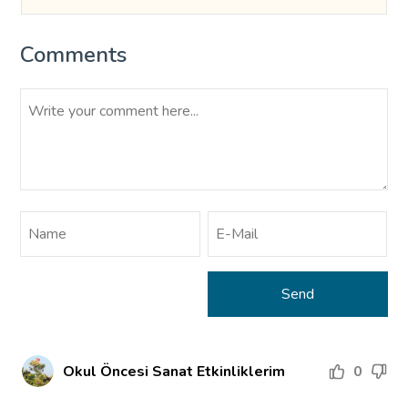
Comments
Okul Öncesi Sanat Etkinliklerim
0