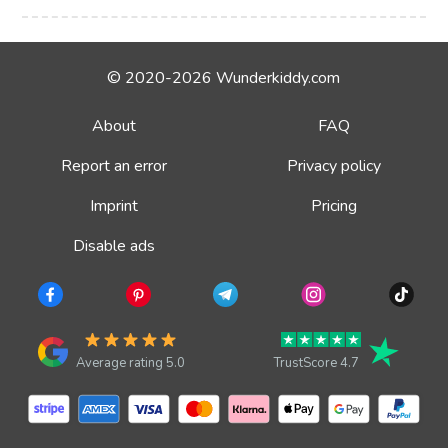
© 2020-2026 Wunderkiddy.com
About
FAQ
Report an error
Privacy policy
Imprint
Pricing
Disable ads
Average rating 5.0
TrustScore 4.7