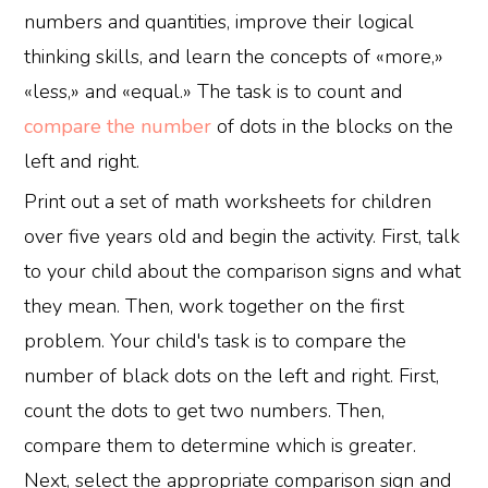
numbers and quantities, improve their logical
thinking skills, and learn the concepts of «more,»
«less,» and «equal.» The task is to count and
compare the number
of dots in the blocks on the
left and right.
Print out a set of math worksheets for children
over five years old and begin the activity. First, talk
to your child about the comparison signs and what
they mean. Then, work together on the first
problem. Your child's task is to compare the
number of black dots on the left and right. First,
count the dots to get two numbers. Then,
compare them to determine which is greater.
Next, select the appropriate comparison sign and