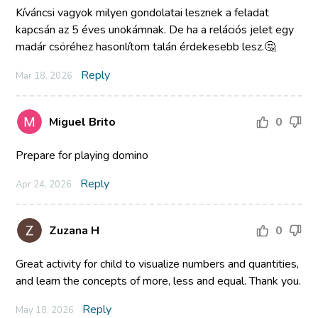
Kíváncsi vagyok milyen gondolatai lesznek a feladat
kapcsán az 5 éves unokámnak. De ha a relációs jelet egy
madár csöréhez hasonlítom talán érdekesebb lesz.🤔
Reply
Mar 18, 2026
Miguel Brito
0
Prepare for playing domino
Reply
Apr 24, 2026
Zuzana H
0
Great activity for child to visualize numbers and quantities,
and learn the concepts of more, less and equal. Thank you.
Reply
May 18, 2026