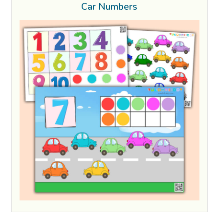
Car Numbers