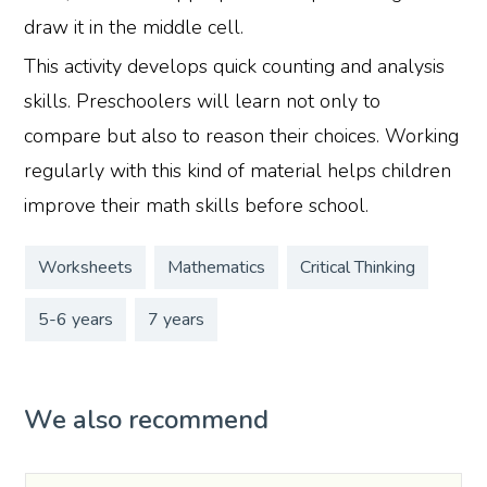
draw it in the middle cell.
This activity develops quick counting and analysis
skills. Preschoolers will learn not only to
compare but also to reason their choices. Working
regularly with this kind of material helps children
improve their math skills before school.
Worksheets
Mathematics
Critical Thinking
5-6 years
7 years
We also recommend