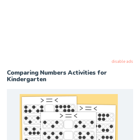
disable ads
Comparing Numbers Activities for
Kindergarten