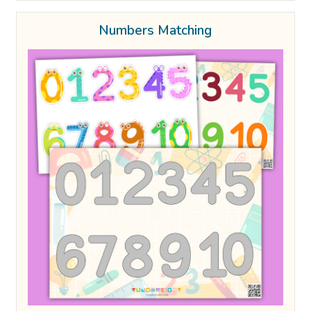
Numbers Matching