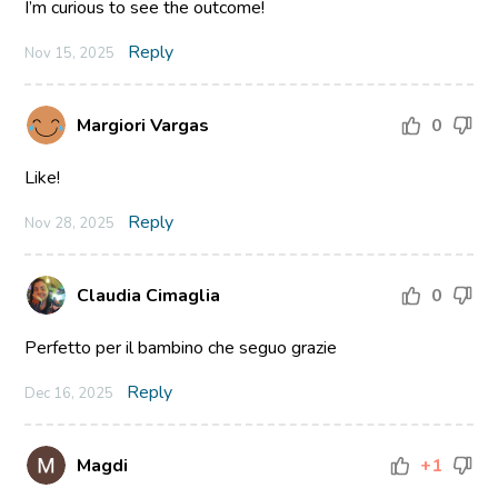
I’m curious to see the outcome!
Reply
Nov 15, 2025
Margiori Vargas
0
Like!
Reply
Nov 28, 2025
Claudia Cimaglia
0
Perfetto per il bambino che seguo grazie
Reply
Dec 16, 2025
Magdi
+1