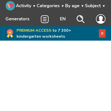
Activity
Categories
By age
Subject
Generators
EN
PREMIUM ACCESS
to 7 300+
X
kindergarten worksheets