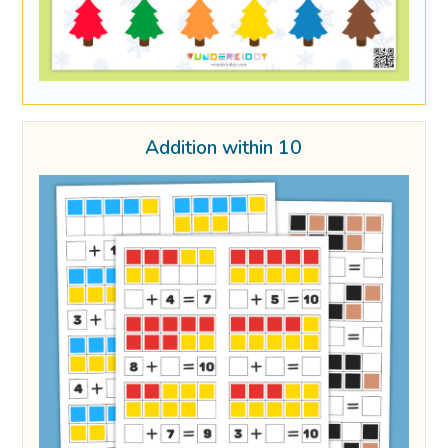
Addition within 10