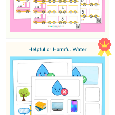
Helpful or Harmful Water