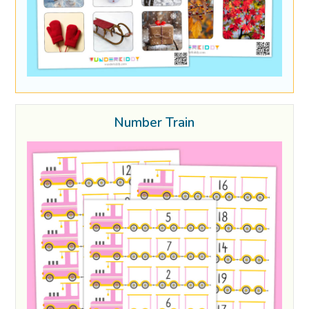
Number Train