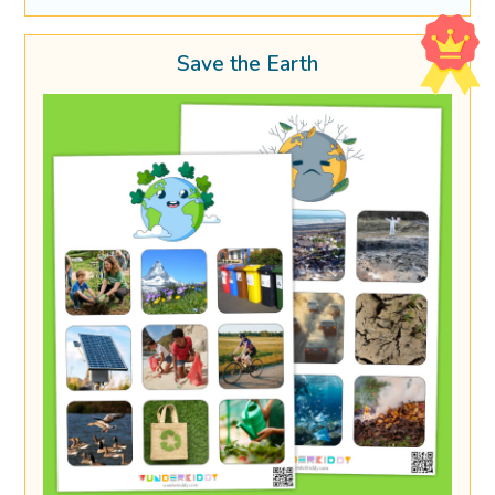
Save the Earth