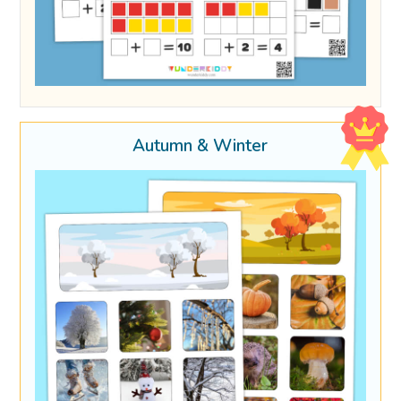
Autumn & Winter