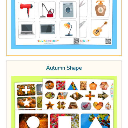
Autumn Shape