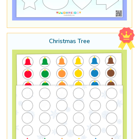
Christmas Tree