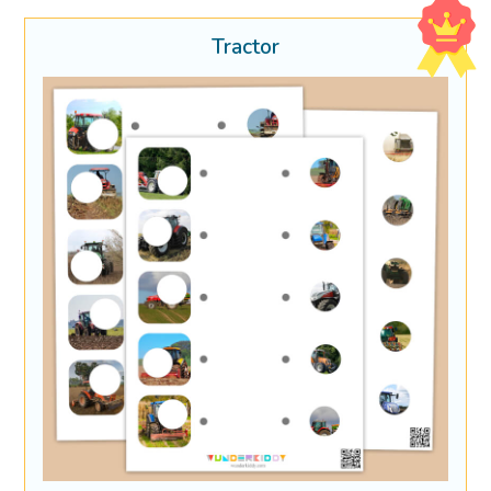
Tractor