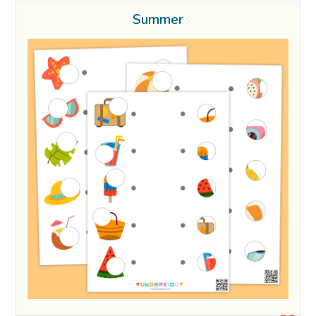
Summer