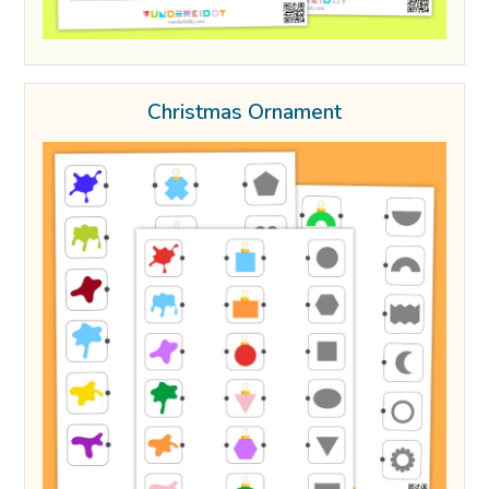
Christmas Ornament