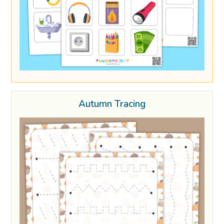
Autumn Tracing