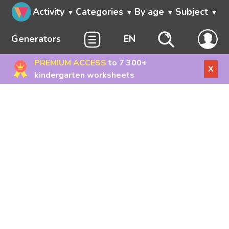
Activity
Categories
By age
Subject
Generators
EN
PREMIUM ACCESS
to 7 300+
X
kindergarten worksheets