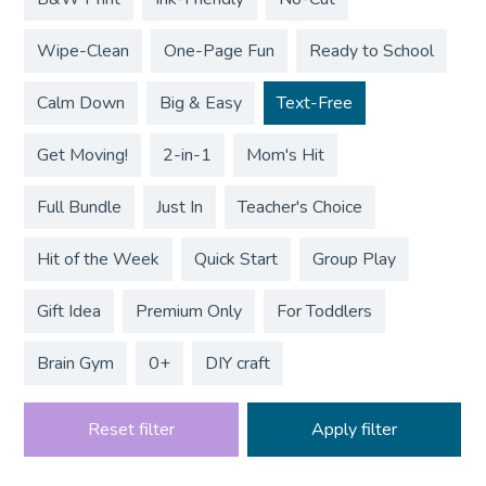
Wipe-Clean
One-Page Fun
Ready to School
Calm Down
Big & Easy
Text-Free
Get Moving!
2-in-1
Mom's Hit
Full Bundle
Just In
Teacher's Choice
Hit of the Week
Quick Start
Group Play
Gift Idea
Premium Only
For Toddlers
Brain Gym
0+
DIY craft
Reset filter