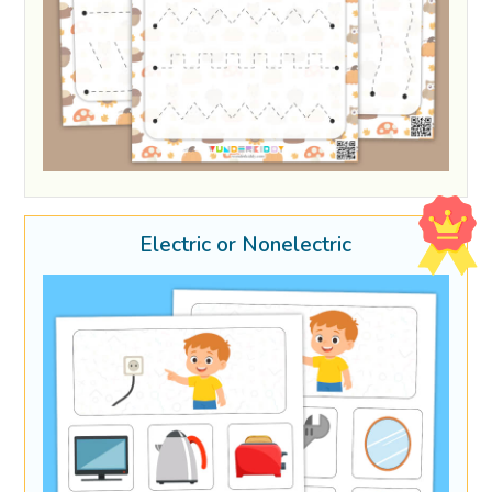
Electric or Nonelectric