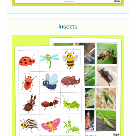
Insects