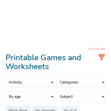
disable ads
Printable Games and
Worksheets
B&W Print
Ink-Friendly
No-Cut