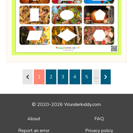
1
2
3
4
5
…
© 2020-2026 Wunderkiddy.com
About
FAQ
Report an error
Privacy policy