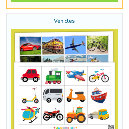
Vehicles