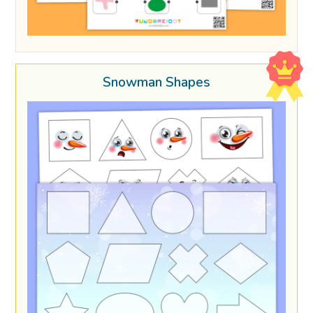
Snowman Shapes