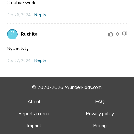
Creative work
Reply
Dec 26, 2024
Ruchita
0
Nyc actvty
Reply
Dec 27, 2024
© 2020-2026 Wunderkiddy.com
About
FAQ
Report an error
Privacy policy
Imprint
Pricing