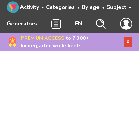
Activity
Categories
By age
Subject
Generators
EN
PREMIUM ACCESS
to 7 300+
X
kindergarten worksheets