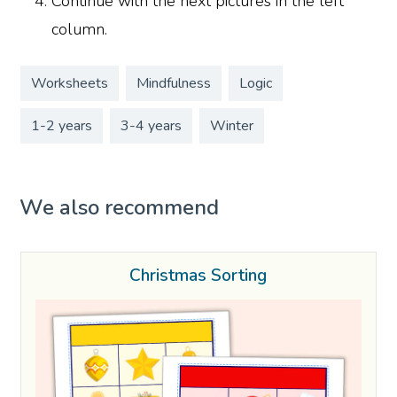
Continue with the next pictures in the left
column.
Worksheets
Mindfulness
Logic
1-2 years
3-4 years
Winter
We also recommend
Christmas Sorting