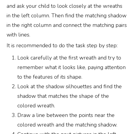
and ask your child to look closely at the wreaths
in the left column. Then find the matching shadow
in the right column and connect the matching pairs
with lines.
It is recommended to do the task step by step:
Look carefully at the first wreath and try to
remember what it looks like, paying attention
to the features of its shape.
Look at the shadow silhouettes and find the
shadow that matches the shape of the
colored wreath.
Draw a line between the points near the
colored wreath and the matching shadow.