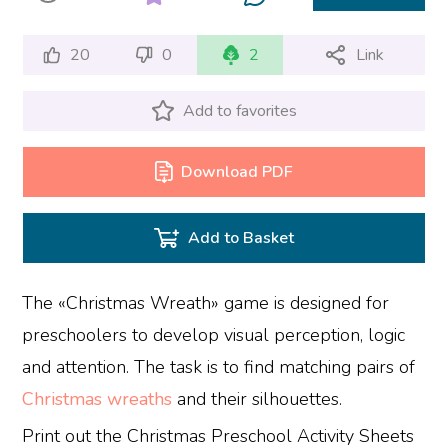
20
0
2
Link
Add to favorites
Download PDF
Add to Basket
The «Christmas Wreath» game is designed for
preschoolers to develop visual perception, logic
and attention. The task is to find matching pairs of
Christmas wreaths
and their silhouettes.
Print out the Christmas Preschool Activity Sheets