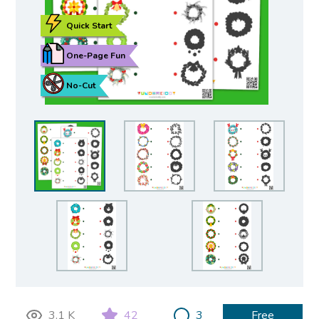
Quick Start
One-Page Fun
No-Cut
3.1 K
42
3
Free