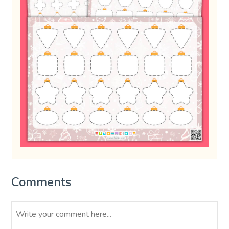
Comments