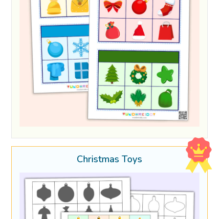
Christmas Toys