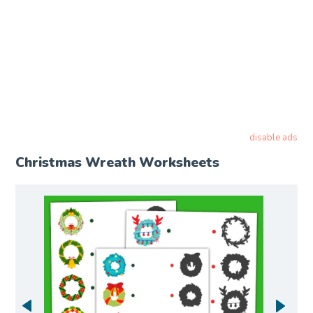
disable ads
Christmas Wreath Worksheets