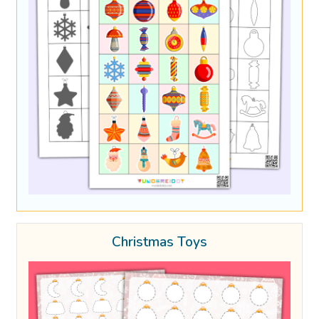
Christmas Toys