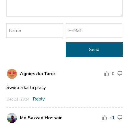
Agnieszka Tarcz
0
Świetna karta pracy
Reply
Dec 21, 2024
Md.Sazzad Hossain
-1