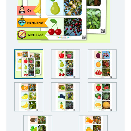
0+
Exclusive
Text-Free