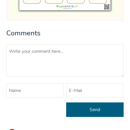
Comments