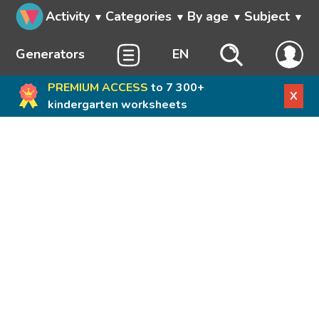
Activity
Categories
By age
Subject
Generators
EN
PREMIUM ACCESS
to 7 300+
X
kindergarten worksheets