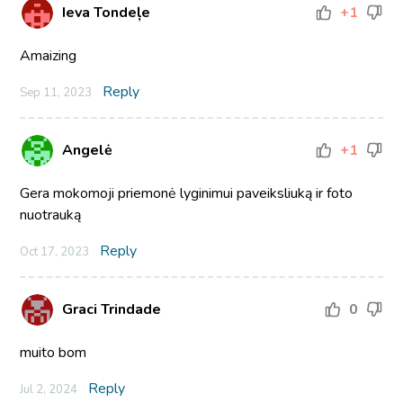
Ieva Tondeļe
+1
Amaizing
Reply
Sep 11, 2023
Angelė
+1
Gera mokomoji priemonė lyginimui paveiksliuką ir foto
nuotrauką
Reply
Oct 17, 2023
Graci Trindade
0
muito bom
Reply
Jul 2, 2024