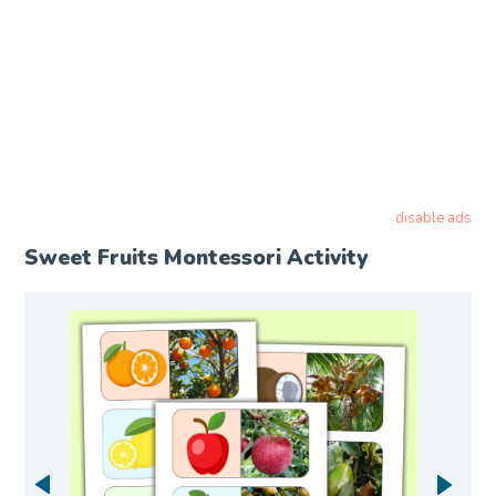
disable ads
Sweet Fruits Montessori Activity