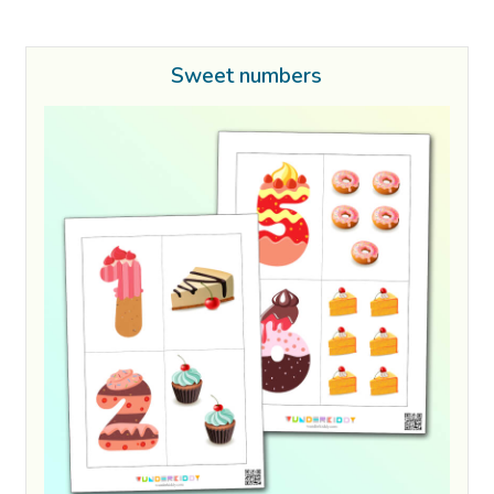
Sweet numbers