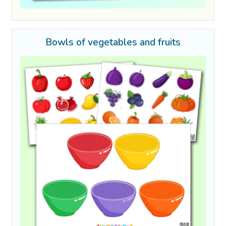
Bowls of vegetables and fruits