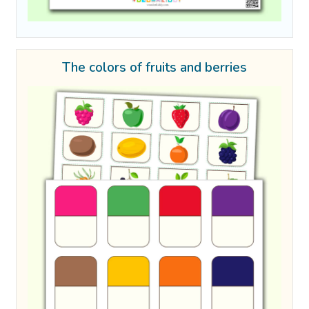
The colors of fruits and berries