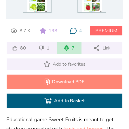
8.7 K
138
4
PREMIUM
80
1
7
Link
Add to favorites
Download PDF
Add to Basket
Educational game Sweet Fruits is meant to get
children acquainted with
fruits and berries
. The