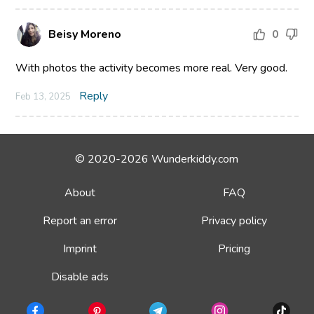
Beisy Moreno
0
With photos the activity becomes more real. Very good.
Reply
Feb 13, 2025
© 2020-2026 Wunderkiddy.com
About
FAQ
Report an error
Privacy policy
Imprint
Pricing
Disable ads