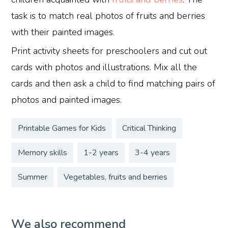
task is to match real photos of fruits and berries
with their painted images.
Print activity sheets for preschoolers and cut out
cards with photos and illustrations. Mix all the
cards and then ask a child to find matching pairs of
photos and painted images.
Printable Games for Kids
Critical Thinking
Memory skills
1-2 years
3-4 years
Summer
Vegetables, fruits and berries
We also recommend