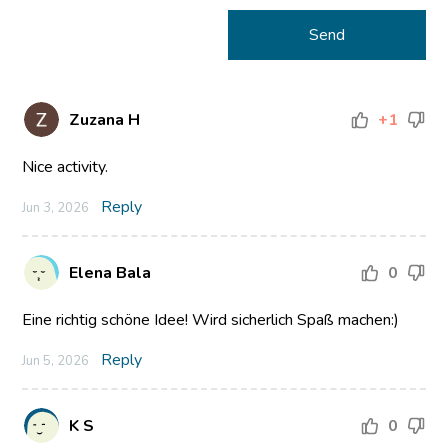
Zuzana H
+1
Nice activity.
Reply
Jun 3, 2026
Elena Bala
0
Eine richtig schöne Idee! Wird sicherlich Spaß machen:)
Reply
Jun 5, 2026
K S
0