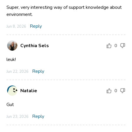
Super, very interesting way of support knowledge about
environment.
Reply
Jun 8, 2026
Cynthia Sels
0
leuk!
Reply
Jun 22, 2026
Natalie
0
Gut
Reply
Jun 23, 2026