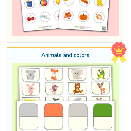
Animals and colors