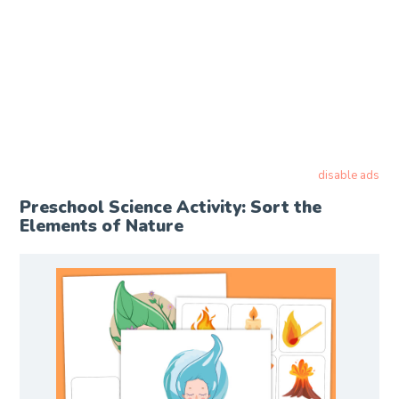
disable ads
Preschool Science Activity: Sort the
Elements of Nature