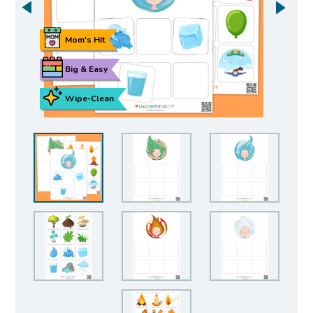
Mom's Hit
Big & Easy
Wipe-Clean