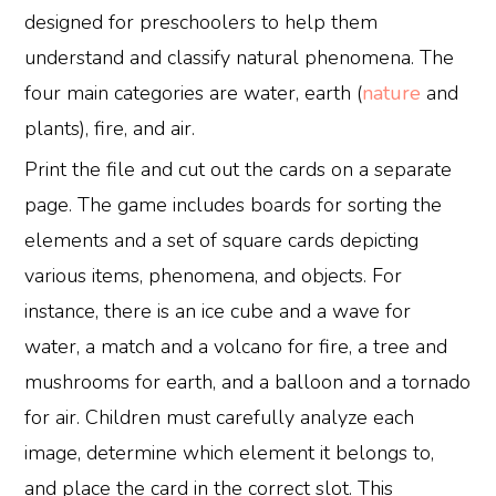
designed for preschoolers to help them
understand and classify natural phenomena. The
four main categories are water, earth (
nature
and
plants), fire, and air.
Print the file and cut out the cards on a separate
page. The game includes boards for sorting the
elements and a set of square cards depicting
various items, phenomena, and objects. For
instance, there is an ice cube and a wave for
water, a match and a volcano for fire, a tree and
mushrooms for earth, and a balloon and a tornado
for air. Children must carefully analyze each
image, determine which element it belongs to,
and place the card in the correct slot. This