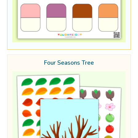
Four Seasons Tree