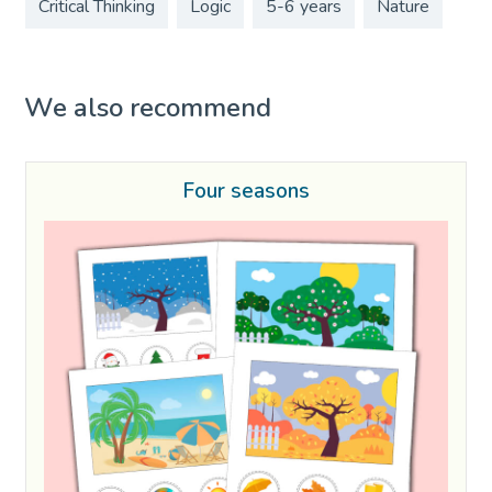
Critical Thinking
Logic
5-6 years
Nature
We also recommend
Four seasons