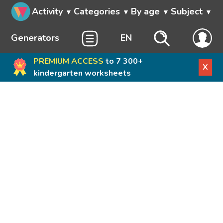
Activity
Categories
By age
Subject
Generators
EN
PREMIUM ACCESS
to 7 300+
X
kindergarten worksheets