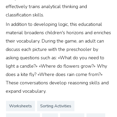
effectively trains analytical thinking and
classification skills.
In addition to developing logic, this educational
material broadens children's horizons and enriches
their vocabulary. During the game, an adult can
discuss each picture with the preschooler by
asking questions such as: «What do you need to
light a candle?» «Where do flowers grow?» Why
does a kite fly? «Where does rain come from?»
These conversations develop reasoning skills and
expand vocabulary.
Worksheets
Sorting Activities