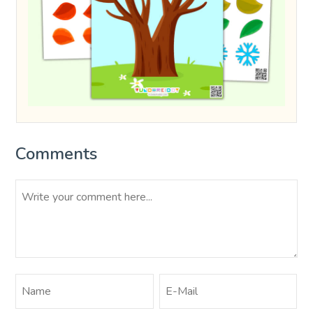
Comments