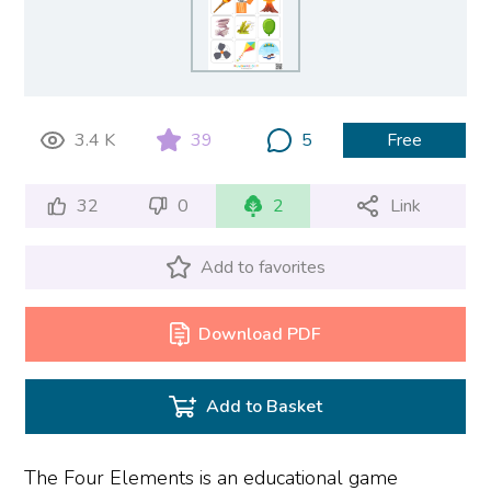
3.4 K
39
5
Free
32
0
2
Link
Add to favorites
Download PDF
Add to Basket
The Four Elements is an educational game