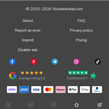
© 2020-2026 Wunderkiddy.com
About
FAQ
Report an error
Privacy policy
Imprint
Pricing
Disable ads
Average rating 5.0
TrustScore 4.7