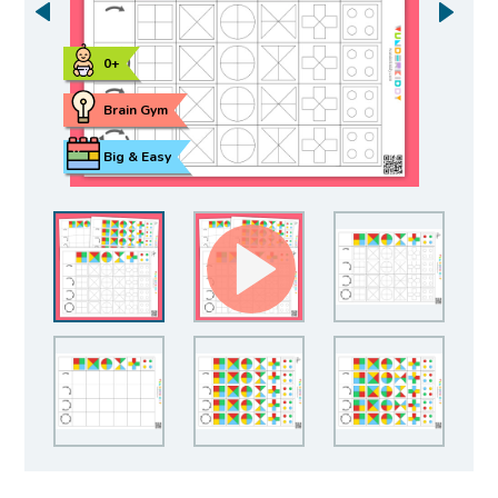
0+
Brain Gym
Big & Easy