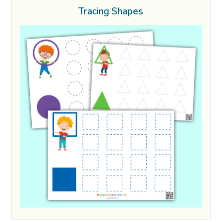
Tracing Shapes