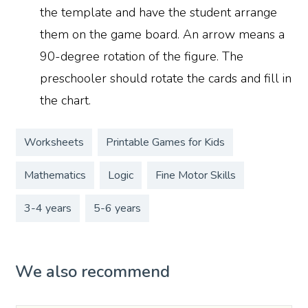
the template and have the student arrange
them on the game board. An arrow means a
90-degree rotation of the figure. The
preschooler should rotate the cards and fill in
the chart.
Worksheets
Printable Games for Kids
Mathematics
Logic
Fine Motor Skills
3-4 years
5-6 years
We also recommend