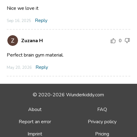
Nice we love it
Reply
Sep 16, 2025
Zuzana H
0
Perfect brain gym material.
Reply
May 20, 2026
© 2020-2026 Wunderkiddy.com
About
FAQ
Report an error
Privacy policy
Imprint
Pricing