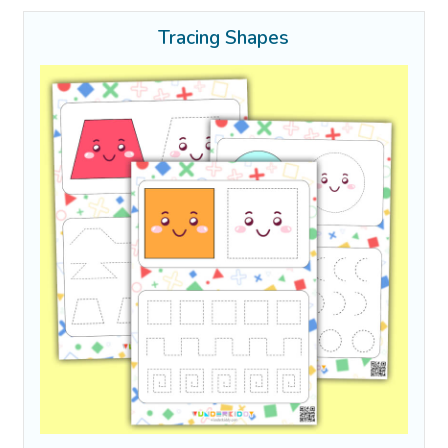
Tracing Shapes