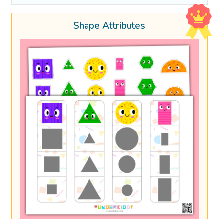
Shape Attributes