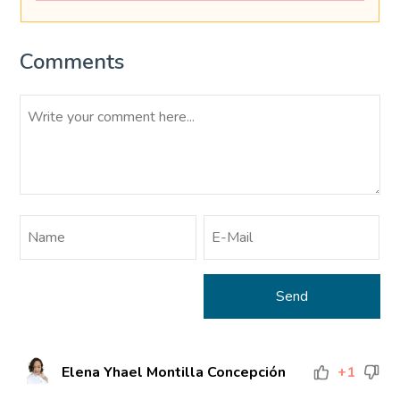
Comments
Elena Yhael Montilla Concepción
+1