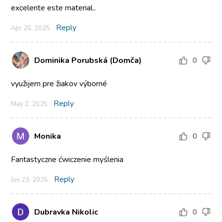
excelente este material..
Reply
Apr 20, 2025
Dominika Porubská (Domča)
0
využijem pre žiakov výborné
Reply
May 2, 2025
Monika
0
Fantastyczne ćwiczenie myślenia
Reply
Jun 23, 2025
Dubravka Nikolic
0