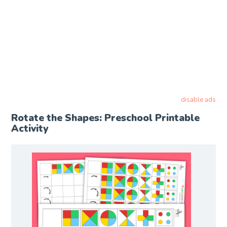
disable ads
Rotate the Shapes: Preschool Printable
Activity​