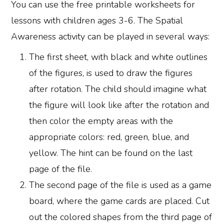
You can use the free printable worksheets for
lessons with children ages 3-6. The Spatial
Awareness activity can be played in several ways:
The first sheet, with black and white outlines
of the figures, is used to draw the figures
after rotation. The child should imagine what
the figure will look like after the rotation and
then color the empty areas with the
appropriate colors: red, green, blue, and
yellow. The hint can be found on the last
page of the file.
The second page of the file is used as a game
board, where the game cards are placed. Cut
out the colored shapes from the third page of