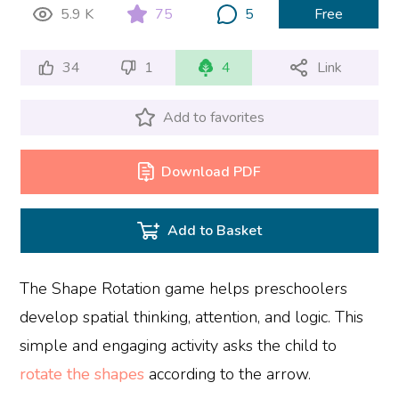
5.9 K
75
5
Free
34
1
4
Link
Add to favorites
Download PDF
Add to Basket
The Shape Rotation game helps preschoolers
develop spatial thinking, attention, and logic. This
simple and engaging activity asks the child to
rotate the shapes
according to the arrow.