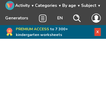
Activity
Categories
By age
Subject
Generators
EN
PREMIUM ACCESS
to 7 300+
X
kindergarten worksheets