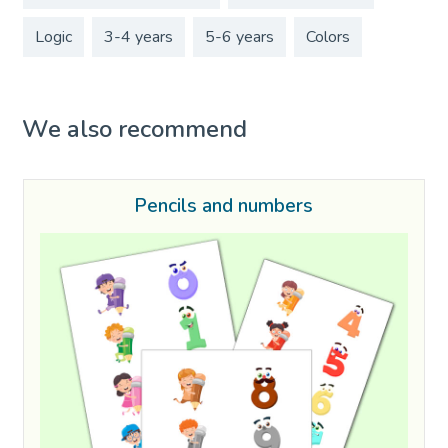
Logic
3-4 years
5-6 years
Colors
We also recommend
Pencils and numbers