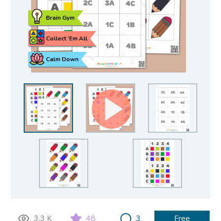
Brain Gym
Collect ‘Em All
Calm Down
3.3 K
48
3
Free