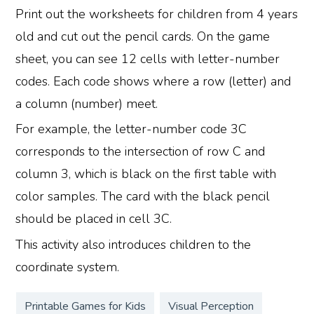
Print out the worksheets for children from 4 years
old and cut out the pencil cards. On the game
sheet, you can see 12 cells with letter-number
codes. Each code shows where a row (letter) and
a column (number) meet.
For example, the letter-number code 3C
corresponds to the intersection of row C and
column 3, which is black on the first table with
color samples. The card with the black pencil
should be placed in cell 3C.
This activity also introduces children to the
coordinate system.
Printable Games for Kids
Visual Perception