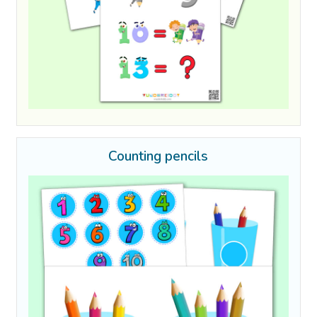
Counting pencils