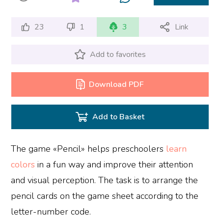
23
1
3
Link
Add to favorites
Download PDF
Add to Basket
The game «Pencil» helps preschoolers
learn
colors
in a fun way and improve their attention
and visual perception. The task is to arrange the
pencil cards on the game sheet according to the
letter-number code.