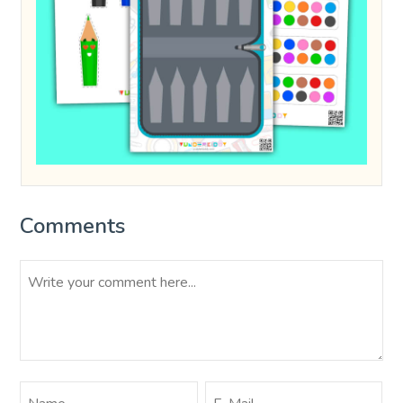
Comments