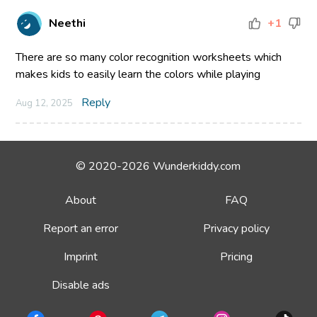
Neethi
+1
There are so many color recognition worksheets which
makes kids to easily learn the colors while playing
Reply
Aug 12, 2025
© 2020-2026 Wunderkiddy.com
About
FAQ
Report an error
Privacy policy
Imprint
Pricing
Disable ads