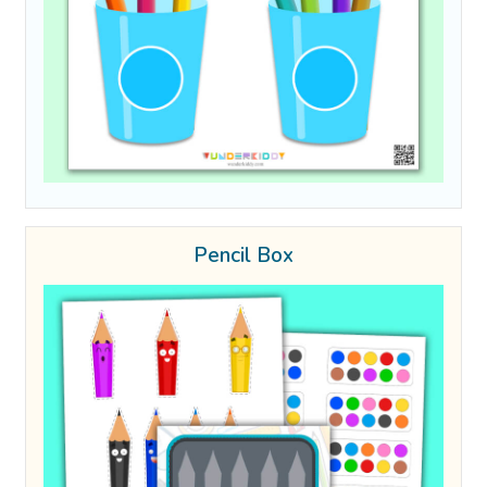
Pencil Box