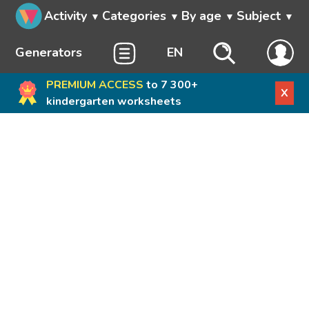
Activity
Categories
By age
Subject
Generators
EN
PREMIUM ACCESS
to 7 300+
X
kindergarten worksheets