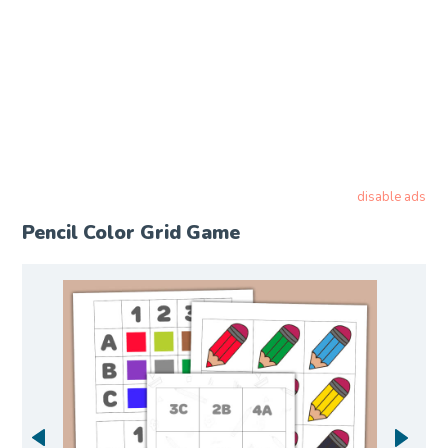
disable ads
Pencil Color Grid Game