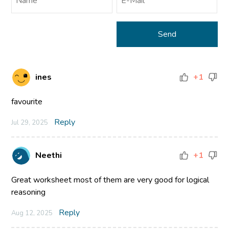
ines
+1
favourite
Reply
Jul 29, 2025
Neethi
+1
Great worksheet most of them are very good for logical
reasoning
Reply
Aug 12, 2025