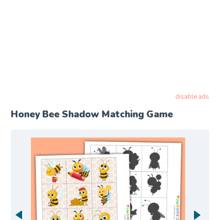
disable ads
Honey Bee Shadow Matching Game