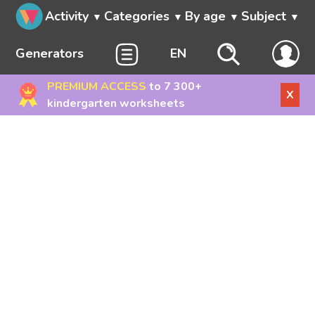
Activity
Categories
By age
Subject
Generators
EN
PREMIUM ACCESS
to 7 300+
X
kindergarten worksheets