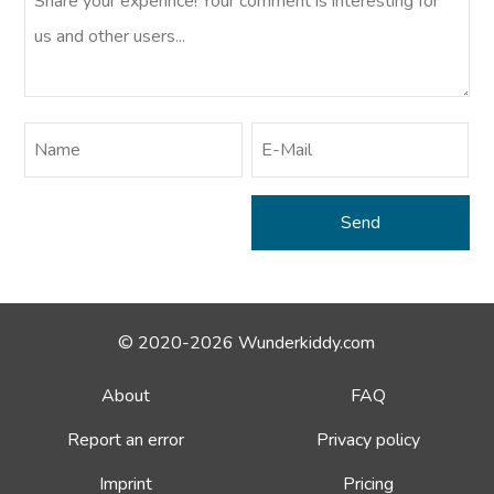
© 2020-2026 Wunderkiddy.com
About
FAQ
Report an error
Privacy policy
Imprint
Pricing