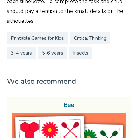
each silhouette. To complete the task, the child
should pay attention to the small details on the
silhouettes.
Printable Games for Kids
Critical Thinking
3-4 years
5-6 years
Insects
We also recommend
Bee