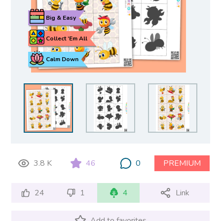
Big & Easy
Collect ‘Em All
Calm Down
3.8 K
46
0
PREMIUM
24
1
4
Link
Add to favorites