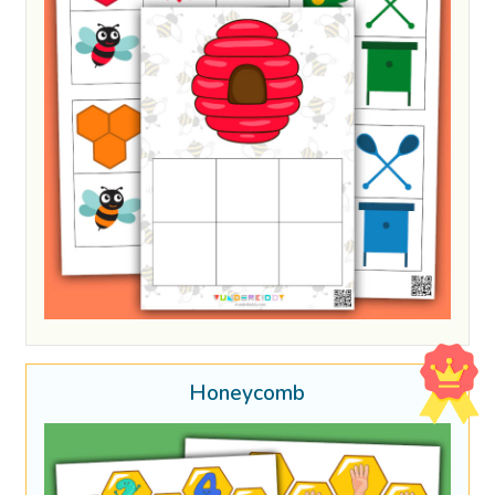
Honeycomb