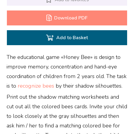
Download PDF
Add to Basket
The educational game «Honey Bee» is design to
improve memory, concentration and hand-eye
coordination of children from 2 years old. The task
is to
recognize bees
by their shadow silhouettes.
Print out the shadow matching worksheets and
cut out all the colored bees cards. Invite your child
to look closely at the gray silhouettes and then
ask him / her to find a matching colored bee for