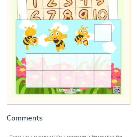
Comments