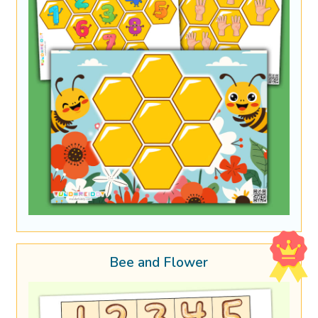
Bee and Flower