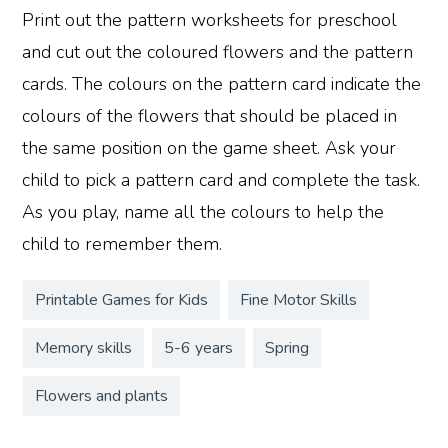
Print out the pattern worksheets for preschool
and cut out the coloured flowers and the pattern
cards. The colours on the pattern card indicate the
colours of the flowers that should be placed in
the same position on the game sheet. Ask your
child to pick a pattern card and complete the task.
As you play, name all the colours to help the
child to remember them.
Printable Games for Kids
Fine Motor Skills
Memory skills
5-6 years
Spring
Flowers and plants