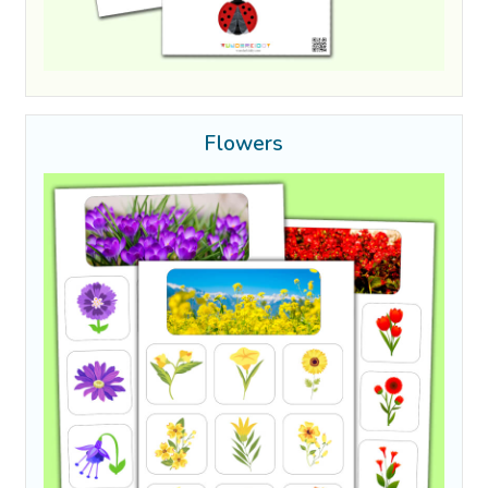
Flowers