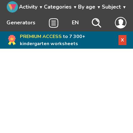
Activity
Categories
By age
Subject
Generators
EN
PREMIUM ACCESS
to 7 300+
X
kindergarten worksheets