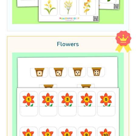
Flowers