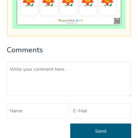
Comments