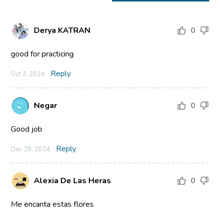
Derya KATRAN
0
good for practicing
Reply
Oct 2, 2024
Negar
0
Good job
Reply
Dec 29, 2024
Alexia De Las Heras
0
Me encanta estas flores