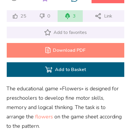
25
0
3
Link
Add to favorites
Download PDF
Add to Basket
The educational game «Flowers» is designed for
preschoolers to develop fine motor skills,
memory and logical thinking. The task is to
arrange the
flowers
on the game sheet according
to the pattern.