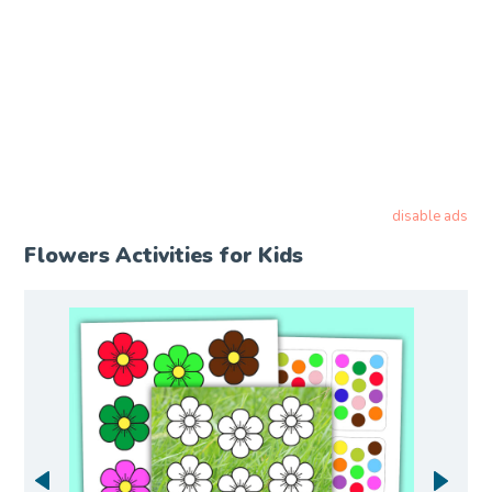
disable ads
Flowers Activities for Kids