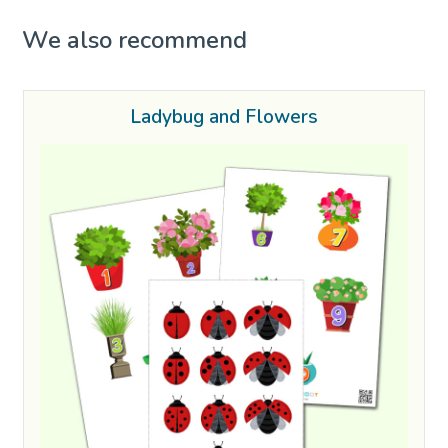
We also recommend
Ladybug and Flowers