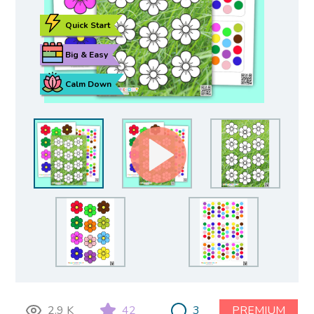
Quick Start
Big & Easy
Calm Down
2.9 K
42
3
PREMIUM