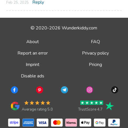
Reply
Feb 25, 2025
© 2020-2026 Wunderkiddy.com
About
FAQ
Report an error
Privacy policy
Imprint
Pricing
Disable ads
Average rating 5.0
TrustScore 4.7