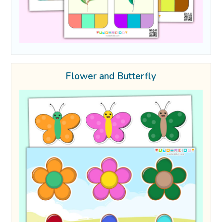
Flower and Butterfly