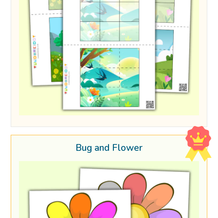
Bug and Flower