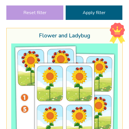
Reset filter
Flower and Ladybug