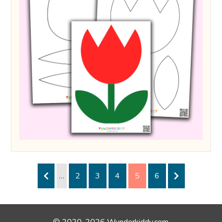
…
2
3
4
5
6
© 2020-2026 Wunderkiddy.com