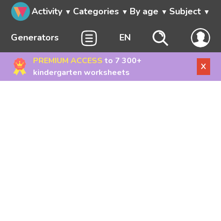
Activity
Categories
By age
Subject
Generators
EN
PREMIUM ACCESS
to 7 300+
X
kindergarten worksheets