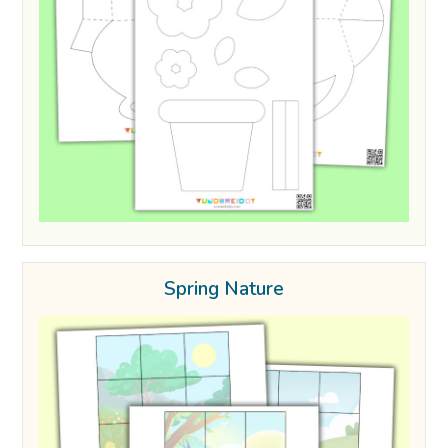
Spring Nature