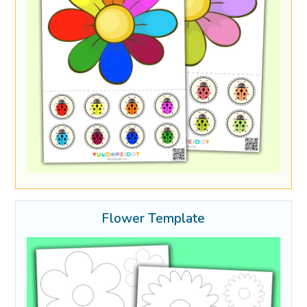
Flower Template