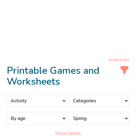
disable ads
Printable Games and
Worksheets
Show labels