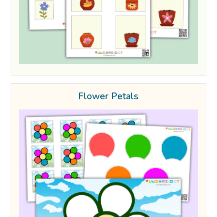
Flower Petals