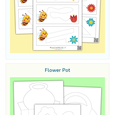
Flower Pot