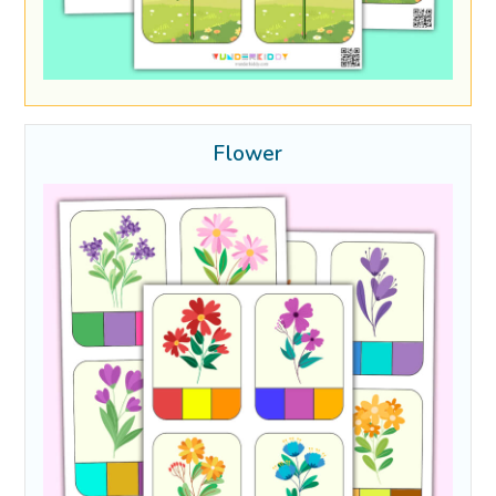
Flower