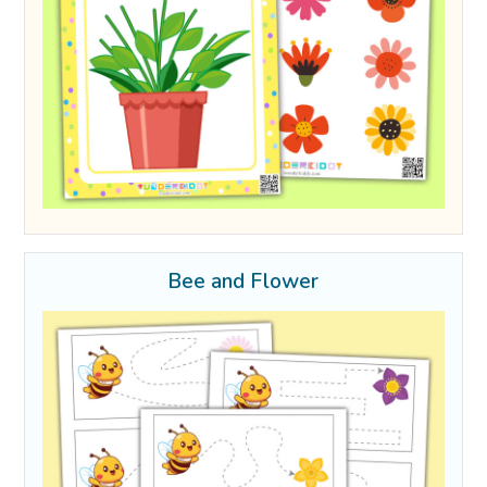
Bee and Flower