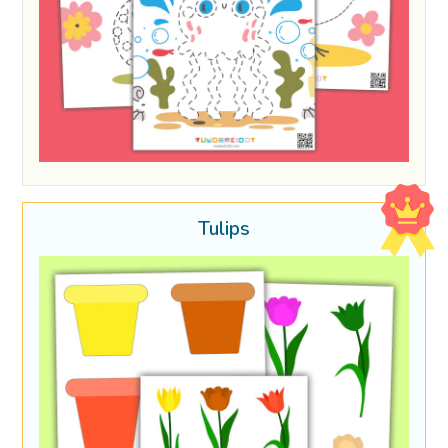
Tulips