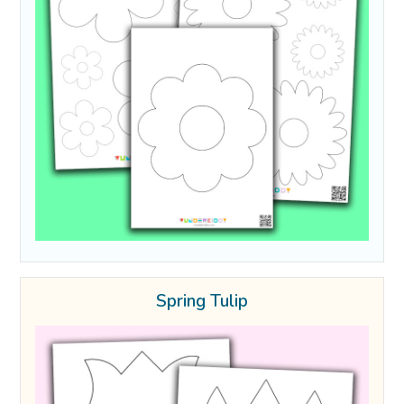
Spring Tulip