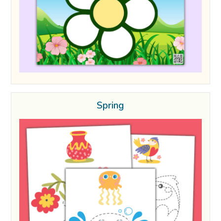
Spring