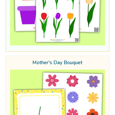
Mother's Day Bouquet