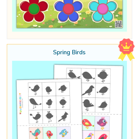
Spring Birds