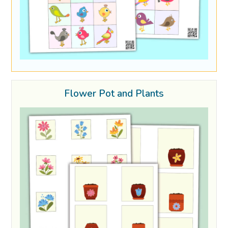
Flower Pot and Plants