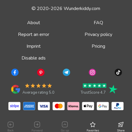
© 2020-2026 Wunderkiddy.com
About
FAQ
Report an error
Privacy policy
Imprint
Pricing
Disable ads
Average rating 5.0
TrustScore 4.7
Back
Forward
Go up
Favorites
Share