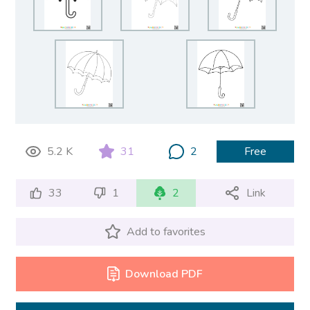
5.2 K
31
2
Free
33
1
2
Link
Add to favorites
Download PDF