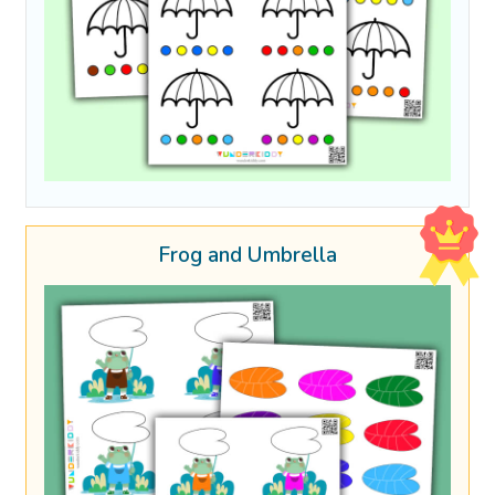
Frog and Umbrella