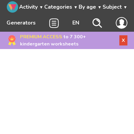
Activity
Categories
By age
Subject
Generators
EN
PREMIUM ACCESS
to 7 300+
X
kindergarten worksheets