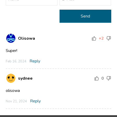
Olisowa
+2
Super!
Reply
Feb 16, 2024
sydnee
0
olisowa
Reply
Nov 21, 2024