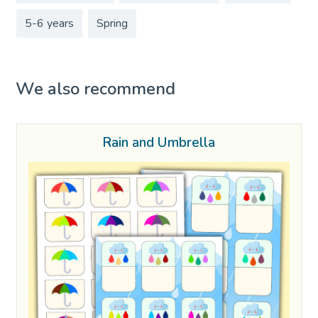
5-6 years
Spring
We also recommend
Rain and Umbrella