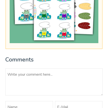
Comments