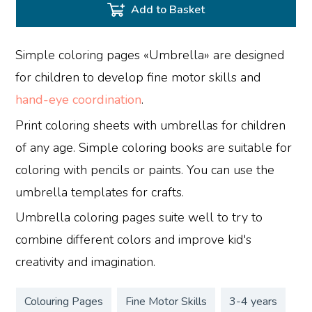
Add to Basket
Simple coloring pages «Umbrella» are designed
for children to develop fine motor skills and
hand-eye coordination
.
Print coloring sheets with umbrellas for children
of any age. Simple coloring books are suitable for
coloring with pencils or paints. You can use the
umbrella templates for crafts.
Umbrella coloring pages suite well to try to
combine different colors and improve kid's
creativity and imagination.
Colouring Pages
Fine Motor Skills
3-4 years