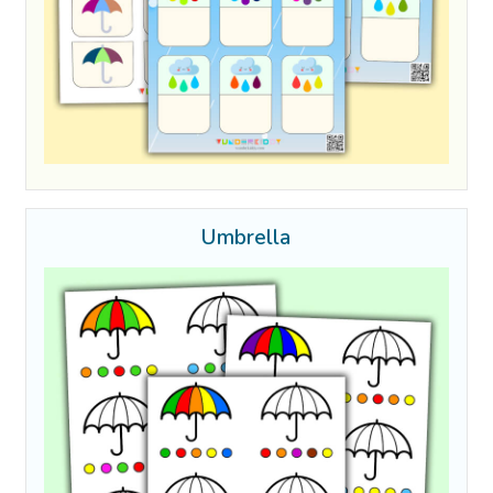
Umbrella