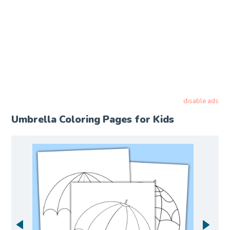
disable ads
Umbrella Coloring Pages for Kids