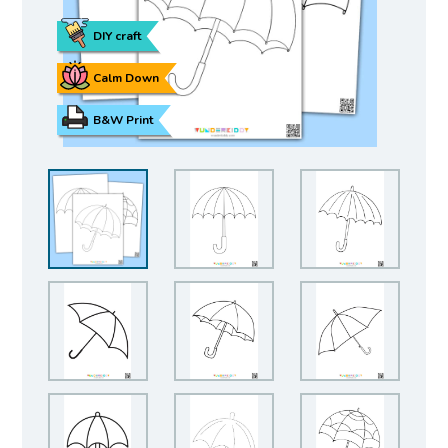
DIY craft
Calm Down
B&W Print