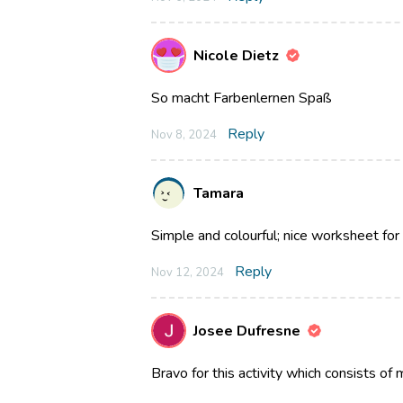
Nicole Dietz
So macht Farbenlernen Spaß
Reply
Nov 8, 2024
Tamara
Simple and colourful; nice worksheet for
Reply
Nov 12, 2024
Josee Dufresne
Bravo for this activity which consists of