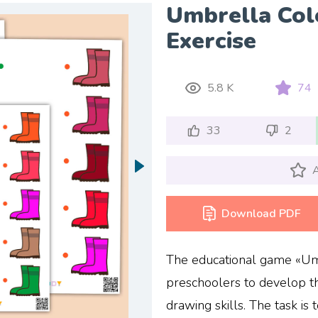
Umbrella Col
Exercise
5.8 K
74
33
2
A
Download PDF
The educational game «Umb
preschoolers to develop th
drawing skills. The task is 