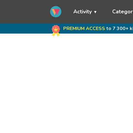
Activity
Categor
PREMIUM ACCESS
to 7 300+ k