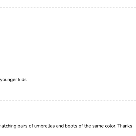
 younger kids.
 matching pairs of umbrellas and boots of the same color. Thanks