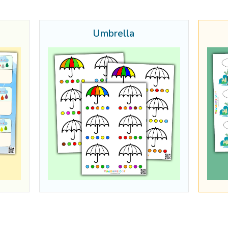
Umbrella