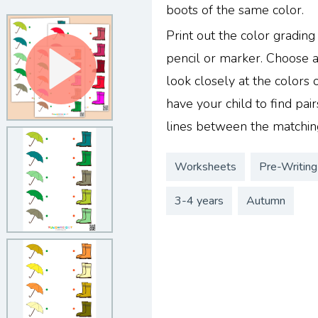
boots of the same color.
Print out the color gradin
pencil or marker. Choose a
look closely at the colors
have your child to find pa
lines between the matching
Worksheets
Pre-Writing
3-4 years
Autumn