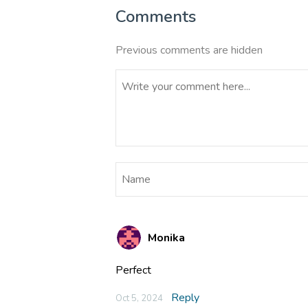
Comments
Previous comments are hidden
Monika
Perfect
Reply
Oct 5, 2024