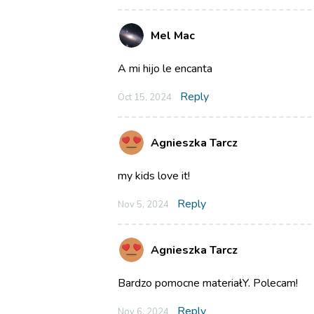
Mel Mac
A mi hijo le encanta
Reply
Oct 15, 2024
Agnieszka Tarcz
my kids love it!
Reply
Nov 5, 2024
Agnieszka Tarcz
Bardzo pomocne materiałY. Polecam!
Reply
Nov 6, 2024