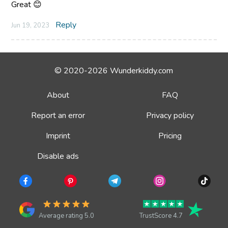
Great 😊
Reply
Jun 19, 2023
© 2020-2026 Wunderkiddy.com
About
FAQ
Report an error
Privacy policy
Imprint
Pricing
Disable ads
Average rating 5.0
TrustScore 4.7