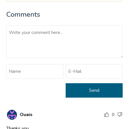
Comments
Ouais
0
Thanks you