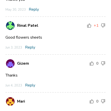
Reply
May 30, 2023
Rinal Patel
+1
Good flowers sheets
Reply
Jun 3, 2023
Gizem
0
Thanks
Reply
Jun 4, 2023
Mari
0