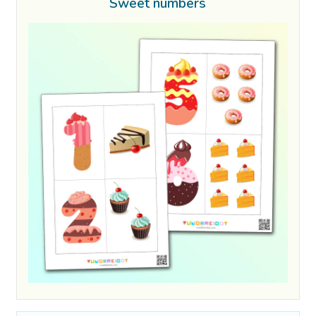
Sweet numbers