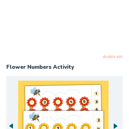
disable ads
Flower Numbers Activity