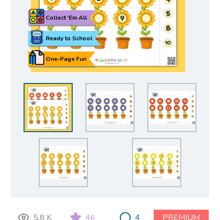
Collect ‘Em All
Ready to School
One-Page Fun
5.8 K
46
4
PREMIUM