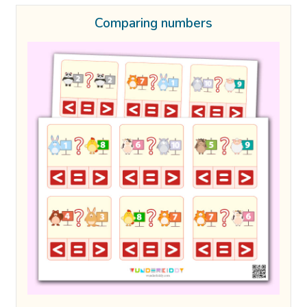
Comparing numbers