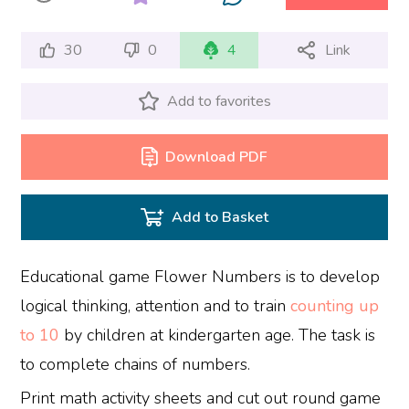
30
0
4
Link
Add to favorites
Download PDF
Add to Basket
Educational game Flower Numbers is to develop
logical thinking, attention and to train
counting up
to 10
by children at kindergarten age. The task is
to complete chains of numbers.
Print math activity sheets and cut out round game