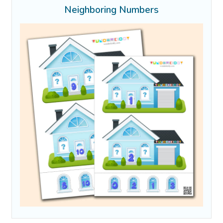
Neighboring Numbers