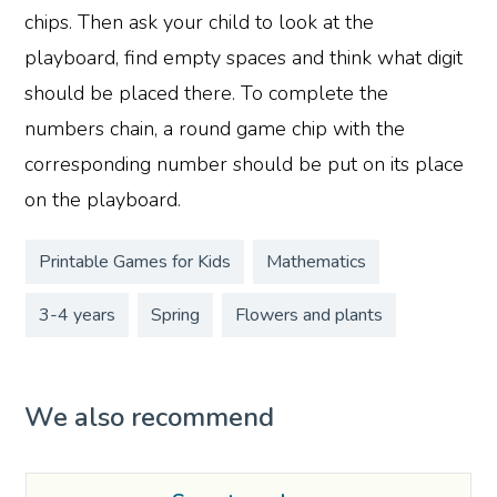
chips. Then ask your child to look at the
playboard, find empty spaces and think what digit
should be placed there. To complete the
numbers chain, a round game chip with the
corresponding number should be put on its place
on the playboard.
Printable Games for Kids
Mathematics
3-4 years
Spring
Flowers and plants
We also recommend