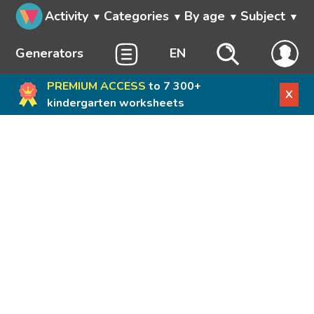
Activity
Categories
By age
Subject
Generators
EN
PREMIUM ACCESS
to 7 300+
X
kindergarten worksheets