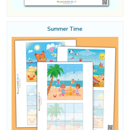
Summer Time