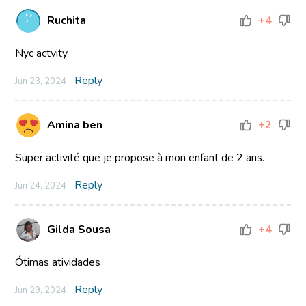
Ruchita
+4
Nyc actvity
Reply
Jun 23, 2024
Amina ben
+2
Super activité que je propose à mon enfant de 2 ans.
Reply
Jun 24, 2024
Gilda Sousa
+4
Ótimas atividades
Reply
Jun 29, 2024