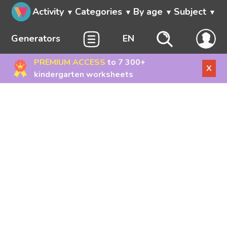
Activity
Categories
By age
Subject
Generators
EN
PREMIUM ACCESS
to 7 300+
X
kindergarten worksheets