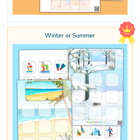
Winter or Summer