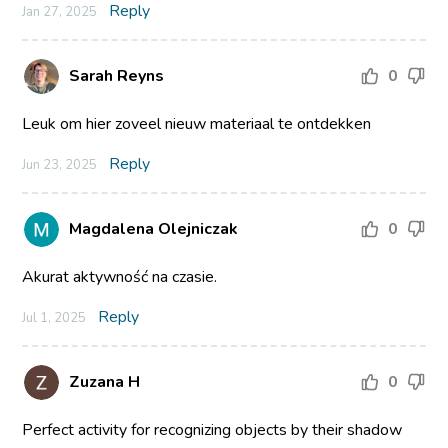
Reply
Jan 27, 2025
Sarah Reyns
0
Leuk om hier zoveel nieuw materiaal te ontdekken
Reply
Jun 23, 2025
Magdalena Olejniczak
0
Akurat aktywność na czasie.
Reply
Jul 1, 2025
Zuzana H
0
Perfect activity for recognizing objects by their shadow