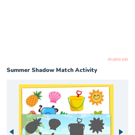
disable ads
Summer Shadow Match Activity