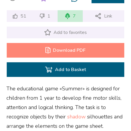
51
1
7
Link
Add to favorites
Download PDF
Add to Basket
The educational game «Summer» is designed for
children from 1 year to develop fine motor skills,
attention and logical thinking. The task is to
recognize objects by their
shadow
silhouettes and
arrange the elements on the game sheet.