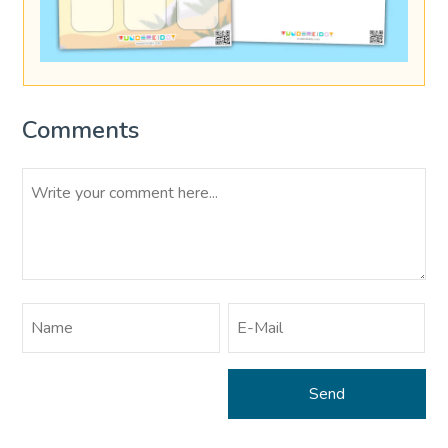
Comments