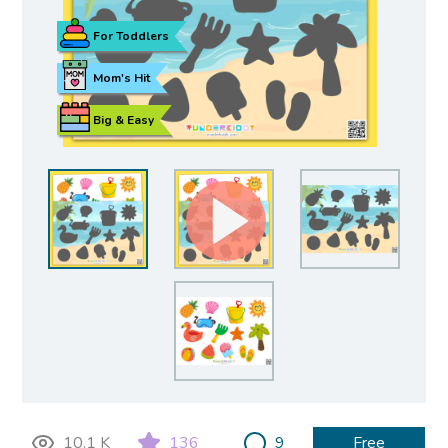
For Toddlers
Mom's Hit
Big & Easy
10.1 K
136
9
Free