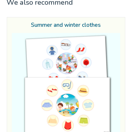
We also recommend
Summer and winter clothes