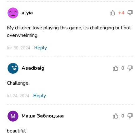
alyia
+4
My children love playing this game, its challenging but not
overwhelming.
Reply
Jun 30, 2024
Asadbaig
0
Challenge
Reply
Jul 24, 2024
Маша Заблоцька
0
beautiful!