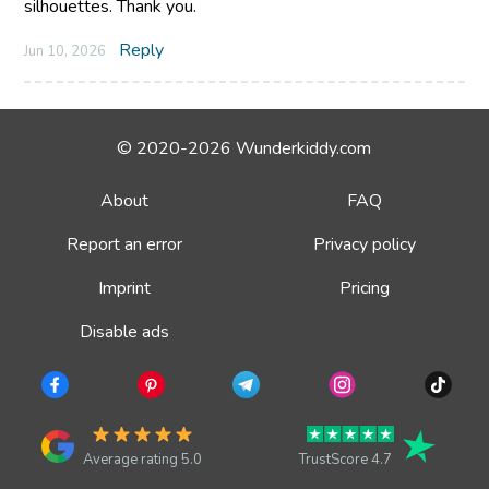
silhouettes. Thank you.
Reply
Jun 10, 2026
© 2020-2026 Wunderkiddy.com
About
FAQ
Report an error
Privacy policy
Imprint
Pricing
Disable ads
Average rating 5.0
TrustScore 4.7