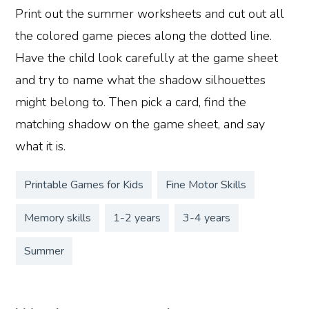
Print out the summer worksheets and cut out all
the colored game pieces along the dotted line.
Have the child look carefully at the game sheet
and try to name what the shadow silhouettes
might belong to. Then pick a card, find the
matching shadow on the game sheet, and say
what it is.
Printable Games for Kids
Fine Motor Skills
Memory skills
1-2 years
3-4 years
Summer