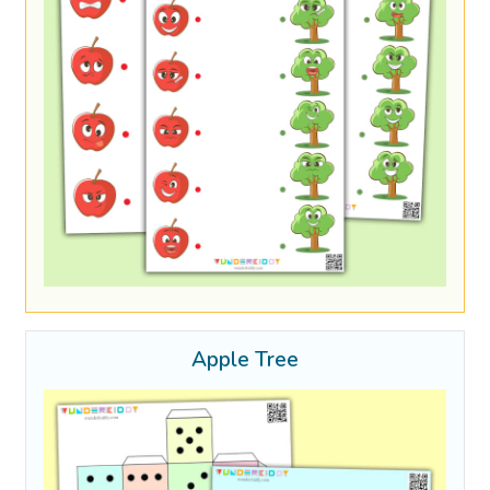
Apple Tree