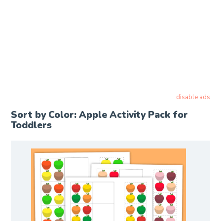
disable ads
Sort by Color: Apple Activity Pack for
Toddlers