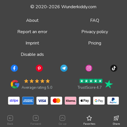
© 2020-2026 Wunderkiddy.com
About
FAQ
Report an error
Privacy policy
Imprint
Pricing
Disable ads
Average rating 5.0
TrustScore 4.7
Back
Forward
Go up
Favorites
Share