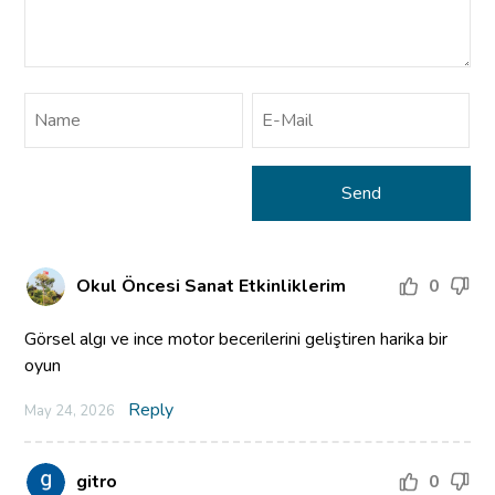
Okul Öncesi Sanat Etkinliklerim
0
Görsel algı ve ince motor becerilerini geliştiren harika bir
oyun
Reply
May 24, 2026
gitro
0