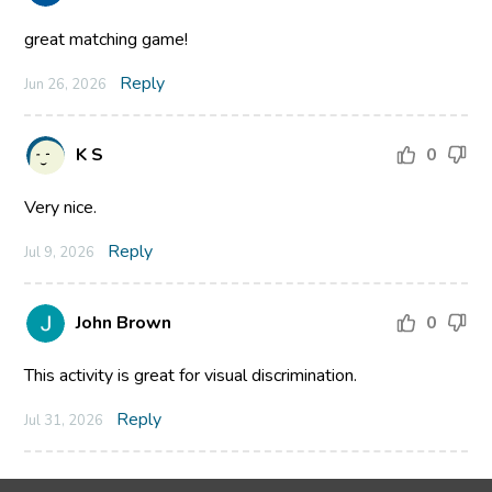
great matching game!
Reply
Jun 26, 2026
K S
0
Very nice.
Reply
Jul 9, 2026
John Brown
0
This activity is great for visual discrimination.
Reply
Jul 31, 2026