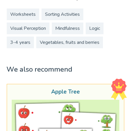
Worksheets
Sorting Activities
Visual Perception
Mindfulness
Logic
3-4 years
Vegetables, fruits and berries
We also recommend
Apple Tree