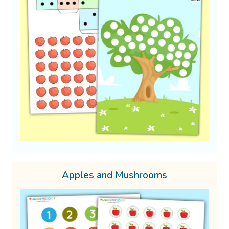
Apples and Mushrooms