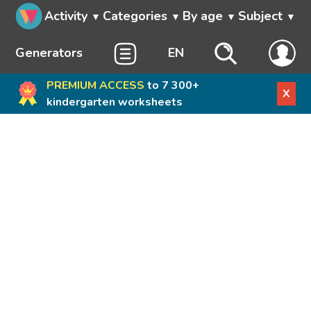
Activity
Categories
By age
Subject
Generators
EN
PREMIUM ACCESS
to 7 300+
X
kindergarten worksheets