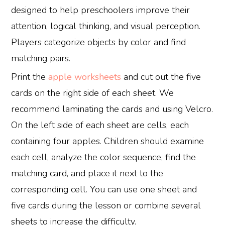
designed to help preschoolers improve their
attention, logical thinking, and visual perception.
Players categorize objects by color and find
matching pairs.
Print the
apple worksheets
and cut out the five
cards on the right side of each sheet. We
recommend laminating the cards and using Velcro.
On the left side of each sheet are cells, each
containing four apples. Children should examine
each cell, analyze the color sequence, find the
matching card, and place it next to the
corresponding cell. You can use one sheet and
five cards during the lesson or combine several
sheets to increase the difficulty.