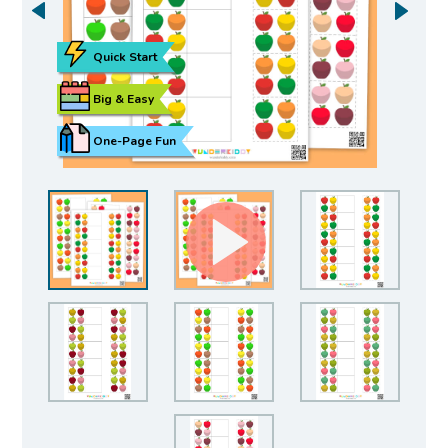
Quick Start
Big & Easy
One-Page Fun