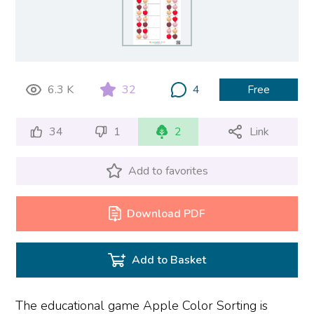
6.3 K
32
4
Free
34
1
2
Link
Add to favorites
Download PDF
Add to Basket
The educational game Apple Color Sorting is