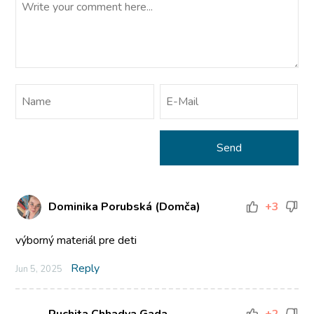
Dominika Porubská (Domča)
+3
výborný materiál pre deti
Reply
Jun 5, 2025