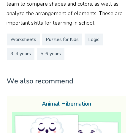
learn to compare shapes and colors, as well as
analyze the arrangement of elements. These are
important skills for learning in school.
Worksheets
Puzzles for Kids
Logic
3-4 years
5-6 years
We also recommend
Animal Hibernation