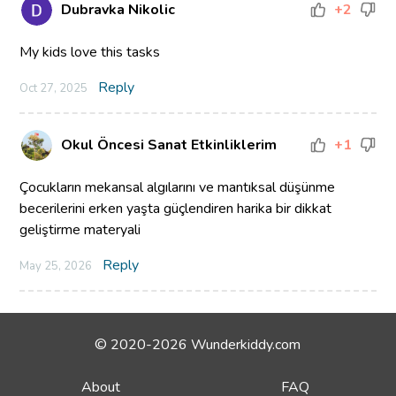
Dubravka Nikolic
+2
My kids love this tasks
Reply
Oct 27, 2025
Okul Öncesi Sanat Etkinliklerim
+1
Çocukların mekansal algılarını ve mantıksal düşünme
becerilerini erken yaşta güçlendiren harika bir dikkat
geliştirme materyali
Reply
May 25, 2026
© 2020-2026 Wunderkiddy.com
About
FAQ