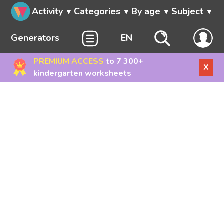
Activity
Categories
By age
Subject
Generators
EN
PREMIUM ACCESS
to 7 300+
X
kindergarten worksheets