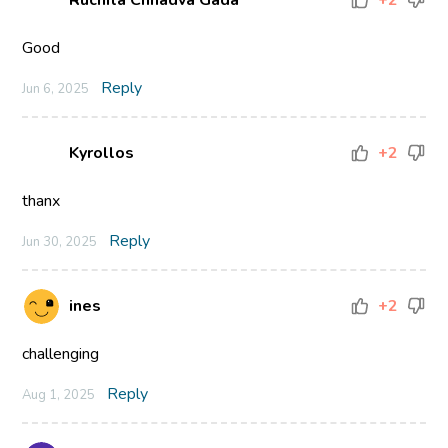
Ruchita Chhadva Gada
+2
Good
Reply
Jun 6, 2025
Kyrollos
+2
thanx
Reply
Jun 30, 2025
ines
+2
challenging
Reply
Aug 1, 2025