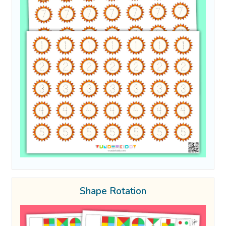
Shape Rotation