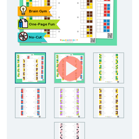
Brain Gym
One-Page Fun
No-Cut