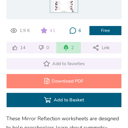
1.9 K
41
6
Free
14
0
2
Link
Add to favorites
Download PDF
Add to Basket
These Mirror Reflection worksheets are designed
to help preschoolers learn about symmetry,