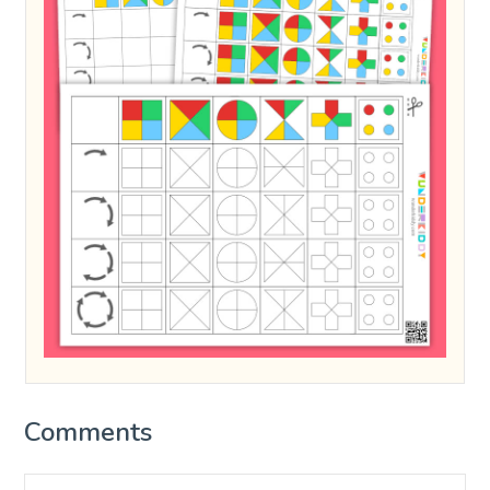
Comments