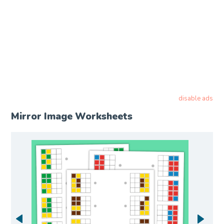
disable ads
Mirror Image Worksheets