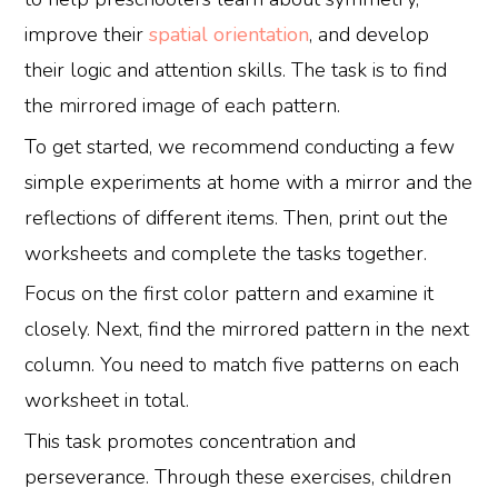
improve their
spatial orientation
, and develop
their logic and attention skills. The task is to find
the mirrored image of each pattern.
To get started, we recommend conducting a few
simple experiments at home with a mirror and the
reflections of different items. Then, print out the
worksheets and complete the tasks together.
Focus on the first color pattern and examine it
closely. Next, find the mirrored pattern in the next
column. You need to match five patterns on each
worksheet in total.
This task promotes concentration and
perseverance. Through these exercises, children