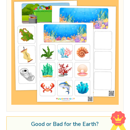
Good or Bad for the Earth?