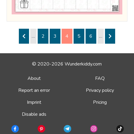
…
2
3
4
5
6
…
© 2020-2026 Wunderkiddy.com
About
FAQ
Report an error
Privacy policy
Imprint
Pricing
Disable ads