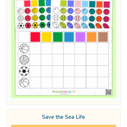
Save the Sea Life