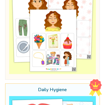
Daily Hygiene