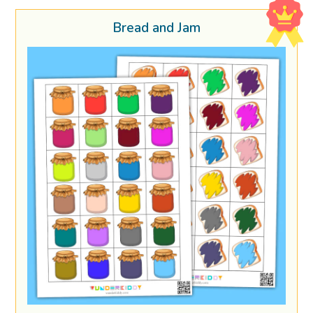
Bread and Jam