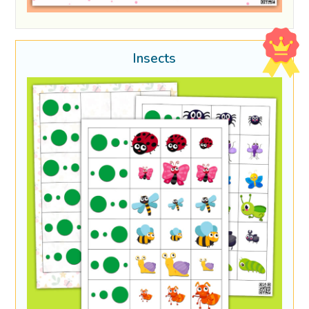
Insects