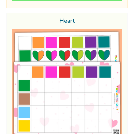
Heart