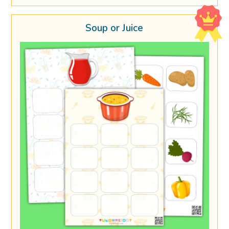
Soup or Juice