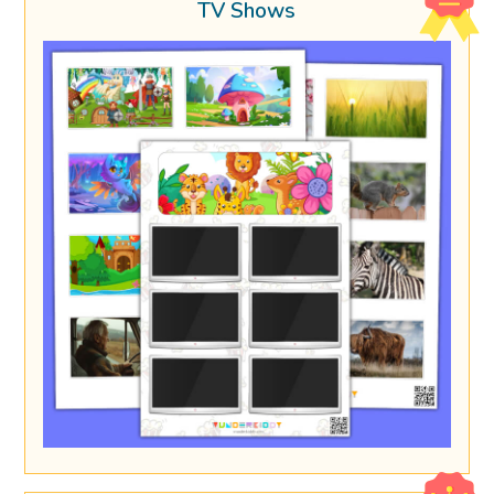
TV Shows