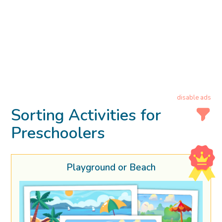
disable ads
Sorting Activities for
Preschoolers
Playground or Beach