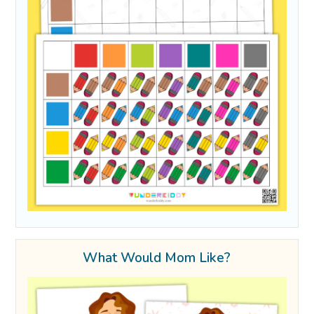
What Would Mom Like?