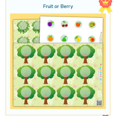
Fruit or Berry