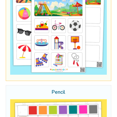
Pencil