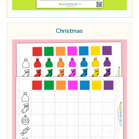
Christmas