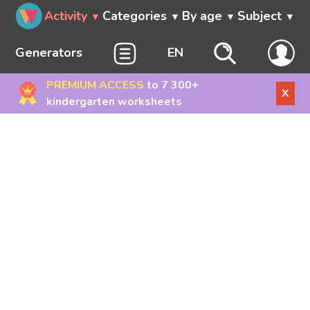
Activity
Categories
By age
Subject
Generators
EN
PREMIUM ACCESS
to 7 300+
X
kindergarten worksheets