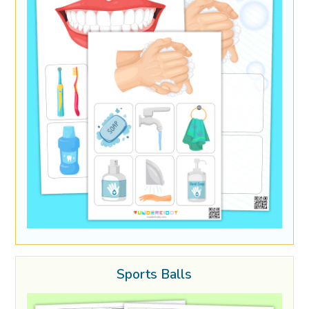
Sports Balls