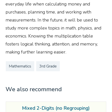
everyday life when calculating money and
purchases, planning time, and working with
measurements. In the future, it will be used to
study more complex topics in math, physics, and
economics. Knowing the multiplication table
fosters logical thinking, attention, and memory,
making further learning easier.
Mathematics
3rd Grade
We also recommend
Mixed 2-Digits (no Regrouping)