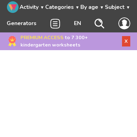
Activity
Categories
By age
Subject
Generators
EN
PREMIUM ACCESS
to 7 300+
X
kindergarten worksheets