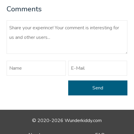
Comments
© 2020-2026 Wunderkiddy.com