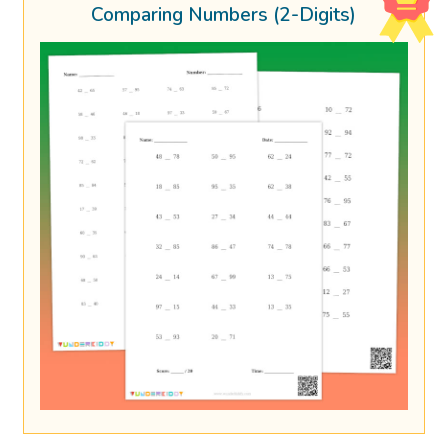
Comparing Numbers (2-Digits)