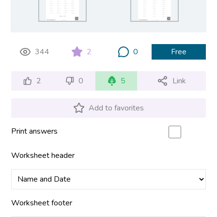
344
2
0
Free
2
0
5
Link
Add to favorites
Print answers
Worksheet header
Worksheet footer