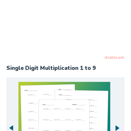
disable ads
Single Digit Multiplication 1 to 9