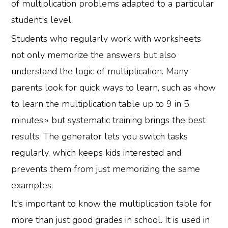
of multiplication problems adapted to a particular
student's level.
Students who regularly work with worksheets
not only memorize the answers but also
understand the logic of multiplication. Many
parents look for quick ways to learn, such as «how
to learn the multiplication table up to 9 in 5
minutes,» but systematic training brings the best
results. The generator lets you switch tasks
regularly, which keeps kids interested and
prevents them from just memorizing the same
examples.
It's important to know the multiplication table for
more than just good grades in school. It is used in