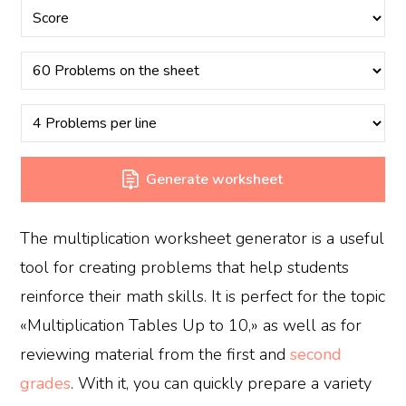
Generate worksheet
The multiplication worksheet generator is a useful
tool for creating problems that help students
reinforce their math skills. It is perfect for the topic
«Multiplication Tables Up to 10,» as well as for
reviewing material from the first and
second
grades
. With it, you can quickly prepare a variety