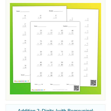
Addition 2-Digits (with Regrouping)