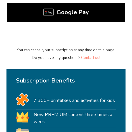
Google Pay
You can cancel your subscription at any time on this page.
Do you have any questions?
Contact us!
Subscription Benefits
7 300+ printables and activities for kids
New PREMIUM content three times a
week