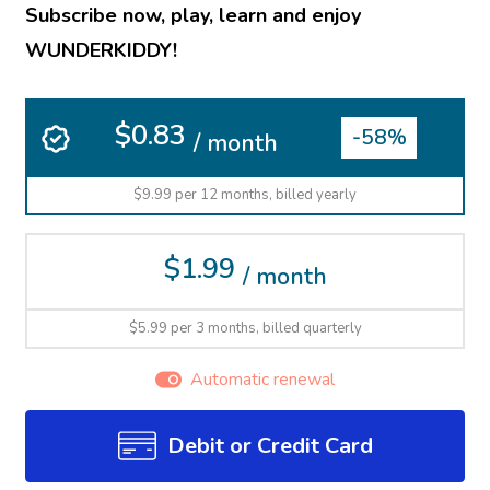
Subscribe now, play, learn and enjoy
WUNDERKIDDY!
$0.83
-58%
/ month
$9.99 per 12 months, billed yearly
$1.99
/ month
$5.99 per 3 months, billed quarterly
Automatic renewal
Debit or Credit Card