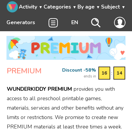
Activity
Categories
By age
Subject
Generators
EN
PREMIUM
Discount -58%
16
:
14
ends in
WUNDERKIDDY PREMIUM
provides you with
access to all preschool printable games,
materials, services and other benefits without any
limits or restrictions. We promise to create new
PREMIUM materials at least three times a week.