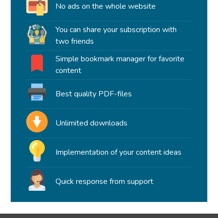
No ads on the whole website
You can share your subscription with
two friends
Simple bookmark manager for favorite
content
Best quality PDF-files
Unlimited downloads
Implementation of your content ideas
Quick response from support