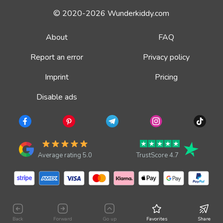
© 2020-2026 Wunderkiddy.com
About
FAQ
Report an error
Privacy policy
Imprint
Pricing
Disable ads
Average rating 5.0
TrustScore 4.7
Back
Forward
Go up
Favorites
Share