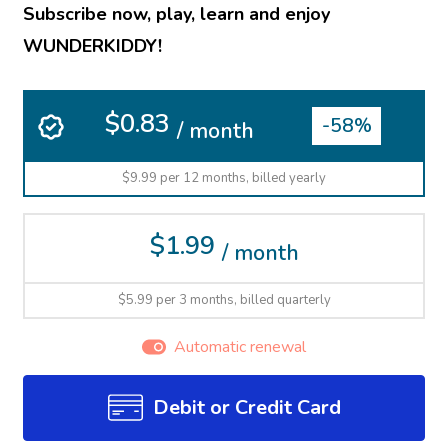
Subscribe now, play, learn and enjoy
WUNDERKIDDY!
$0.83
-58%
/ month
$9.99 per 12 months, billed yearly
$1.99
/ month
$5.99 per 3 months, billed quarterly
Automatic renewal
Debit or Credit Card