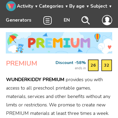
Activity
Categories
By age
Subject
Generators
EN
PREMIUM
Discount -58%
26
:
32
ends in
WUNDERKIDDY PREMIUM
provides you with
access to all preschool printable games,
materials, services and other benefits without any
limits or restrictions. We promise to create new
PREMIUM materials at least three times a week.