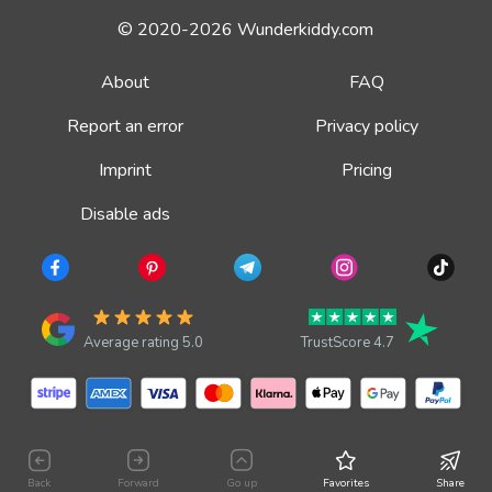
© 2020-2026 Wunderkiddy.com
About
FAQ
Report an error
Privacy policy
Imprint
Pricing
Disable ads
Average rating 5.0
TrustScore 4.7
Back
Forward
Go up
Favorites
Share