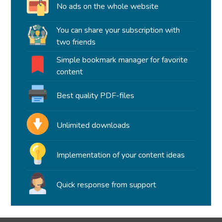
No ads on the whole website
You can share your subscription with
two friends
Simple bookmark manager for favorite
content
Best quality PDF-files
Unlimited downloads
Implementation of your content ideas
Quick response from support