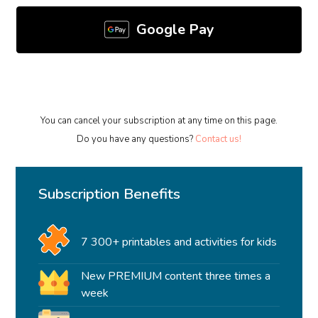
Google Pay
You can cancel your subscription at any time on this page.
Do you have any questions?
Contact us!
Subscription Benefits
7 300+ printables and activities for kids
New PREMIUM content three times a
week