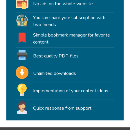
No ads on the whole website
You can share your subscription with
two friends
Simple bookmark manager for favorite
content
Best quality PDF-files
Unlimited downloads
Implementation of your content ideas
Quick response from support