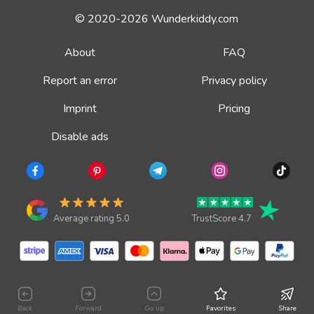
© 2020-2026 Wunderkiddy.com
About
FAQ
Report an error
Privacy policy
Imprint
Pricing
Disable ads
Average rating 5.0
TrustScore 4.7
Back
Forward
Go up
Favorites
Share