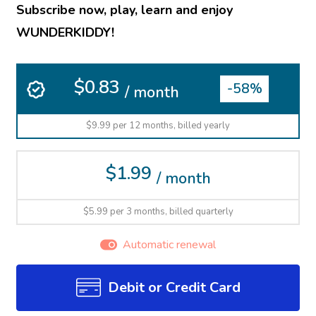
Subscribe now, play, learn and enjoy
WUNDERKIDDY!
$0.83
-58%
/ month
$9.99 per 12 months, billed yearly
$1.99
/ month
$5.99 per 3 months, billed quarterly
Automatic renewal
Debit or Credit Card