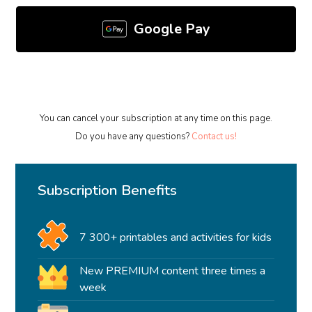
Google Pay
You can cancel your subscription at any time on this page.
Do you have any questions?
Contact us!
Subscription Benefits
7 300+ printables and activities for kids
New PREMIUM content three times a
week