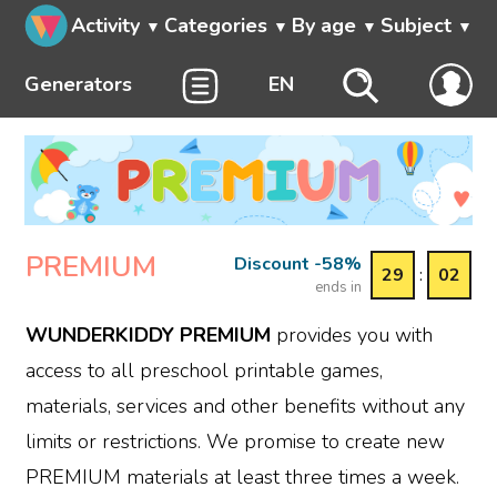
Activity
Categories
By age
Subject
Generators
EN
PREMIUM
Discount -58%
29
:
02
ends in
WUNDERKIDDY PREMIUM
provides you with
access to all preschool printable games,
materials, services and other benefits without any
limits or restrictions. We promise to create new
PREMIUM materials at least three times a week.